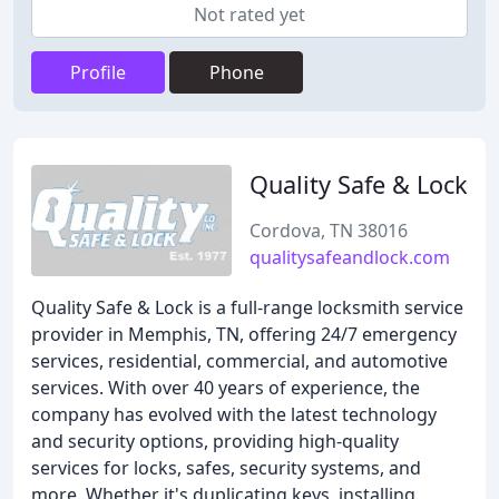
Not rated yet
Profile
Phone
Quality Safe & Lock
Cordova, TN 38016
qualitysafeandlock.com
Quality Safe & Lock is a full-range locksmith service
provider in Memphis, TN, offering 24/7 emergency
services, residential, commercial, and automotive
services. With over 40 years of experience, the
company has evolved with the latest technology
and security options, providing high-quality
services for locks, safes, security systems, and
more. Whether it's duplicating keys, installing