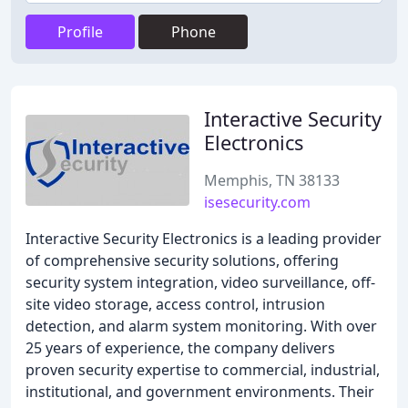
Profile
Phone
Interactive Security
Electronics
Memphis, TN 38133
isesecurity.com
Interactive Security Electronics is a leading provider
of comprehensive security solutions, offering
security system integration, video surveillance, off-
site video storage, access control, intrusion
detection, and alarm system monitoring. With over
25 years of experience, the company delivers
proven security expertise to commercial, industrial,
institutional, and government environments. Their