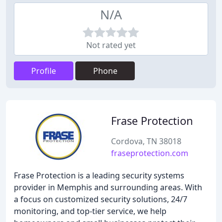
N/A
Not rated yet
Profile
Phone
Frase Protection
Cordova, TN 38018
fraseprotection.com
Frase Protection is a leading security systems
provider in Memphis and surrounding areas. With
a focus on customized security solutions, 24/7
monitoring, and top-tier service, we help