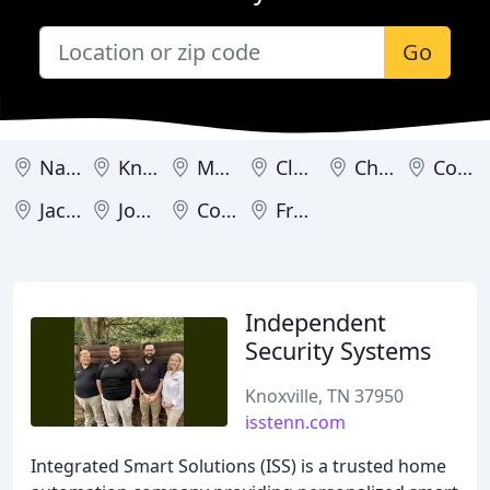
Go
Nashville
Knoxville
Memphis
Cleveland
Chattanooga
Cordova
Jackson
Johnson City
Cookeville
Franklin
Independent
Security Systems
Knoxville, TN 37950
isstenn.com
Integrated Smart Solutions (ISS) is a trusted home