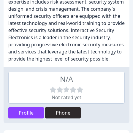
expertise includes risk assessment, security system
design, and crisis management. The company's
uniformed security officers are equipped with the
latest technology and real-world training to provide
effective security solutions. Interactive Security
Electronics is a leader in the security industry,
providing progressive electronic security measures
and services that leverage the latest technology to
provide the highest level of security possible.
N/A
Not rated yet
Profile
Phone