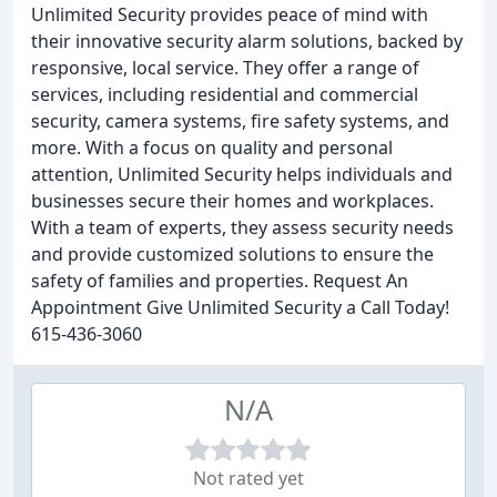
Unlimited Security provides peace of mind with
their innovative security alarm solutions, backed by
responsive, local service. They offer a range of
services, including residential and commercial
security, camera systems, fire safety systems, and
more. With a focus on quality and personal
attention, Unlimited Security helps individuals and
businesses secure their homes and workplaces.
With a team of experts, they assess security needs
and provide customized solutions to ensure the
safety of families and properties. Request An
Appointment Give Unlimited Security a Call Today!
615-436-3060
N/A
Not rated yet