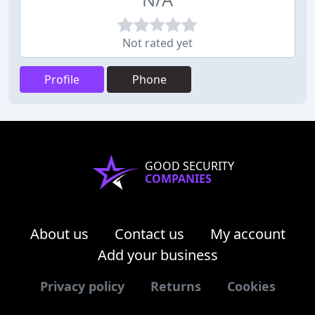
Not rated yet
Profile
Phone
GOOD SECURITY
COMPANIES
About us
Contact us
My account
Add your business
Privacy policy
Returns
Cookies