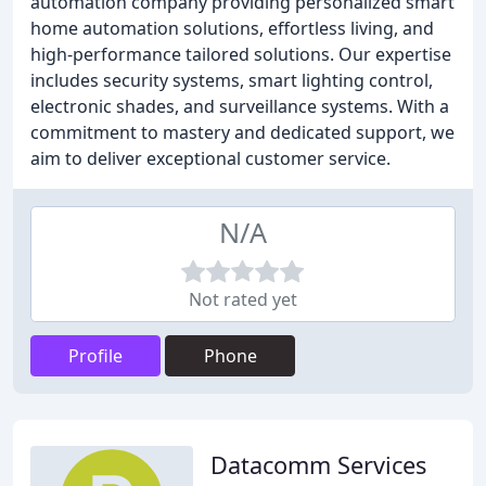
automation company providing personalized smart
home automation solutions, effortless living, and
high-performance tailored solutions. Our expertise
includes security systems, smart lighting control,
electronic shades, and surveillance systems. With a
commitment to mastery and dedicated support, we
aim to deliver exceptional customer service.
N/A
Not rated yet
Profile
Phone
Datacomm Services