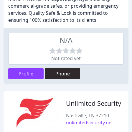
commercial-grade safes, or providing emergency
services, Quality Safe & Lock is committed to
ensuring 100% satisfaction to its clients.
N/A
Not rated yet
Profile
Phone
Unlimited Security
Nashville, TN 37210
unlimitedsecurity.net