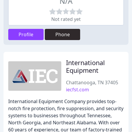
N/A
Not rated yet
Profile
Phone
International
Equipment
Chattanooga, TN 37405
iecfst.com
International Equipment Company provides top-
notch fire protection, fire suppression, and security
systems to businesses throughout Tennessee,
North Georgia, and Northeast Alabama. With over
60 years of experience, our team of factory-trained