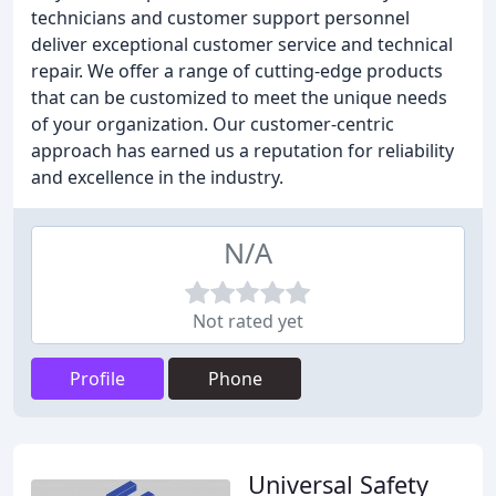
technicians and customer support personnel
deliver exceptional customer service and technical
repair. We offer a range of cutting-edge products
that can be customized to meet the unique needs
of your organization. Our customer-centric
approach has earned us a reputation for reliability
and excellence in the industry.
N/A
Not rated yet
Profile
Phone
Universal Safety