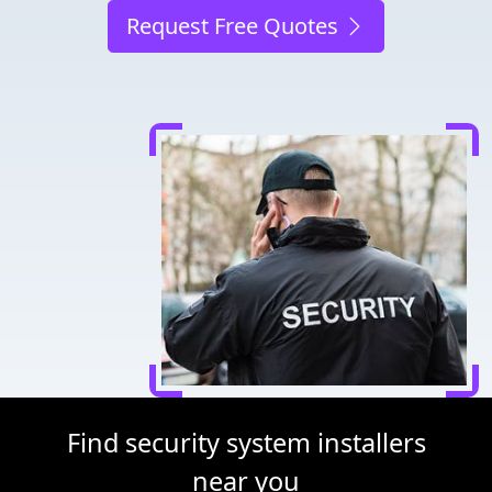
Request Free Quotes
Find security system installers
near you