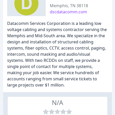
Memphis, TN 38118
dscdatacomm.com
Datacomm Services Corporation is a leading low
voltage cabling and systems contractor serving the
Memphis and Mid-South area. We specialize in the
design and installation of structured cabling
systems, fiber optics, CCTV, access control, paging,
intercom, sound masking and audio/visual
systems. With two RCDDs on staff, we provide a
single point of contact for multiple systems,
making your job easier. We service hundreds of
accounts ranging from small service tickets to
large projects over $1 million.
N/A