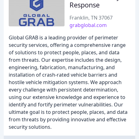
Response
Franklin, TN 37067
grabglobal.com
Global GRAB is a leading provider of perimeter
security services, offering a comprehensive range
of solutions to protect people, places, and data
from threats. Our expertise includes the design,
engineering, fabrication, manufacturing, and
installation of crash-rated vehicle barriers and
hostile vehicle mitigation systems. We approach
every challenge with persistent determination,
using our extensive knowledge and experience to
identify and fortify perimeter vulnerabilities. Our
ultimate goal is to protect people, places, and data
from threats by providing innovative and effective
security solutions.