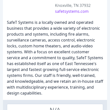
Knoxville, TN 37932
safetsystems.com
SafeT Systems is a locally owned and operated
business that provides a wide variety of electronic
products and systems, including fire alarms,
surveillance cameras, access control, electronic
locks, custom home theaters, and audio-video
systems. With a focus on excellent customer
service and a commitment to quality, SafeT Systems
has established itself as one of East Tennessee's
largest and fastest growing full-service electronic
systems firms. Our staff is friendly, well-trained,
and knowledgeable, and we retain an in-house staff
with multidisciplinary experience, training, and
design capabilities.
N/A