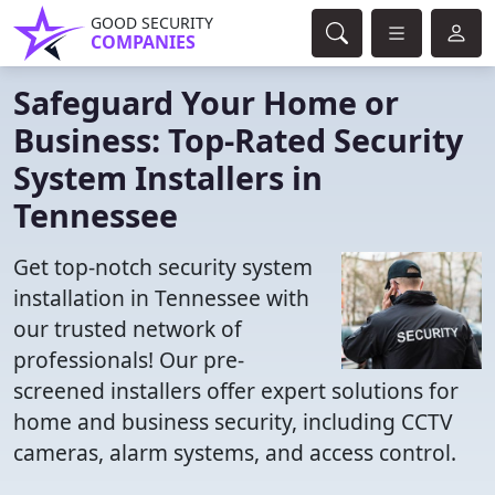
GOOD SECURITY
COMPANIES
Safeguard Your Home or
Business: Top-Rated Security
System Installers in
Tennessee
Get top-notch security system
installation in Tennessee with
our trusted network of
professionals! Our pre-
screened installers offer expert solutions for
home and business security, including CCTV
cameras, alarm systems, and access control.