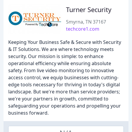
Turner Security
Smyrna, TN 37167
techcore1.com
Keeping Your Business Safe & Secure with Security
& IT Solutions. We are where technology meets
security. Our mission is simple: to enhance
operational efficiency while ensuring absolute
safety. From live video monitoring to innovative
access control, we equip businesses with cutting-
edge tools necessary for thriving in today's digital
landscape. But we're more than service providers;
we're your partners in growth, committed to
safeguarding your operations and propelling your
business forward.