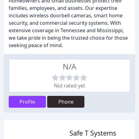
homeowners and small businesses protect their
families, employees, and assets. Our expertise
includes wireless doorbell cameras, smart home
security, and commercial security systems. With
extensive coverage in Tennessee and Mississippi,
we take pride in being the trusted choice for those
seeking peace of mind.
N/A
Not rated yet
Profile
Phone
Safe T Systems