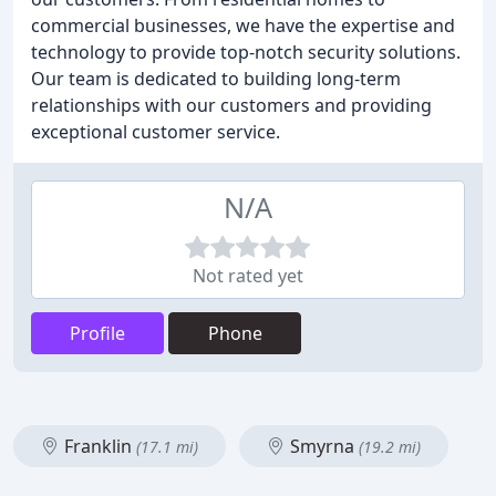
commercial businesses, we have the expertise and
technology to provide top-notch security solutions.
Our team is dedicated to building long-term
relationships with our customers and providing
exceptional customer service.
N/A
Not rated yet
Profile
Phone
Franklin
Smyrna
(17.1 mi)
(19.2 mi)