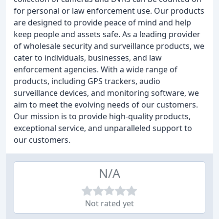
for personal or law enforcement use. Our products
are designed to provide peace of mind and help
keep people and assets safe. As a leading provider
of wholesale security and surveillance products, we
cater to individuals, businesses, and law
enforcement agencies. With a wide range of
products, including GPS trackers, audio
surveillance devices, and monitoring software, we
aim to meet the evolving needs of our customers.
Our mission is to provide high-quality products,
exceptional service, and unparalleled support to
our customers.
N/A
Not rated yet