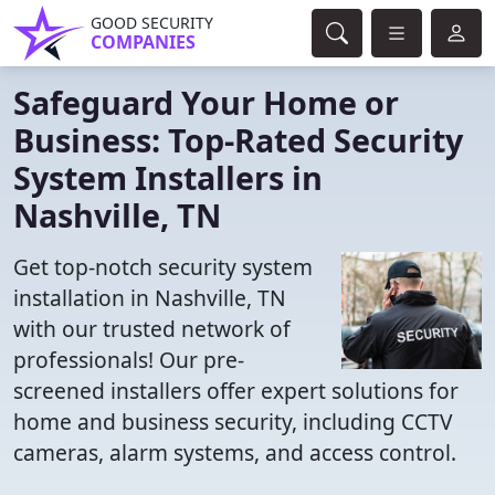
GOOD SECURITY
COMPANIES
Safeguard Your Home or
Business: Top-Rated Security
System Installers in
Nashville, TN
Get top-notch security system
installation in Nashville, TN
with our trusted network of
professionals! Our pre-
screened installers offer expert solutions for
home and business security, including CCTV
cameras, alarm systems, and access control.