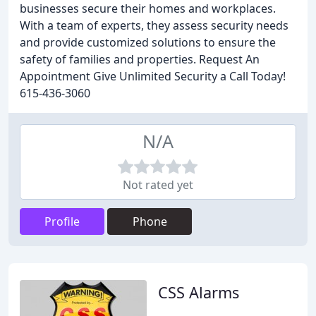
businesses secure their homes and workplaces.
With a team of experts, they assess security needs
and provide customized solutions to ensure the
safety of families and properties. Request An
Appointment Give Unlimited Security a Call Today!
615-436-3060
N/A
Not rated yet
Profile
Phone
CSS Alarms