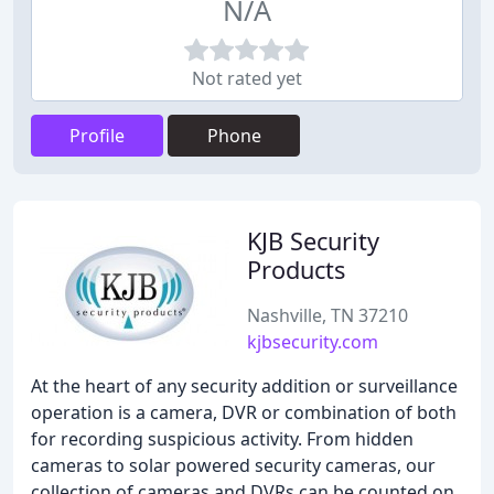
N/A
Not rated yet
Profile
Phone
KJB Security
Products
Nashville, TN 37210
kjbsecurity.com
At the heart of any security addition or surveillance
operation is a camera, DVR or combination of both
for recording suspicious activity. From hidden
cameras to solar powered security cameras, our
collection of cameras and DVRs can be counted on