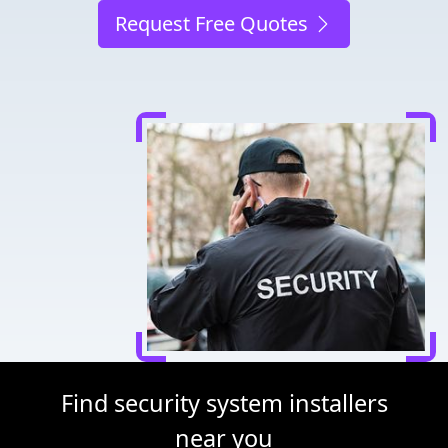
Request Free Quotes
Find security system installers
near you