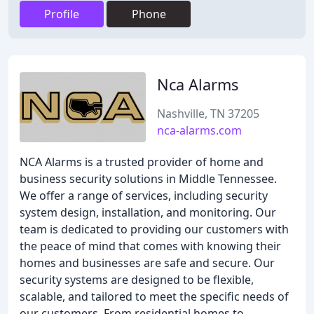
Profile
Phone
Nca Alarms
Nashville, TN 37205
nca-alarms.com
NCA Alarms is a trusted provider of home and
business security solutions in Middle Tennessee.
We offer a range of services, including security
system design, installation, and monitoring. Our
team is dedicated to providing our customers with
the peace of mind that comes with knowing their
homes and businesses are safe and secure. Our
security systems are designed to be flexible,
scalable, and tailored to meet the specific needs of
our customers. From residential homes to