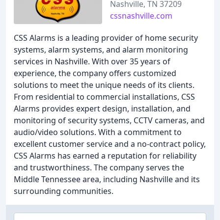
Nashville, TN 37209
cssnashville.com
CSS Alarms is a leading provider of home security
systems, alarm systems, and alarm monitoring
services in Nashville. With over 35 years of
experience, the company offers customized
solutions to meet the unique needs of its clients.
From residential to commercial installations, CSS
Alarms provides expert design, installation, and
monitoring of security systems, CCTV cameras, and
audio/video solutions. With a commitment to
excellent customer service and a no-contract policy,
CSS Alarms has earned a reputation for reliability
and trustworthiness. The company serves the
Middle Tennessee area, including Nashville and its
surrounding communities.