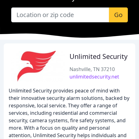
Go
Unlimited Security
Nashville, TN 37210
unlimitedsecurity.net
Unlimited Security provides peace of mind with
their innovative security alarm solutions, backed by
responsive, local service. They offer a range of
services, including residential and commercial
security, camera systems, fire safety systems, and
more. With a focus on quality and personal
attention, Unlimited Security helps individuals and