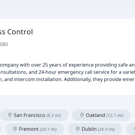
s Control
4080
ompany with over 25 years of experience providing safe an
consultations, and 24-hour emergency call service for a varie
on, and intercom installation. Additionally, they provide em
San Francisco
Oakland
(8.3 mi)
(12.7 mi)
Fremont
Dublin
(24.1 mi)
(26.0 mi)