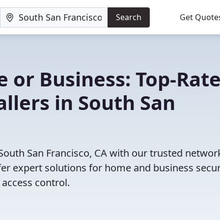
Search
Get Quote
 or Business: Top-Rat
allers in South San
 South San Francisco, CA with our trusted networ
fer expert solutions for home and business secur
access control.