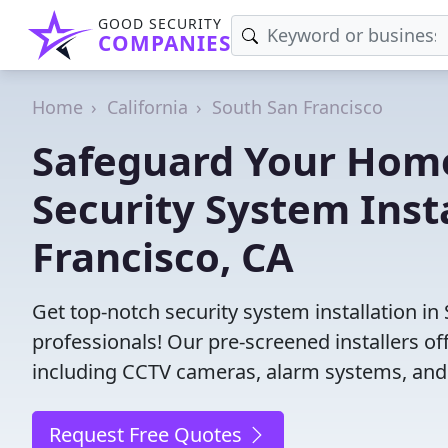
GOOD SECURITY
COMPANIES
Home
California
South San Francisco
Safeguard Your Home
Security System Inst
Francisco, CA
Get top-notch security system installation in
professionals! Our pre-screened installers of
including CCTV cameras, alarm systems, and 
Request Free Quotes