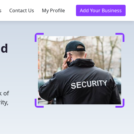
s
Contact Us
My Profile
Add Your Business
ed
k of
ity,