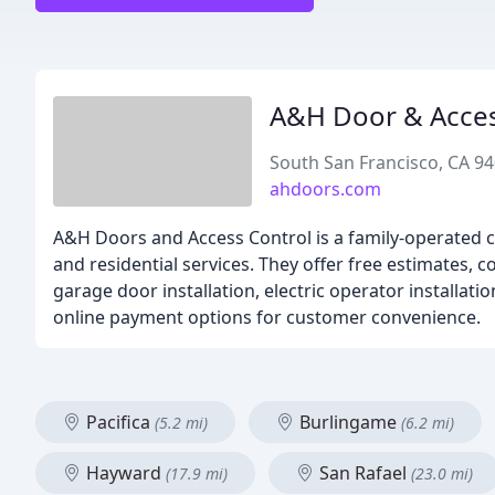
A&H Door & Acces
South San Francisco, CA 9
ahdoors.com
A&H Doors and Access Control is a family-operated c
and residential services. They offer free estimates, 
garage door installation, electric operator installati
online payment options for customer convenience.
Pacifica
Burlingame
(5.2 mi)
(6.2 mi)
Hayward
San Rafael
(17.9 mi)
(23.0 mi)