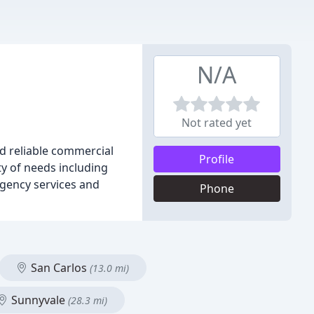
N/A
Not rated yet
d reliable commercial
Profile
ty of needs including
ergency services and
Phone
San Carlos
(13.0 mi)
Sunnyvale
(28.3 mi)