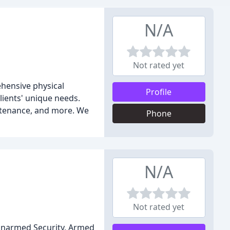
N/A
Not rated yet
ehensive physical
Profile
lients' unique needs.
intenance, and more. We
Phone
N/A
Not rated yet
 Unarmed Security, Armed