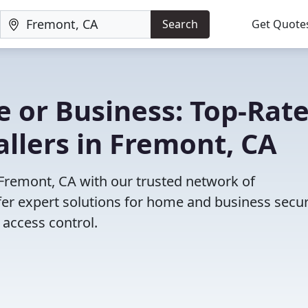
Search
Get Quote
 or Business: Top-Rat
allers in Fremont, CA
n Fremont, CA with our trusted network of
fer expert solutions for home and business secur
access control.