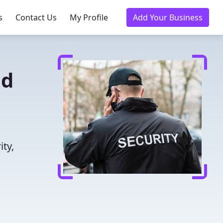
s
Contact Us
My Profile
Add Your Business
ed
ity,