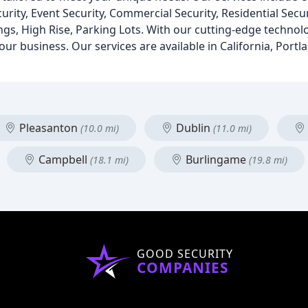
curity, Event Security, Commercial Security, Residential Sec
gs, High Rise, Parking Lots. With our cutting-edge technol
ur business. Our services are available in California, Portla
Pleasanton
Dublin
(10.0 mi)
(11.0 mi)
Campbell
Burlingame
(18.1 mi)
(19.8 mi)
GOOD SECURITY
COMPANIES