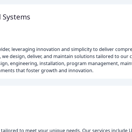
l Systems
vider, leveraging innovation and simplicity to deliver compr
 we design, deliver, and maintain solutions tailored to our c
design, engineering, installation, program management, ma
nments that foster growth and innovation.
 tailored to meet your unique needs. Our services include