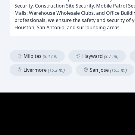
Security, Construction Site Security, Mobile Patrol Se
Malls, Warehouse Wholesale Clubs, and Office Buildin
professionals, we ensure the safety and security of yo
Houston, San Antonio, and surrounding areas.
Milpitas
Hayward
(9.4 mi)
(9.7 mi)
Livermore
San Jose
(15.2 mi)
(15.5 mi)