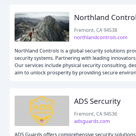
Northland Contro
Fremont, CA 94538
northlandcontrols.com
Northland Controls is a global security solutions pro
security systems. Partnering with leading innovators,
Our services include physical security consulting, 
aim to unlock prosperity by providing secure enviro
ADS Sercurity
Fremont, CA 94536
adsguards.com
ADS Guards offers comprehensive security solutions