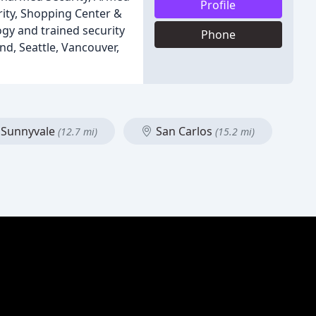
Profile
urity, Shopping Center &
ogy and trained security
Phone
nd, Seattle, Vancouver,
Sunnyvale
San Carlos
(12.7 mi)
(15.2 mi)