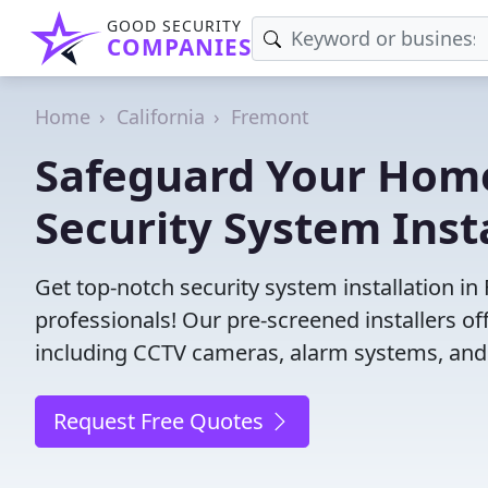
GOOD SECURITY
COMPANIES
Home
California
Fremont
Safeguard Your Home
Security System Inst
Get top-notch security system installation i
professionals! Our pre-screened installers of
including CCTV cameras, alarm systems, and 
Request Free Quotes