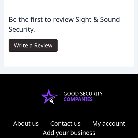
Be the first to review Sight & Sound
Security.
Write a Review
GOOD SECURITY
COMPANIES
About us
Contact us
My account
Add your business