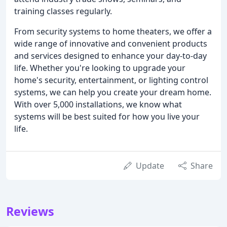
training classes regularly.
From security systems to home theaters, we offer a
wide range of innovative and convenient products
and services designed to enhance your day-to-day
life. Whether you're looking to upgrade your
home's security, entertainment, or lighting control
systems, we can help you create your dream home.
With over 5,000 installations, we know what
systems will be best suited for how you live your
life.
Update
Share
Reviews