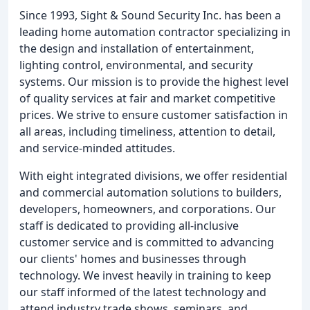
Since 1993, Sight & Sound Security Inc. has been a
leading home automation contractor specializing in
the design and installation of entertainment,
lighting control, environmental, and security
systems. Our mission is to provide the highest level
of quality services at fair and market competitive
prices. We strive to ensure customer satisfaction in
all areas, including timeliness, attention to detail,
and service-minded attitudes.
With eight integrated divisions, we offer residential
and commercial automation solutions to builders,
developers, homeowners, and corporations. Our
staff is dedicated to providing all-inclusive
customer service and is committed to advancing
our clients' homes and businesses through
technology. We invest heavily in training to keep
our staff informed of the latest technology and
attend industry trade shows, seminars, and