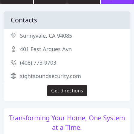
Contacts
Sunnyvale, CA 94085
401 East Arques Avn
(408) 773-9703
sightsoundsecurity.com
Get directions
Transforming Your Home, One System
at a Time.