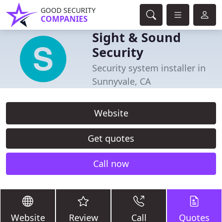
GOOD SECURITY
COMPANIES
Sight & Sound
Security
Security system installer in
Sunnyvale, CA
Website
Get quotes
Call now
Website
Review
Call
Quotes