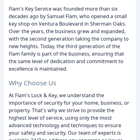
Flam's Key Service was founded more than six
decades ago by Samuel Flam, who opened a small
key shop on Ventura Boulevard in Sherman Oaks.
Over the years, the business grew and expanded,
with the second generation taking the company to
new heights. Today, the third generation of the
Flam family is part of the business, ensuring that
the same level of dedication and commitment to
excellence is maintained.
Why Choose Us
At Flam's Lock & Key, we understand the
importance of security for your home, business, or
property. That's why we strive to provide the
highest level of service, using only the most
advanced technology and techniques to ensure
your safety and security. Our team of experts is