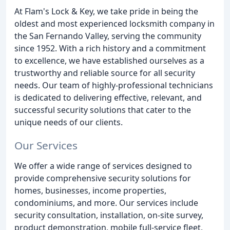
At Flam's Lock & Key, we take pride in being the
oldest and most experienced locksmith company in
the San Fernando Valley, serving the community
since 1952. With a rich history and a commitment
to excellence, we have established ourselves as a
trustworthy and reliable source for all security
needs. Our team of highly-professional technicians
is dedicated to delivering effective, relevant, and
successful security solutions that cater to the
unique needs of our clients.
Our Services
We offer a wide range of services designed to
provide comprehensive security solutions for
homes, businesses, income properties,
condominiums, and more. Our services include
security consultation, installation, on-site survey,
product demonstration, mobile full-service fleet,