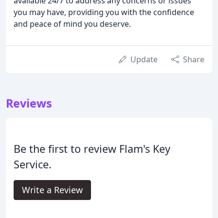
available 24/7 to address any concerns or issues
you may have, providing you with the confidence
and peace of mind you deserve.
Update
Share
Reviews
Be the first to review Flam's Key
Service.
Write a Review