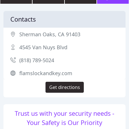
Contacts
Sherman Oaks, CA 91403
4545 Van Nuys Blvd
(818) 789-5024
flamslockandkey.com
Get directions
Trust us with your security needs -
Your Safety is Our Priority