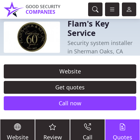
GOOD SECURITY
COMPANIES
Flam's Key
Service
Security system installer
in Sherman Oaks, CA
Website
Get quotes
Call now
Website
Review
Call
Quotes