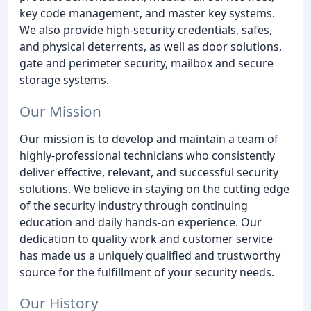
key code management, and master key systems.
We also provide high-security credentials, safes,
and physical deterrents, as well as door solutions,
gate and perimeter security, mailbox and secure
storage systems.
Our Mission
Our mission is to develop and maintain a team of
highly-professional technicians who consistently
deliver effective, relevant, and successful security
solutions. We believe in staying on the cutting edge
of the security industry through continuing
education and daily hands-on experience. Our
dedication to quality work and customer service
has made us a uniquely qualified and trustworthy
source for the fulfillment of your security needs.
Our History