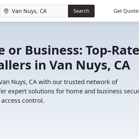
Search
Get Quote
 or Business: Top-Rat
allers in Van Nuys, CA
 Van Nuys, CA with our trusted network of
fer expert solutions for home and business secur
access control.