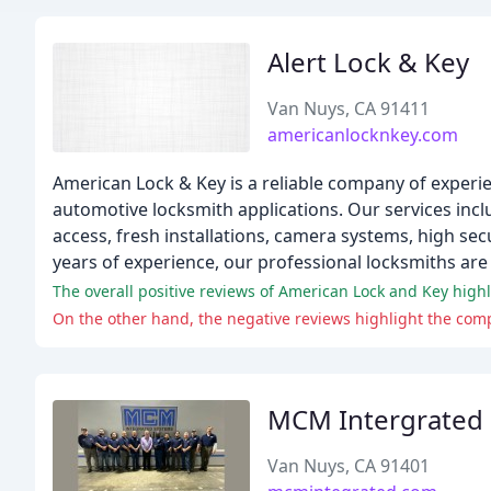
Alert Lock & Key
Van Nuys, CA 91411
americanlocknkey.com
American Lock & Key is a reliable company of experie
automotive locksmith applications. Our services inclu
access, fresh installations, camera systems, high secu
years of experience, our professional locksmiths are
The overall positive reviews of American Lock and Key highl
On the other hand, the negative reviews highlight the comp
MCM Intergrated
Van Nuys, CA 91401