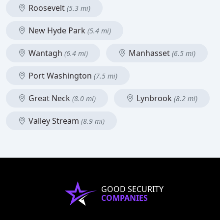
Roosevelt
(5.3 mi)
New Hyde Park
(5.4 mi)
Wantagh
Manhasset
(6.4 mi)
(6.5 mi)
Port Washington
(7.5 mi)
Great Neck
Lynbrook
(8.0 mi)
(8.2 mi)
Valley Stream
(8.9 mi)
GOOD SECURITY
COMPANIES