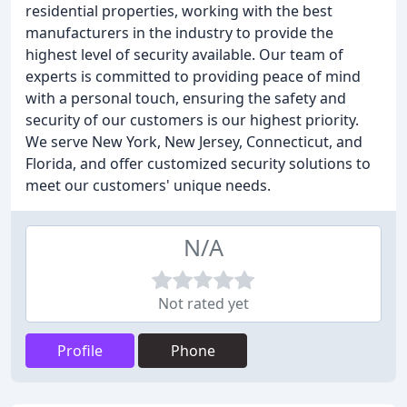
residential properties, working with the best
manufacturers in the industry to provide the
highest level of security available. Our team of
experts is committed to providing peace of mind
with a personal touch, ensuring the safety and
security of our customers is our highest priority.
We serve New York, New Jersey, Connecticut, and
Florida, and offer customized security solutions to
meet our customers' unique needs.
N/A
Not rated yet
Profile
Phone