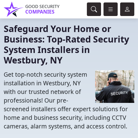
GOOD SECURITY
COMPANIES
Safeguard Your Home or
Business: Top-Rated Security
System Installers in
Westbury, NY
Get top-notch security system
installation in Westbury, NY
with our trusted network of
professionals! Our pre-
screened installers offer expert solutions for
home and business security, including CCTV
cameras, alarm systems, and access control.