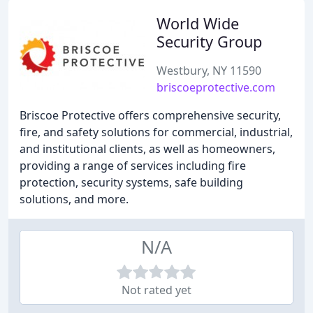
World Wide
Security Group
Westbury, NY 11590
briscoeprotective.com
Briscoe Protective offers comprehensive security,
fire, and safety solutions for commercial, industrial,
and institutional clients, as well as homeowners,
providing a range of services including fire
protection, security systems, safe building
solutions, and more.
N/A
Not rated yet