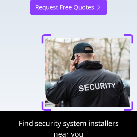
Request Free Quotes
Find security system installers
near you