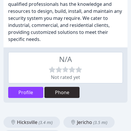
qualified professionals has the knowledge and
resources to design, build, install, and maintain any
security system you may require. We cater to
industrial, commercial, and residential clients,
providing customized solutions to meet their
specific needs.
N/A
Not rated yet
Profile
Phone
Hicksville
Jericho
(3.4 mi)
(3.5 mi)