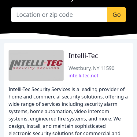
Go
Intelli-Tec
Westbury, NY 11590
intelli-tec.net
Intelli-Tec Security Services is a leading provider of
home and commercial security solutions, offering a
wide range of services including security alarm
systems, home automation, video intercom
systems, engineered fire systems, and more. We
design, install, and maintain sophisticated
electronic security solutions for commercial and