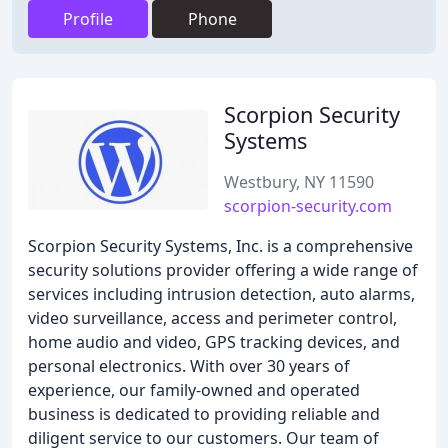
Profile
Phone
Scorpion Security
Systems
Westbury, NY 11590
scorpion-security.com
Scorpion Security Systems, Inc. is a comprehensive
security solutions provider offering a wide range of
services including intrusion detection, auto alarms,
video surveillance, access and perimeter control,
home audio and video, GPS tracking devices, and
personal electronics. With over 30 years of
experience, our family-owned and operated
business is dedicated to providing reliable and
diligent service to our customers. Our team of