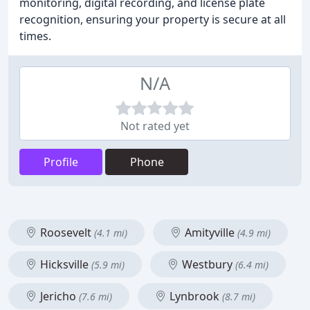
monitoring, digital recording, and license plate
recognition, ensuring your property is secure at all
times.
N/A
Not rated yet
Profile
Phone
Roosevelt
Amityville
(4.1 mi)
(4.9 mi)
Hicksville
Westbury
(5.9 mi)
(6.4 mi)
Jericho
Lynbrook
(7.6 mi)
(8.7 mi)