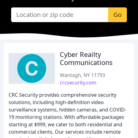
Go
Cyber Reailty
Communications
Wantagh, NY 11793
crcsecurity.com
CRC Security provides comprehensive security
solutions, including high-definition video
surveillance systems, hidden cameras, and COVID-
19 monitoring stations. With affordable packages
starting at $999, we cater to both residential and
commercial clients. Our services include remote