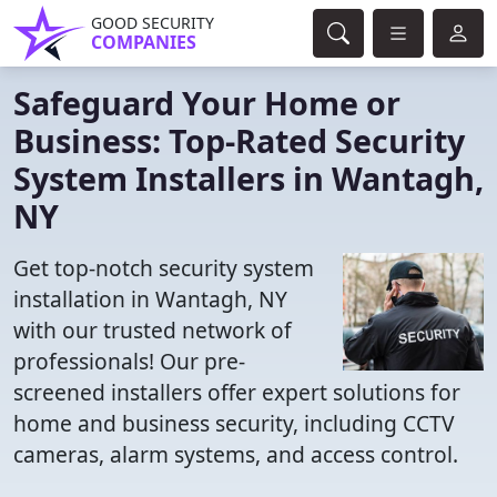
GOOD SECURITY
COMPANIES
Safeguard Your Home or
Business: Top-Rated Security
System Installers in Wantagh,
NY
Get top-notch security system
installation in Wantagh, NY
with our trusted network of
professionals! Our pre-
screened installers offer expert solutions for
home and business security, including CCTV
cameras, alarm systems, and access control.