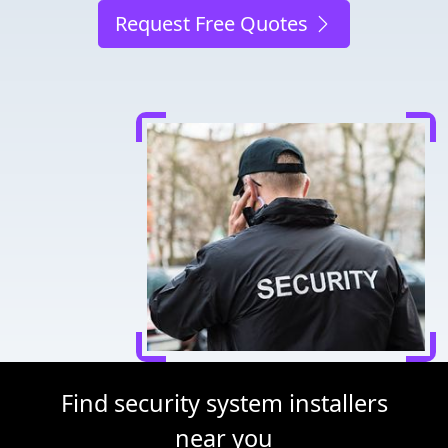
Request Free Quotes
Find security system installers
near you