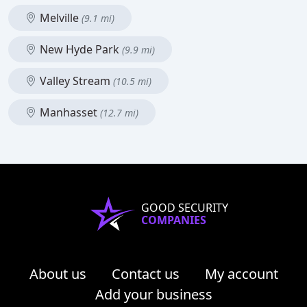
Melville
(9.1 mi)
New Hyde Park
(9.9 mi)
Valley Stream
(10.5 mi)
Manhasset
(12.7 mi)
GOOD SECURITY
COMPANIES
About us
Contact us
My account
Add your business