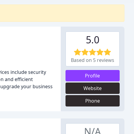
5.0
Based on 5 reviews
ces include security
Profile
n and efficient
r upgrade your business
Website
Phone
N/A