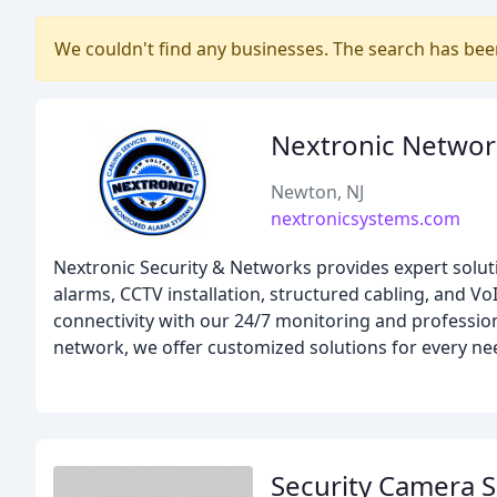
We couldn't find any businesses. The search has be
Nextronic Networ
Newton, NJ
nextronicsystems.com
Nextronic Security & Networks provides expert solut
alarms, CCTV installation, structured cabling, and Vo
connectivity with our 24/7 monitoring and professio
network, we offer customized solutions for every ne
Security Camera S