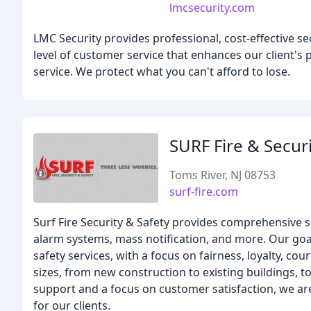
lmcsecurity.com
LMC Security provides professional, cost-effective se
level of customer service that enhances our client's
service. We protect what you can't afford to lose.
SURF Fire & Secur
Toms River, NJ 08753
surf-fire.com
Surf Fire Security & Safety provides comprehensive se
alarm systems, mass notification, and more. Our goal
safety services, with a focus on fairness, loyalty, c
sizes, from new construction to existing buildings, t
support and a focus on customer satisfaction, we ar
for our clients.