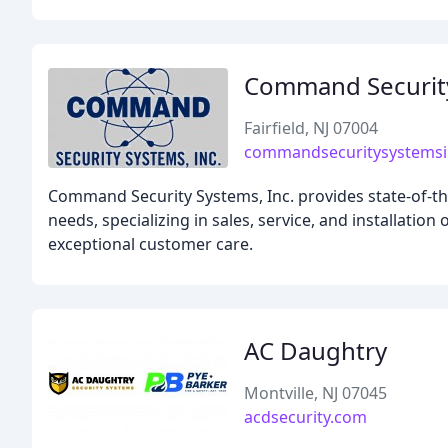
Command Securit
Fairfield, NJ 07004
commandsecuritysystems
Command Security Systems, Inc. provides state-of-the
needs, specializing in sales, service, and installatio
exceptional customer care.
AC Daughtry
Montville, NJ 07045
acdsecurity.com