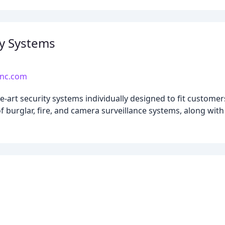
y Systems
inc.com
-art security systems individually designed to fit customer
n of burglar, fire, and camera surveillance systems, along wi