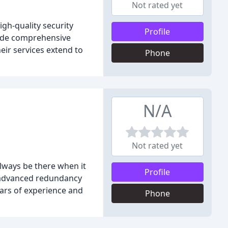
Not rated yet
gh-quality security
Profile
vide comprehensive
heir services extend to
Phone
N/A
Not rated yet
always be there when it
Profile
s advanced redundancy
ars of experience and
Phone