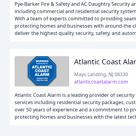
Pye-Barker Fire & Safety and AC Daughtry Security are
including commercial and residential security system
With a team of experts committed to providing seaml
protecting homes and businesses with around-the-clo
deliver the highest quality security, safety, and aut
Atlantic Coast Al
Mays Landing, NJ 08330
atlanticcoastalarm.com
Atlantic Coast Alarm is a leading provider of securit
services including residential security packages, c
over 50 years of experience and a commitment to prov
protecting homes and businesses with the latest tec