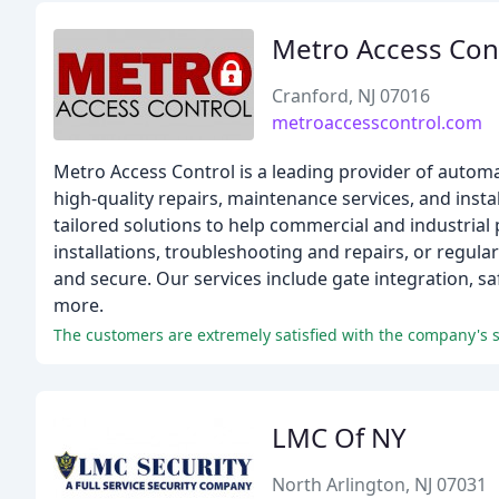
Metro Access Con
Cranford, NJ 07016
metroaccesscontrol.com
Metro Access Control is a leading provider of autom
high-quality repairs, maintenance services, and inst
tailored solutions to help commercial and industria
installations, troubleshooting and repairs, or regul
and secure. Our services include gate integration, saf
more.
The customers are extremely satisfied with the company's
LMC Of NY
North Arlington, NJ 07031