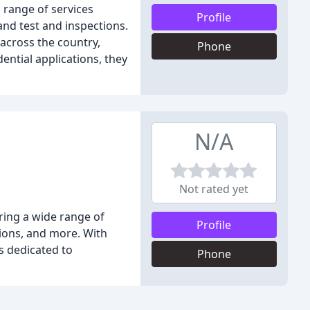
a range of services
Profile
and test and inspections.
across the country,
Phone
ntial applications, they
N/A
Not rated yet
ering a wide range of
Profile
tions, and more. With
s dedicated to
Phone