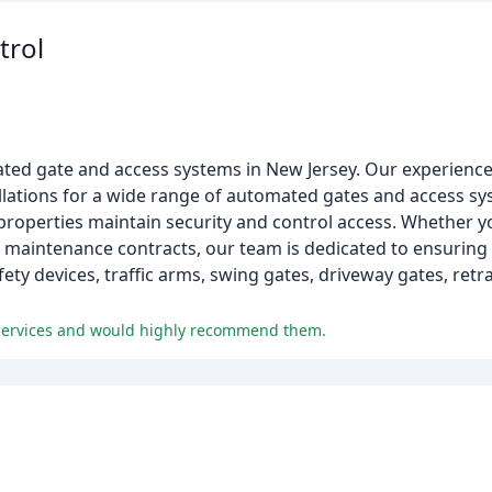
trol
ated gate and access systems in New Jersey. Our experience
allations for a wide range of automated gates and access s
l properties maintain security and control access. Whether
ar maintenance contracts, our team is dedicated to ensuring 
ety devices, traffic arms, swing gates, driveway gates, retr
 services and would highly recommend them.