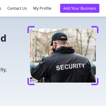
s
Contact Us
My Profile
Add Your Business
ed
ity,