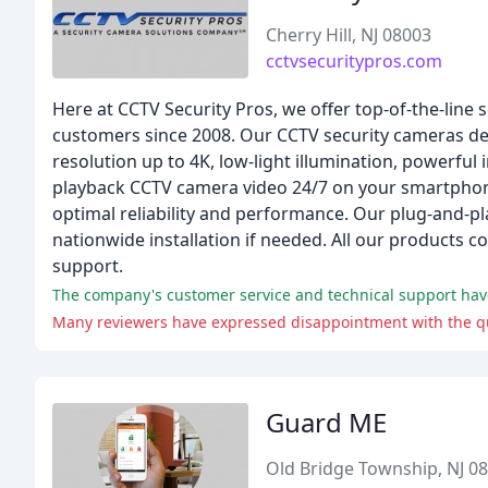
Cherry Hill, NJ 08003
cctvsecuritypros.com
Here at CCTV Security Pros, we offer top-of-the-line
customers since 2008. Our CCTV security cameras del
resolution up to 4K, low-light illumination, powerful
playback CCTV camera video 24/7 on your smartphone
optimal reliability and performance. Our plug-and-pla
nationwide installation if needed. All our products 
support.
Many reviewers have expressed disappointment with the qual
Guard ME
Old Bridge Township, NJ 0