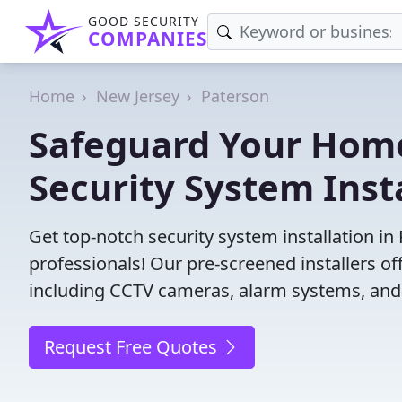
GOOD SECURITY
COMPANIES
Home
New Jersey
Paterson
Safeguard Your Home
Security System Insta
Get top-notch security system installation in
professionals! Our pre-screened installers of
including CCTV cameras, alarm systems, and 
Request Free Quotes