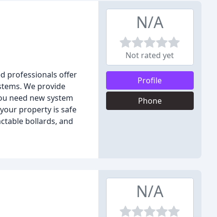
N/A
Not rated yet
d professionals offer
Profile
ystems. We provide
 you need new system
Phone
your property is safe
actable bollards, and
N/A