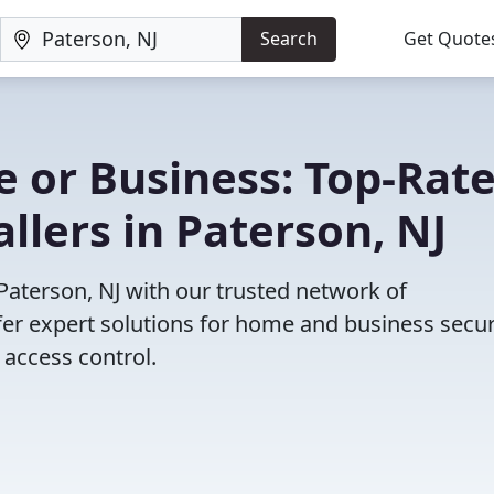
Search
Get Quote
 or Business: Top-Rat
llers in Paterson, NJ
 Paterson, NJ with our trusted network of
fer expert solutions for home and business secur
access control.