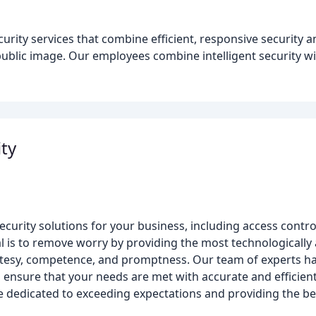
curity services that combine efficient, responsive security a
 public image. Our employees combine intelligent security w
ity
curity solutions for your business, including access contro
 is to remove worry by providing the most technologically 
ourtesy, competence, and promptness. Our team of experts han
o ensure that your needs are met with accurate and efficient
e dedicated to exceeding expectations and providing the be