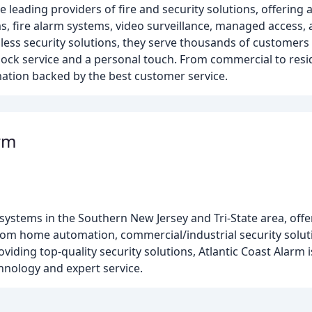
 leading providers of fire and security solutions, offering 
s, fire alarm systems, video surveillance, managed access, 
ess security solutions, they serve thousands of customers 
ck service and a personal touch. From commercial to reside
omation backed by the best customer service.
arm
y systems in the Southern New Jersey and Tri-State area, off
ustom home automation, commercial/industrial security solu
iding top-quality security solutions, Atlantic Coast Alarm i
hnology and expert service.