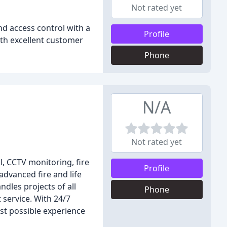
Not rated yet
nd access control with a
Profile
ith excellent customer
Phone
N/A
Not rated yet
l, CCTV monitoring, fire
Profile
advanced fire and life
dles projects of all
Phone
 service. With 24/7
st possible experience