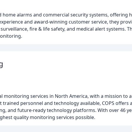
 home alarms and commercial security systems, offering hi
f experience and award-winning customer service, they pro
rveillance, fire & life safety, and medical alert systems. T
onitoring.
g
l monitoring services in North America, with a mission to 
st trained personnel and technology available, COPS offer
ng, and future-ready technology platforms. With over 46 ye
hest quality monitoring services possible.