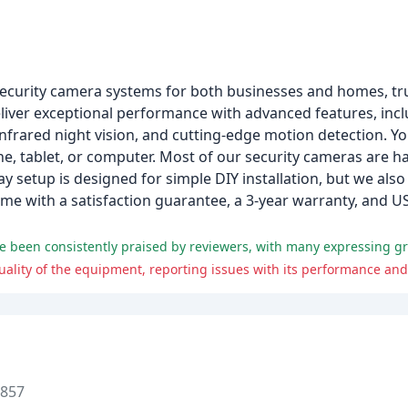
 security camera systems for both businesses and homes, tr
iver exceptional performance with advanced features, incl
 infrared night vision, and cutting-edge motion detection. Y
, tablet, or computer. Most of our security cameras are h
y setup is designed for simple DIY installation, but we also
come with a satisfaction guarantee, a 3-year warranty, and
ity of the equipment, reporting issues with its performance and r
8857