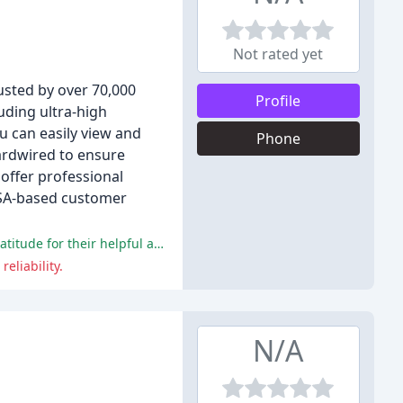
Not rated yet
usted by over 70,000
Profile
uding ultra-high
ou can easily view and
Phone
ardwired to ensure
 offer professional
 USA-based customer
The company's customer service and technical support have been consistently praised by reviewers, with many expressing gratitude for their helpful and knowledgeable staff.
eliability.
N/A