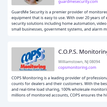
guardmesecurity.com
GuardMe Security is a premier provider of monitored
equipment that is easy to use. With over 20 years o
security solutions including home automation, video su
small businesses, government systems, and alarm m
C.O.P.S. Monitorin
Williamstown, NJ 08094
copsmonitoring.com
COPS Monitoring is a leading provider of professiona
counts for dealers and their customers. With the be
and real-time load sharing, 100% wholesale monitori
millions of monitored accounts, COPS ensures the hig