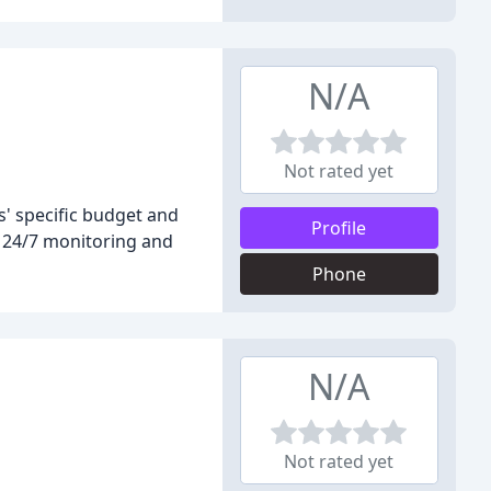
N/A
Not rated yet
s' specific budget and
Profile
th 24/7 monitoring and
Phone
N/A
Not rated yet