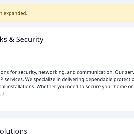
en expanded.
ks & Security
ions for security, networking, and communication. Our servi
IP services. We specialize in delivering dependable protectio
nal installations. Whether you need to secure your home o
ed.
olutions