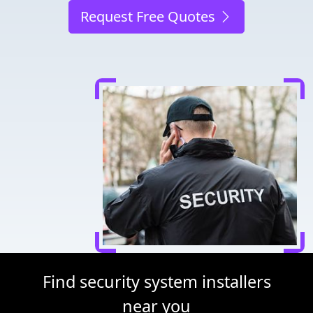
Request Free Quotes
Find security system installers
near you