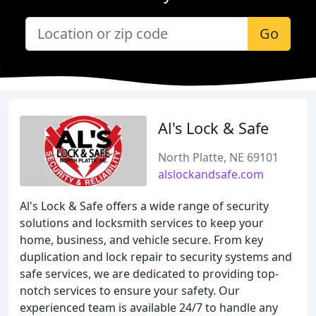
Go
Al's Lock & Safe
North Platte, NE 69101
alslockandsafe.com
Al's Lock & Safe offers a wide range of security
solutions and locksmith services to keep your
home, business, and vehicle secure. From key
duplication and lock repair to security systems and
safe services, we are dedicated to providing top-
notch services to ensure your safety. Our
experienced team is available 24/7 to handle any