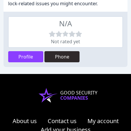
lock-related issues you might encounter.
N/A
Not rated yet
Profile
Phone
GOOD SECURITY
COMPANIES
About us
Contact us
My account
Add your business