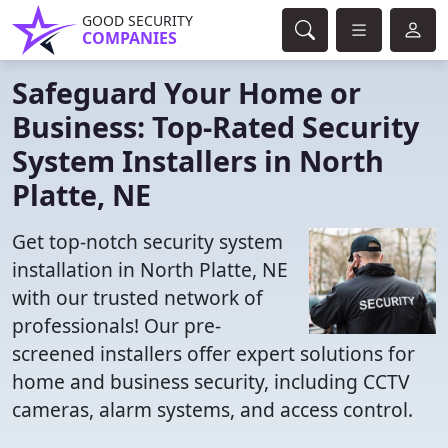
GOOD SECURITY
COMPANIES
Safeguard Your Home or
Business: Top-Rated Security
System Installers in North
Platte, NE
Get top-notch security system
installation in North Platte, NE
with our trusted network of
professionals! Our pre-
screened installers offer expert solutions for
home and business security, including CCTV
cameras, alarm systems, and access control.