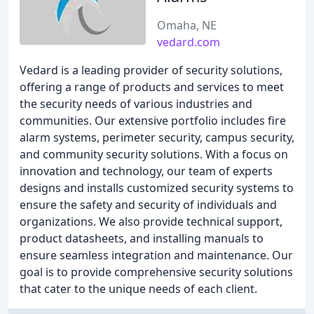
Omaha, NE
vedard.com
Vedard is a leading provider of security solutions,
offering a range of products and services to meet
the security needs of various industries and
communities. Our extensive portfolio includes fire
alarm systems, perimeter security, campus security,
and community security solutions. With a focus on
innovation and technology, our team of experts
designs and installs customized security systems to
ensure the safety and security of individuals and
organizations. We also provide technical support,
product datasheets, and installing manuals to
ensure seamless integration and maintenance. Our
goal is to provide comprehensive security solutions
that cater to the unique needs of each client.