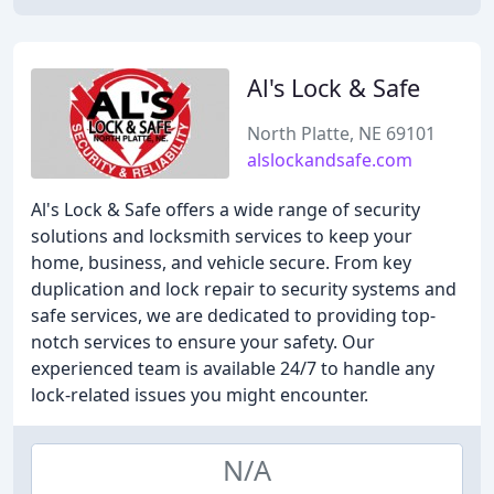
Al's Lock & Safe
North Platte, NE 69101
alslockandsafe.com
Al's Lock & Safe offers a wide range of security
solutions and locksmith services to keep your
home, business, and vehicle secure. From key
duplication and lock repair to security systems and
safe services, we are dedicated to providing top-
notch services to ensure your safety. Our
experienced team is available 24/7 to handle any
lock-related issues you might encounter.
N/A