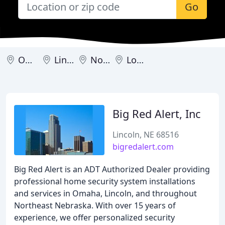
Go
Omaha
Lincoln
North Platte
Louisville
Big Red Alert, Inc
Lincoln, NE 68516
bigredalert.com
Big Red Alert is an ADT Authorized Dealer providing
professional home security system installations
and services in Omaha, Lincoln, and throughout
Northeast Nebraska. With over 15 years of
experience, we offer personalized security