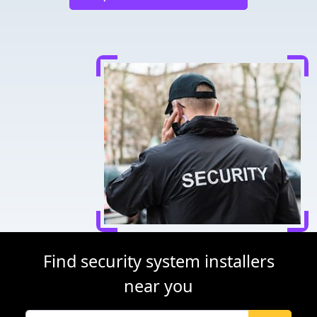
Find security system installers
near you