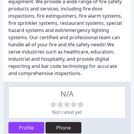
equipment. We provide a wide range of fire safety
products and services, including fire door
inspections, fire extinguishers, fire alarm systems,
fire sprinkler systems, restaurant systems, special
hazard systems and exit/emergency lighting
systems. Our certified and professional team can
handle all of your fire and life safety needs! We
serve industries such as healthcare, education,
industrial and hospitality, and provide digital
reporting and bar code technology for accurate
and comprehensive inspections.
N/A
Not rated yet
Profile
Phone