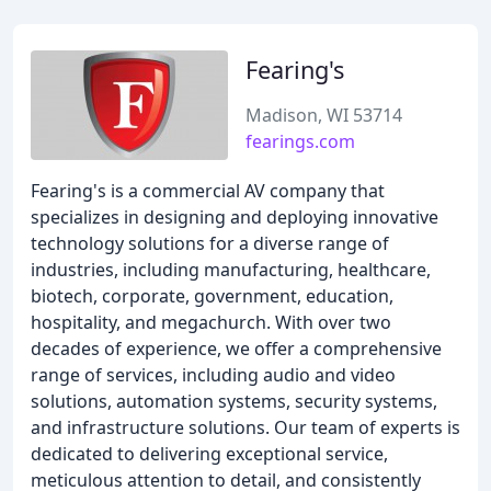
Fearing's
Madison, WI 53714
fearings.com
Fearing's is a commercial AV company that
specializes in designing and deploying innovative
technology solutions for a diverse range of
industries, including manufacturing, healthcare,
biotech, corporate, government, education,
hospitality, and megachurch. With over two
decades of experience, we offer a comprehensive
range of services, including audio and video
solutions, automation systems, security systems,
and infrastructure solutions. Our team of experts is
dedicated to delivering exceptional service,
meticulous attention to detail, and consistently