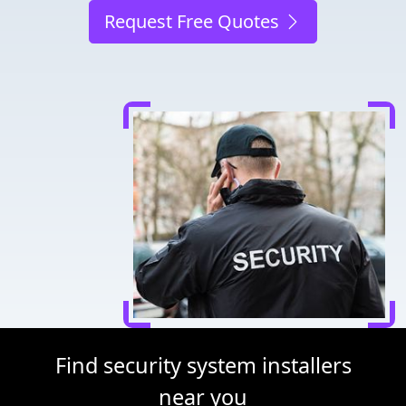
Request Free Quotes
Find security system installers
near you