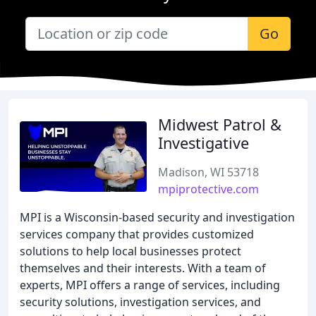
Go
Midwest Patrol &
Investigative
Madison, WI 53718
mpiprotective.com
MPI is a Wisconsin-based security and investigation
services company that provides customized
solutions to help local businesses protect
themselves and their interests. With a team of
experts, MPI offers a range of services, including
security solutions, investigation services, and