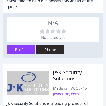
consulting, to help businesses stay ahead of the
game.
N/A
Not rated yet
Profile
Phone
J&K Security
Solutions
Madison, WI 53715
jksecurity.com
J&K Security Solutions is a leading provider of