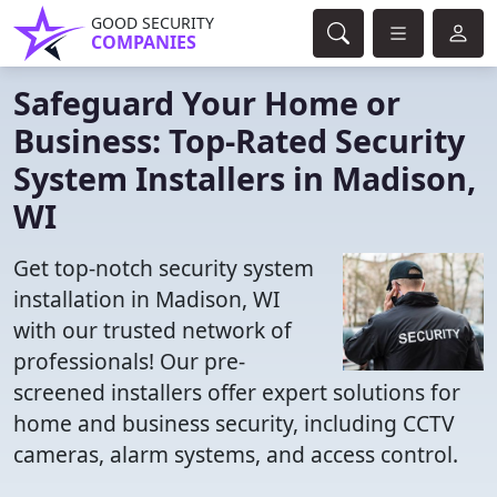
GOOD SECURITY
COMPANIES
Safeguard Your Home or
Business: Top-Rated Security
System Installers in Madison,
WI
Get top-notch security system
installation in Madison, WI
with our trusted network of
professionals! Our pre-
screened installers offer expert solutions for
home and business security, including CCTV
cameras, alarm systems, and access control.