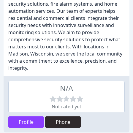
security solutions, fire alarm systems, and home
automation services. Our team of experts helps
residential and commercial clients integrate their
security needs with innovative surveillance and
monitoring solutions. We aim to provide
comprehensive security solutions to protect what
matters most to our clients. With locations in
Madison, Wisconsin, we serve the local community
with a commitment to excellence, precision, and
integrity.
N/A
Not rated yet
Profile
Phone