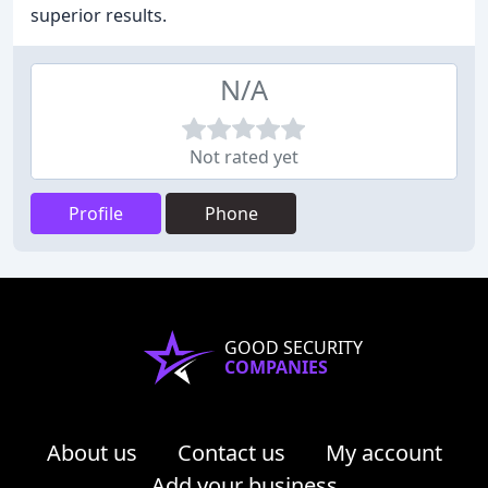
superior results.
N/A
Not rated yet
Profile
Phone
GOOD SECURITY
COMPANIES
About us
Contact us
My account
Add your business