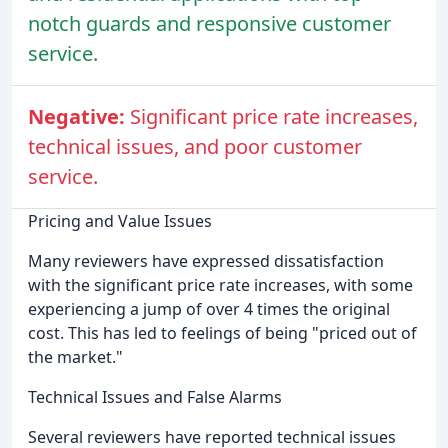
notch guards and responsive customer
service.
Negative:
Significant price rate increases,
technical issues, and poor customer
service.
Pricing and Value Issues
Many reviewers have expressed dissatisfaction
with the significant price rate increases, with some
experiencing a jump of over 4 times the original
cost. This has led to feelings of being "priced out of
the market."
Technical Issues and False Alarms
Several reviewers have reported technical issues