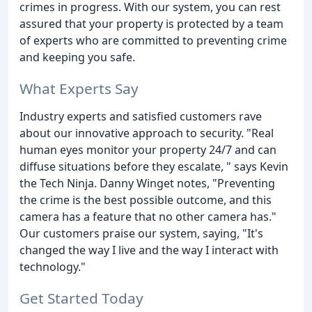
crimes in progress. With our system, you can rest
assured that your property is protected by a team
of experts who are committed to preventing crime
and keeping you safe.
What Experts Say
Industry experts and satisfied customers rave
about our innovative approach to security. "Real
human eyes monitor your property 24/7 and can
diffuse situations before they escalate, " says Kevin
the Tech Ninja. Danny Winget notes, "Preventing
the crime is the best possible outcome, and this
camera has a feature that no other camera has."
Our customers praise our system, saying, "It's
changed the way I live and the way I interact with
technology."
Get Started Today