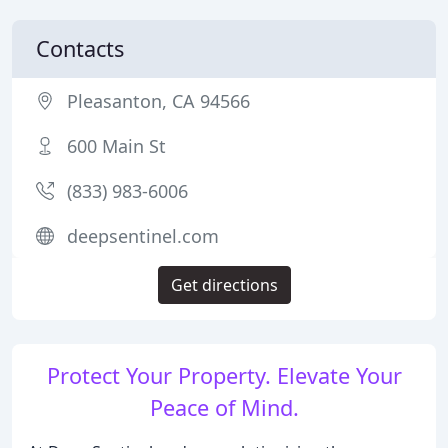
Contacts
Pleasanton, CA 94566
600 Main St
(833) 983-6006
deepsentinel.com
Get directions
Protect Your Property. Elevate Your
Peace of Mind.