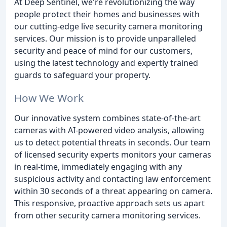
At Deep Sentinel, we're revolutionizing the way
people protect their homes and businesses with
our cutting-edge live security camera monitoring
services. Our mission is to provide unparalleled
security and peace of mind for our customers,
using the latest technology and expertly trained
guards to safeguard your property.
How We Work
Our innovative system combines state-of-the-art
cameras with AI-powered video analysis, allowing
us to detect potential threats in seconds. Our team
of licensed security experts monitors your cameras
in real-time, immediately engaging with any
suspicious activity and contacting law enforcement
within 30 seconds of a threat appearing on camera.
This responsive, proactive approach sets us apart
from other security camera monitoring services.