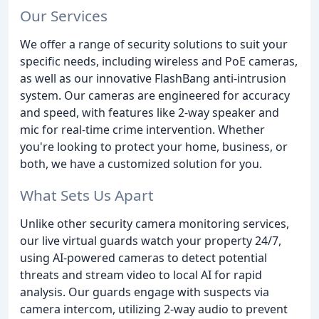
Our Services
We offer a range of security solutions to suit your
specific needs, including wireless and PoE cameras,
as well as our innovative FlashBang anti-intrusion
system. Our cameras are engineered for accuracy
and speed, with features like 2-way speaker and
mic for real-time crime intervention. Whether
you're looking to protect your home, business, or
both, we have a customized solution for you.
What Sets Us Apart
Unlike other security camera monitoring services,
our live virtual guards watch your property 24/7,
using AI-powered cameras to detect potential
threats and stream video to local AI for rapid
analysis. Our guards engage with suspects via
camera intercom, utilizing 2-way audio to prevent