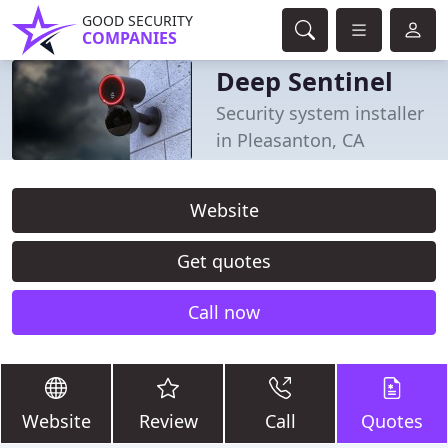
GOOD SECURITY
COMPANIES
Deep Sentinel
Security system installer
in Pleasanton, CA
Website
Get quotes
Call now
Website
Review
Call
Quotes