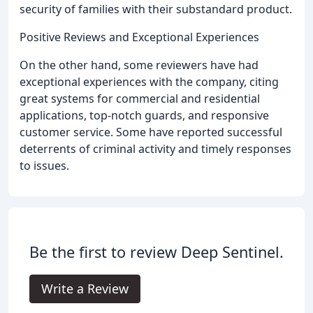
security of families with their substandard product.
Positive Reviews and Exceptional Experiences
On the other hand, some reviewers have had
exceptional experiences with the company, citing
great systems for commercial and residential
applications, top-notch guards, and responsive
customer service. Some have reported successful
deterrents of criminal activity and timely responses
to issues.
Be the first to review Deep Sentinel.
Write a Review