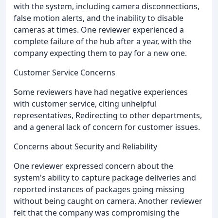
with the system, including camera disconnections,
false motion alerts, and the inability to disable
cameras at times. One reviewer experienced a
complete failure of the hub after a year, with the
company expecting them to pay for a new one.
Customer Service Concerns
Some reviewers have had negative experiences
with customer service, citing unhelpful
representatives, Redirecting to other departments,
and a general lack of concern for customer issues.
Concerns about Security and Reliability
One reviewer expressed concern about the
system's ability to capture package deliveries and
reported instances of packages going missing
without being caught on camera. Another reviewer
felt that the company was compromising the