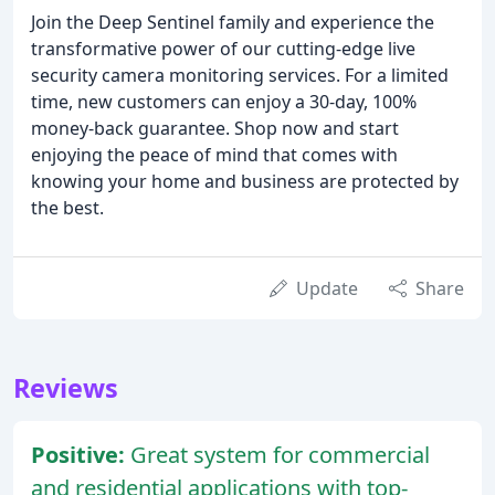
Join the Deep Sentinel family and experience the
transformative power of our cutting-edge live
security camera monitoring services. For a limited
time, new customers can enjoy a 30-day, 100%
money-back guarantee. Shop now and start
enjoying the peace of mind that comes with
knowing your home and business are protected by
the best.
Update
Share
Reviews
Positive:
Great system for commercial
and residential applications with top-