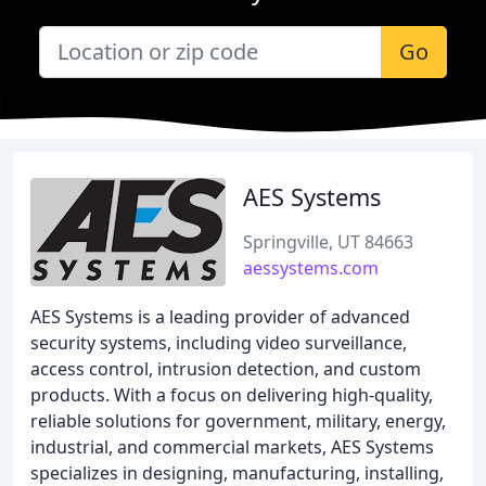
Go
AES Systems
Springville, UT 84663
aessystems.com
AES Systems is a leading provider of advanced
security systems, including video surveillance,
access control, intrusion detection, and custom
products. With a focus on delivering high-quality,
reliable solutions for government, military, energy,
industrial, and commercial markets, AES Systems
specializes in designing, manufacturing, installing,