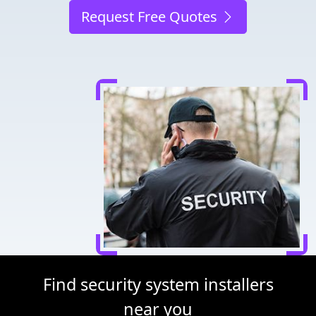
Request Free Quotes
Find security system installers
near you