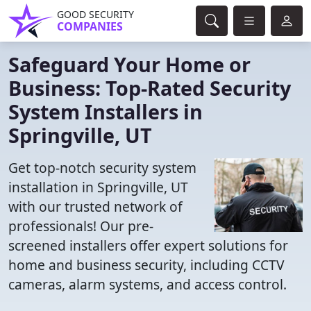
GOOD SECURITY
COMPANIES
Safeguard Your Home or
Business: Top-Rated Security
System Installers in
Springville, UT
Get top-notch security system
installation in Springville, UT
with our trusted network of
professionals! Our pre-
screened installers offer expert solutions for
home and business security, including CCTV
cameras, alarm systems, and access control.