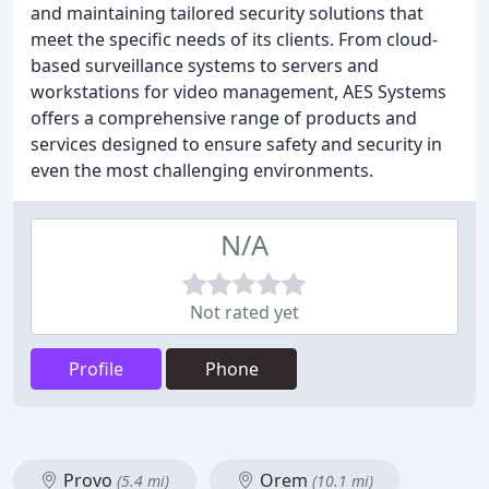
and maintaining tailored security solutions that
meet the specific needs of its clients. From cloud-
based surveillance systems to servers and
workstations for video management, AES Systems
offers a comprehensive range of products and
services designed to ensure safety and security in
even the most challenging environments.
N/A
Not rated yet
Profile
Phone
Provo
Orem
(5.4 mi)
(10.1 mi)