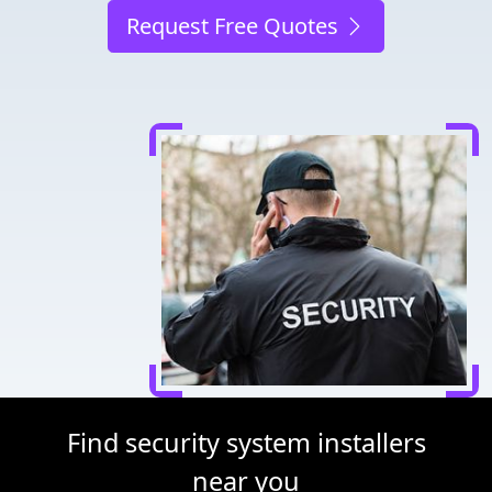
Request Free Quotes
Find security system installers
near you