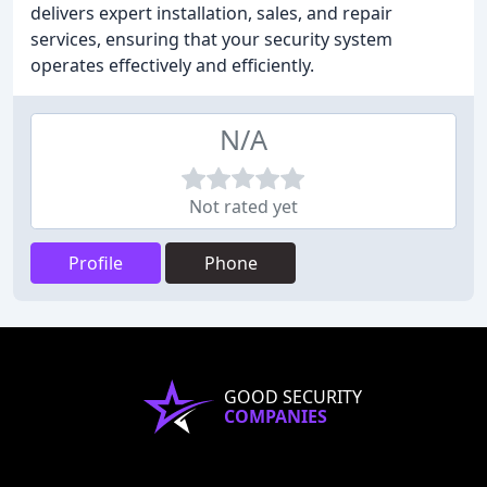
delivers expert installation, sales, and repair
services, ensuring that your security system
operates effectively and efficiently.
N/A
Not rated yet
Profile
Phone
GOOD SECURITY
COMPANIES