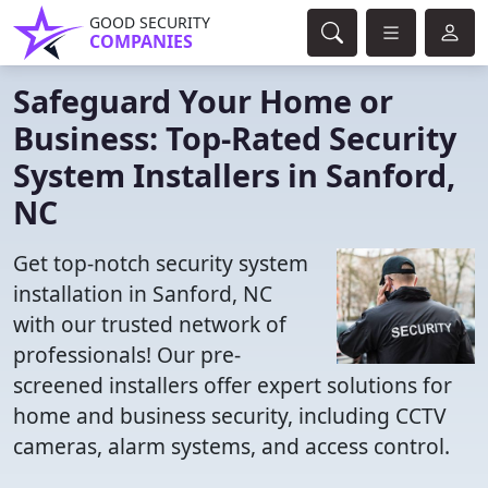
GOOD SECURITY
COMPANIES
Safeguard Your Home or
Business: Top-Rated Security
System Installers in Sanford,
NC
Get top-notch security system
installation in Sanford, NC
with our trusted network of
professionals! Our pre-
screened installers offer expert solutions for
home and business security, including CCTV
cameras, alarm systems, and access control.