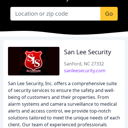
Go
San Lee Security
Sanford, NC 27332
sanleesecurity.com
San Lee Security, Inc. offers a comprehensive suite
of security services to ensure the safety and well-
being of customers and their properties. From
alarm systems and camera surveillance to medical
alerts and access control, we provide top-notch
solutions tailored to meet the unique needs of each
client. Our team of experienced professionals