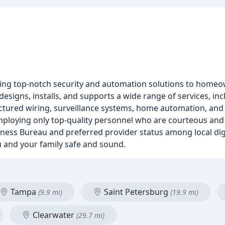
ding top-notch security and automation solutions to homeo
signs, installs, and supports a wide range of services, inc
uctured wiring, surveillance systems, home automation, and 
mploying only top-quality personnel who are courteous and
siness Bureau and preferred provider status among local dig
 and your family safe and sound.
Tampa
Saint Petersburg
(9.9 mi)
(19.9 mi)
Clearwater
(29.7 mi)