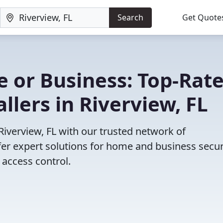
Search
Get Quote
 or Business: Top-Rat
llers in Riverview, FL
 Riverview, FL with our trusted network of
fer expert solutions for home and business secur
access control.