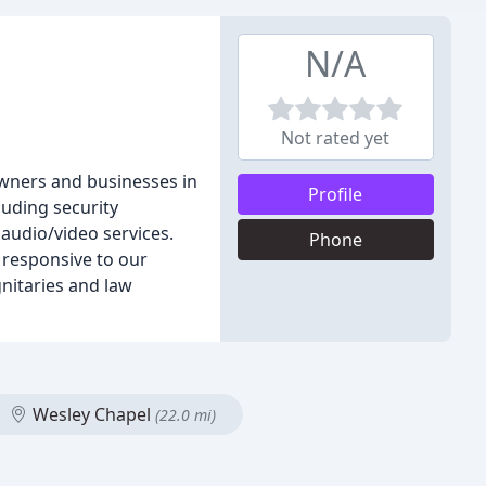
N/A
Not rated yet
wners and businesses in
Profile
luding security
audio/video services.
Phone
 responsive to our
nitaries and law
Wesley Chapel
(22.0 mi)