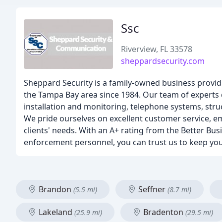
Ssc
Riverview, FL 33578
sheppardsecurity.com
Sheppard Security is a family-owned business provi
the Tampa Bay area since 1984. Our team of experts de
installation and monitoring, telephone systems, str
We pride ourselves on excellent customer service, e
clients' needs. With an A+ rating from the Better Bu
enforcement personnel, you can trust us to keep you
Brandon
Seffner
(5.5 mi)
(8.7 mi)
Lakeland
Bradenton
(25.9 mi)
(29.5 mi)