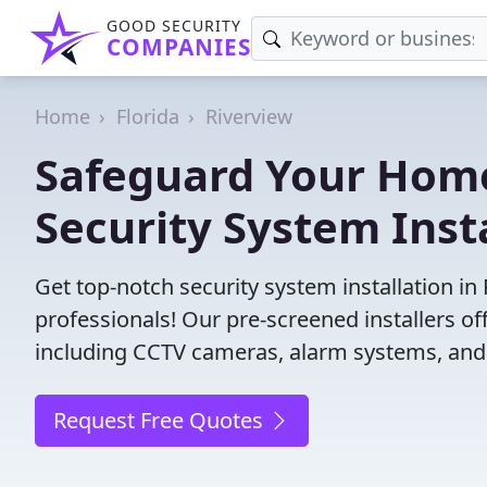
GOOD SECURITY
COMPANIES
Home
Florida
Riverview
Safeguard Your Home
Security System Insta
Get top-notch security system installation in
professionals! Our pre-screened installers of
including CCTV cameras, alarm systems, and 
Request Free Quotes