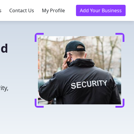
s
Contact Us
My Profile
Add Your Business
ed
ity,