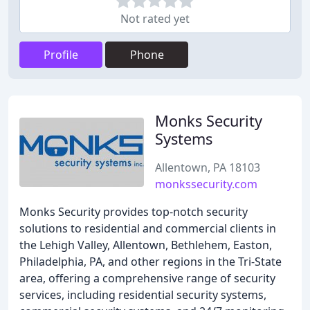
Not rated yet
Profile
Phone
Monks Security
Systems
Allentown, PA 18103
monkssecurity.com
Monks Security provides top-notch security
solutions to residential and commercial clients in
the Lehigh Valley, Allentown, Bethlehem, Easton,
Philadelphia, PA, and other regions in the Tri-State
area, offering a comprehensive range of security
services, including residential security systems,