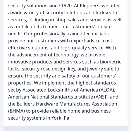
security solutions since 1920. At Kleppers, we offer
a wide variety of security solutions and locksmith
services, including in-shop sales and service as well
as mobile units to meet our customers' on-site
needs. Our professionally trained technicians
provide our customers with expert advice, cost-
effective solutions, and high-quality service. With
the advancement of technology, we provide
innovative products and services such as biometric
locks, security rose design key, and jewelry safe to
ensure the security and safety of our customers'
properties. We implement the highest standards
set by Associated Locksmiths of America (ALOA),
American National Standards Institute (ANSI), and
the Builders Hardware Manufactures Association
(BHMA) to provide reliable home and business
security systems in York, Pa