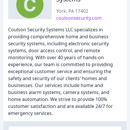
York, PA 17402
coulsonsecurity.com
Coulson Security Systems LLC specializes in
providing comprehensive home and business
security systems, including electronic security
systems, door access control, and remote
monitoring. With over 40 years of hands-on
experience, our team is committed to providing
exceptional customer service and ensuring the
safety and security of our clients' homes and
businesses. Our services include home and
business alarm systems, camera systems, and
home automation. We strive to provide 100%
customer satisfaction and are available 24/7 for
emergency services.