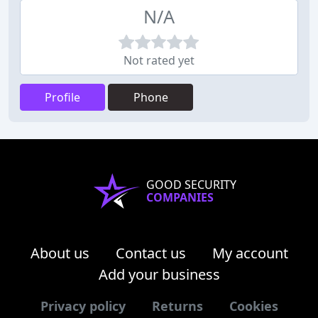
N/A
Not rated yet
Profile
Phone
GOOD SECURITY
COMPANIES
About us
Contact us
My account
Add your business
Privacy policy
Returns
Cookies