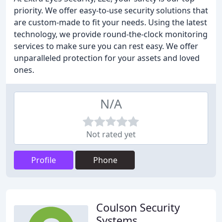
priority. We offer easy-to-use security solutions that
are custom-made to fit your needs. Using the latest
technology, we provide round-the-clock monitoring
services to make sure you can rest easy. We offer
unparalleled protection for your assets and loved
ones.
N/A
Not rated yet
Profile
Phone
Coulson Security
Systems