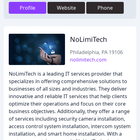
Profile
Website
Phone
NoLimiTech
Philadelphia, PA 19106
nolimitech.com
NoLimiTech is a leading IT services provider that
specializes in offering comprehensive solutions to
businesses of all sizes and industries. They deliver
innovative and reliable IT services that help clients
optimize their operations and focus on their core
business objectives. Additionally, they offer a range
of services including security camera installation,
access control system installation, intercom system
installation, and smart home installation. With a