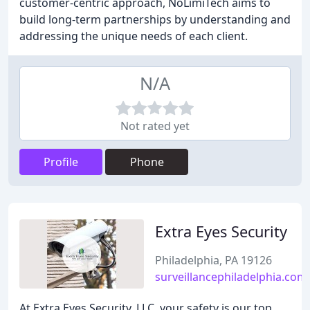
customer-centric approach, NoLimiTech aims to
build long-term partnerships by understanding and
addressing the unique needs of each client.
N/A
Not rated yet
Profile
Phone
Extra Eyes Security
Philadelphia, PA 19126
surveillancephiladelphia.com
At Extra Eyes Security, LLC, your safety is our top