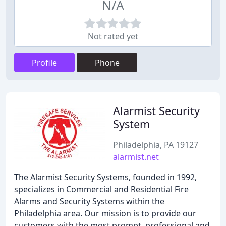
N/A
Not rated yet
Profile
Phone
Alarmist Security
System
Philadelphia, PA 19127
alarmist.net
The Alarmist Security Systems, founded in 1992,
specializes in Commercial and Residential Fire
Alarms and Security Systems within the
Philadelphia area. Our mission is to provide our
customers with the most prompt, professional and