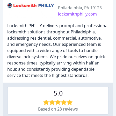
Philadelphia, PA 19123
locksmithphilly.com
Locksmith PHILLY delivers prompt and professional
locksmith solutions throughout Philadelphia,
addressing residential, commercial, automotive,
and emergency needs. Our experienced team is
equipped with a wide range of tools to handle
diverse lock systems. We pride ourselves on quick
response times, typically arriving within half an
hour, and consistently providing dependable
service that meets the highest standards.
5.0
Based on 28 reviews