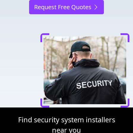
Request Free Quotes
Find security system installers
near you