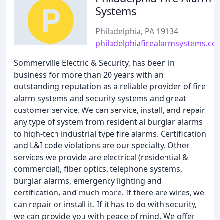
Systems
Philadelphia, PA 19134
philadelphiafirealarmsystems.co
Sommerville Electric & Security, has been in
business for more than 20 years with an
outstanding reputation as a reliable provider of fire
alarm systems and security systems and great
customer service. We can service, install, and repair
any type of system from residential burglar alarms
to high-tech industrial type fire alarms. Certification
and L&I code violations are our specialty. Other
services we provide are electrical (residential &
commercial), fiber optics, telephone systems,
burglar alarms, emergency lighting and
certification, and much more. If there are wires, we
can repair or install it. If it has to do with security,
we can provide you with peace of mind. We offer