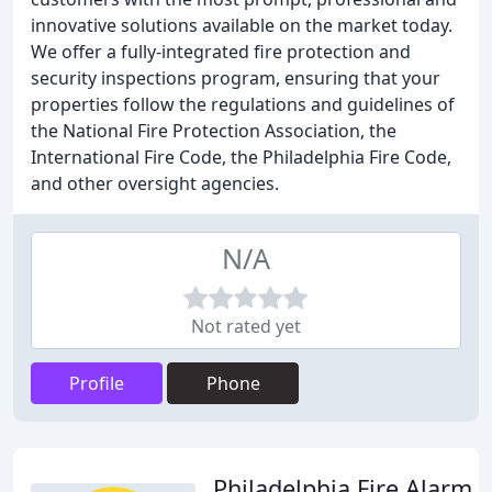
innovative solutions available on the market today.
We offer a fully-integrated fire protection and
security inspections program, ensuring that your
properties follow the regulations and guidelines of
the National Fire Protection Association, the
International Fire Code, the Philadelphia Fire Code,
and other oversight agencies.
N/A
Not rated yet
Profile
Phone
Philadelphia Fire Alarm