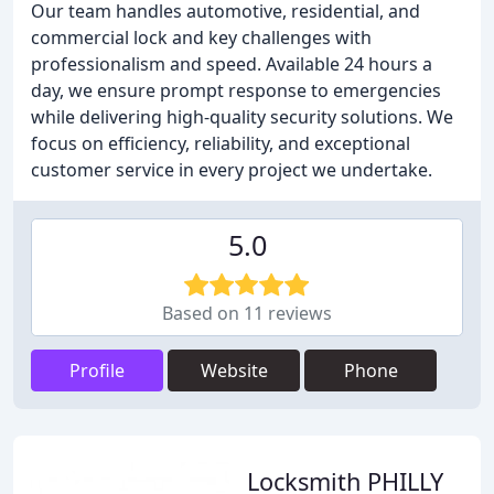
Our team handles automotive, residential, and
commercial lock and key challenges with
professionalism and speed. Available 24 hours a
day, we ensure prompt response to emergencies
while delivering high-quality security solutions. We
focus on efficiency, reliability, and exceptional
customer service in every project we undertake.
5.0
Based on 11 reviews
Profile
Website
Phone
Locksmith PHILLY