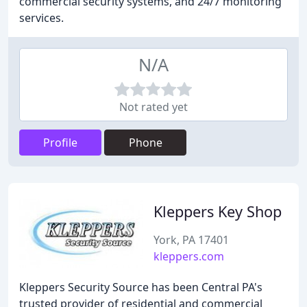
commercial security systems, and 24/7 monitoring
services.
N/A
Not rated yet
Profile
Phone
Kleppers Key Shop
York, PA 17401
kleppers.com
Kleppers Security Source has been Central PA's
trusted provider of residential and commercial