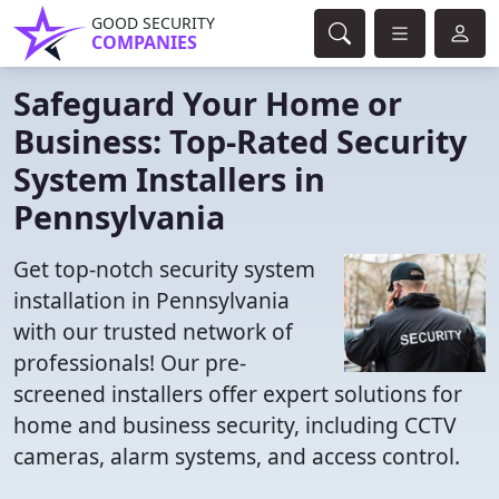
GOOD SECURITY
COMPANIES
Safeguard Your Home or
Business: Top-Rated Security
System Installers in
Pennsylvania
Get top-notch security system
installation in Pennsylvania
with our trusted network of
professionals! Our pre-
screened installers offer expert solutions for
home and business security, including CCTV
cameras, alarm systems, and access control.