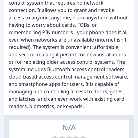
control system that requires no network
connection. It allows you to grant and revoke
access to anyone, anytime, from anywhere without
having to worry about cards, FOBs, or
remembering PIN numbers - your phone does it all,
even when networks are unavailable (internet isn't
required). The system is convenient, affordable,
and secure, making it perfect for new installations
or for replacing older access control systems. The
system includes Bluetooth access control readers,
cloud-based access control management software,
and smartphone apps for users. It is capable of
managing and controlling access to doors, gates,
and latches, and can even work with existing card
readers, biometrics, or keypads.
N/A