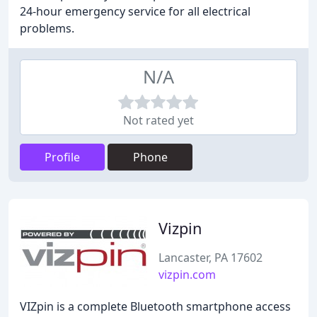
24-hour emergency service for all electrical
problems.
N/A
Not rated yet
Profile
Phone
Vizpin
Lancaster, PA 17602
vizpin.com
VIZpin is a complete Bluetooth smartphone access