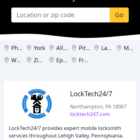
Go
Philadelphia
York
Allentown
Pittsburgh
Lancaster
Media
Washington
Zionsville
Ephrata
Frackville
LockTech24/7
Northampton, PA 18067
locktech247.com
LockTech24/7 provides expert mobile locksmith
services throughout Lehigh Valley, Pennsylvania.