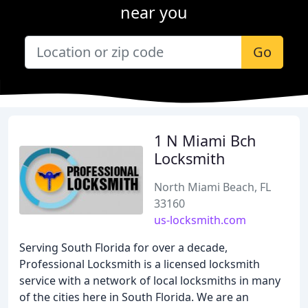
near you
Go
1 N Miami Bch
Locksmith
North Miami Beach, FL
33160
us-locksmith.com
Serving South Florida for over a decade,
Professional Locksmith is a licensed locksmith
service with a network of local locksmiths in many
of the cities here in South Florida. We are an