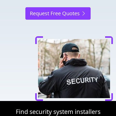
Request Free Quotes
Find security system installers