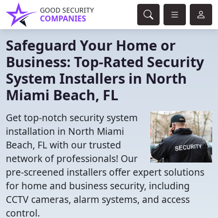
GOOD SECURITY
COMPANIES
Safeguard Your Home or
Business: Top-Rated Security
System Installers in North
Miami Beach, FL
Get top-notch security system
installation in North Miami
Beach, FL with our trusted
network of professionals! Our
pre-screened installers offer expert solutions
for home and business security, including
CCTV cameras, alarm systems, and access
control.