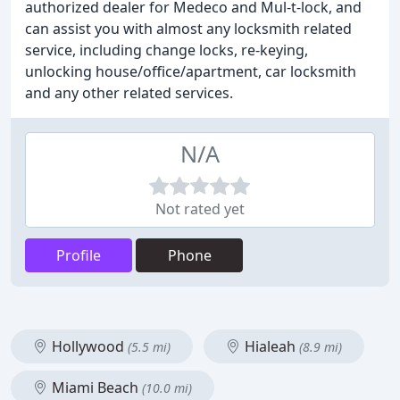
authorized dealer for Medeco and Mul-t-lock, and
can assist you with almost any locksmith related
service, including change locks, re-keying,
unlocking house/office/apartment, car locksmith
and any other related services.
N/A
Not rated yet
Profile
Phone
Hollywood
Hialeah
(5.5 mi)
(8.9 mi)
Miami Beach
(10.0 mi)