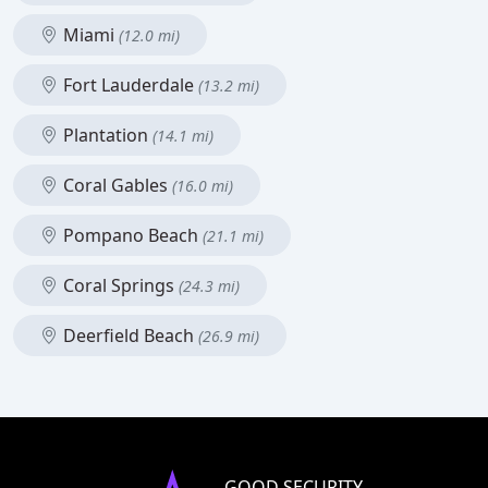
Miami
(12.0 mi)
Fort Lauderdale
(13.2 mi)
Plantation
(14.1 mi)
Coral Gables
(16.0 mi)
Pompano Beach
(21.1 mi)
Coral Springs
(24.3 mi)
Deerfield Beach
(26.9 mi)
GOOD SECURITY