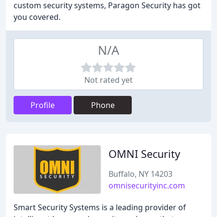
custom security systems, Paragon Security has got
you covered.
N/A
Not rated yet
Profile
Phone
OMNI Security
Buffalo, NY 14203
omnisecurityinc.com
Smart Security Systems is a leading provider of