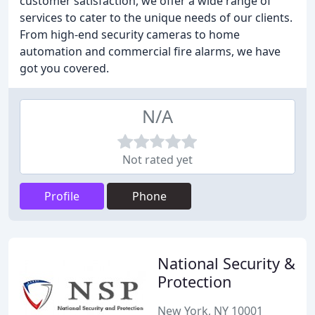
customer satisfaction, we offer a wide range of
services to cater to the unique needs of our clients.
From high-end security cameras to home
automation and commercial fire alarms, we have
got you covered.
N/A
Not rated yet
Profile
Phone
National Security &
Protection
New York, NY 10001