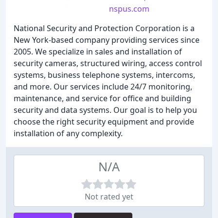
nspus.com
National Security and Protection Corporation is a
New York-based company providing services since
2005. We specialize in sales and installation of
security cameras, structured wiring, access control
systems, business telephone systems, intercoms,
and more. Our services include 24/7 monitoring,
maintenance, and service for office and building
security and data systems. Our goal is to help you
choose the right security equipment and provide
installation of any complexity.
N/A
Not rated yet