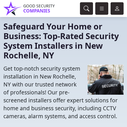
GOOD SECURITY
COMPANIES
Safeguard Your Home or
Business: Top-Rated Security
System Installers in New
Rochelle, NY
Get top-notch security system
installation in New Rochelle,
NY with our trusted network
of professionals! Our pre-
screened installers offer expert solutions for
home and business security, including CCTV
cameras, alarm systems, and access control.