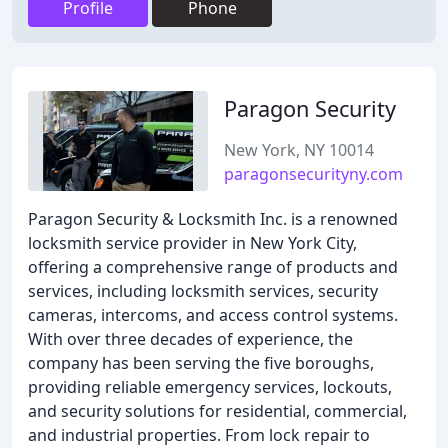
Profile
Phone
Paragon Security
New York, NY 10014
paragonsecurityny.com
Paragon Security & Locksmith Inc. is a renowned
locksmith service provider in New York City,
offering a comprehensive range of products and
services, including locksmith services, security
cameras, intercoms, and access control systems.
With over three decades of experience, the
company has been serving the five boroughs,
providing reliable emergency services, lockouts,
and security solutions for residential, commercial,
and industrial properties. From lock repair to