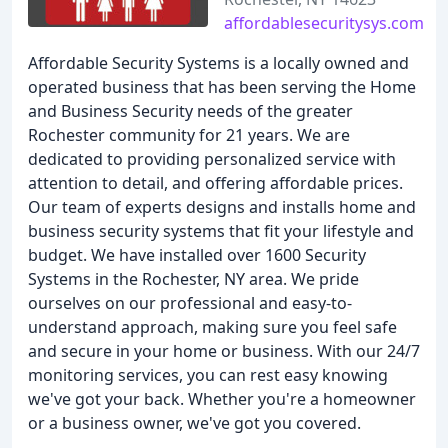
affordablesecuritysys.com
Affordable Security Systems is a locally owned and
operated business that has been serving the Home
and Business Security needs of the greater
Rochester community for 21 years. We are
dedicated to providing personalized service with
attention to detail, and offering affordable prices.
Our team of experts designs and installs home and
business security systems that fit your lifestyle and
budget. We have installed over 1600 Security
Systems in the Rochester, NY area. We pride
ourselves on our professional and easy-to-
understand approach, making sure you feel safe
and secure in your home or business. With our 24/7
monitoring services, you can rest easy knowing
we've got your back. Whether you're a homeowner
or a business owner, we've got you covered.