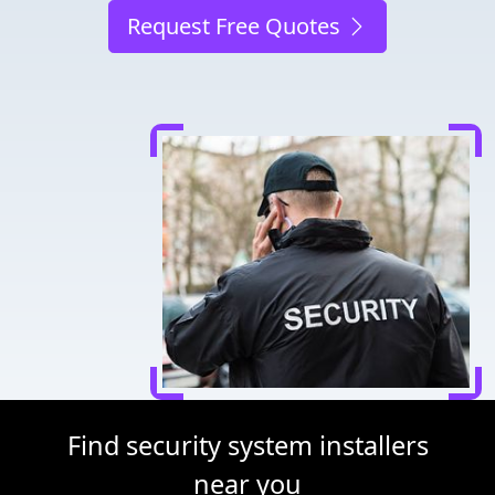
Request Free Quotes
Find security system installers
near you