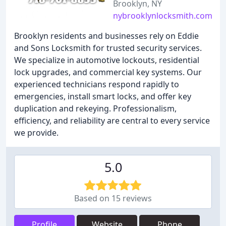
Brooklyn, NY
nybrooklynlocksmith.com
Brooklyn residents and businesses rely on Eddie
and Sons Locksmith for trusted security services.
We specialize in automotive lockouts, residential
lock upgrades, and commercial key systems. Our
experienced technicians respond rapidly to
emergencies, install smart locks, and offer key
duplication and rekeying. Professionalism,
efficiency, and reliability are central to every service
we provide.
5.0
Based on 15 reviews
Profile
Website
Phone