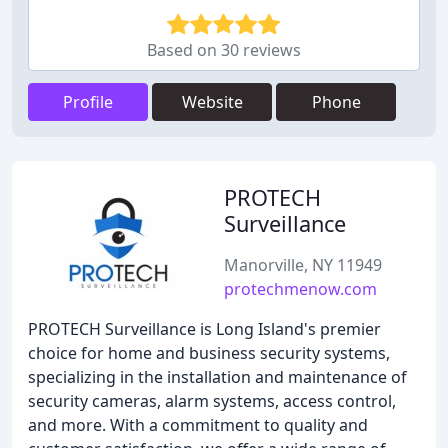
Based on 30 reviews
Profile
Website
Phone
PROTECH
Surveillance
Manorville, NY 11949
protechmenow.com
PROTECH Surveillance is Long Island's premier
choice for home and business security systems,
specializing in the installation and maintenance of
security cameras, alarm systems, access control,
and more. With a commitment to quality and