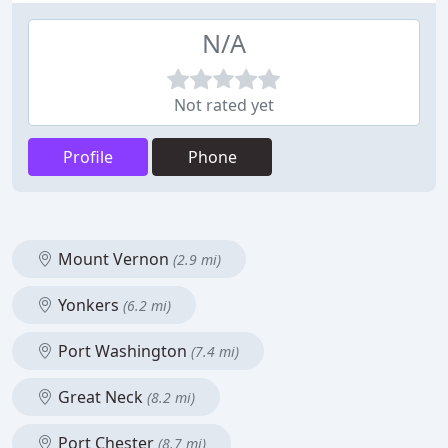
N/A
Not rated yet
Profile
Phone
Mount Vernon
(2.9 mi)
Yonkers
(6.2 mi)
Port Washington
(7.4 mi)
Great Neck
(8.2 mi)
Port Chester
(8.7 mi)