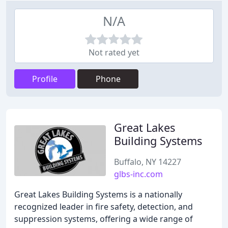
N/A
Not rated yet
Profile
Phone
Great Lakes
Building Systems
Buffalo, NY 14227
glbs-inc.com
Great Lakes Building Systems is a nationally
recognized leader in fire safety, detection, and
suppression systems, offering a wide range of