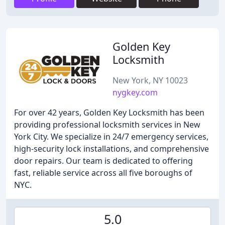
Golden Key
Locksmith
New York, NY 10023
nygkey.com
For over 42 years, Golden Key Locksmith has been
providing professional locksmith services in New
York City. We specialize in 24/7 emergency services,
high-security lock installations, and comprehensive
door repairs. Our team is dedicated to offering
fast, reliable service across all five boroughs of
NYC.
5.0