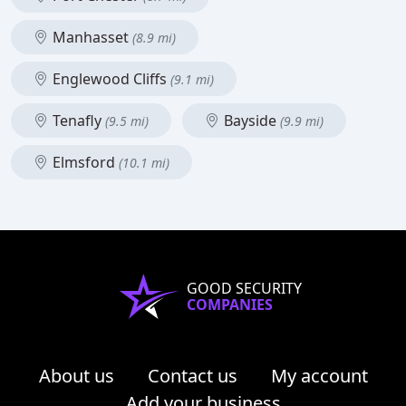
Manhasset
(8.9 mi)
Englewood Cliffs
(9.1 mi)
Tenafly
Bayside
(9.5 mi)
(9.9 mi)
Elmsford
(10.1 mi)
GOOD SECURITY
COMPANIES
About us
Contact us
My account
Add your business