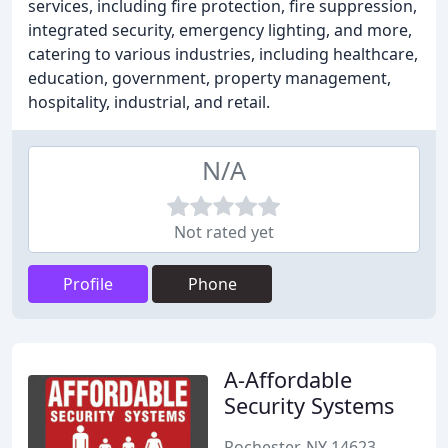
services, including fire protection, fire suppression,
integrated security, emergency lighting, and more,
catering to various industries, including healthcare,
education, government, property management,
hospitality, industrial, and retail.
N/A
Not rated yet
Profile
Phone
A-Affordable
Security Systems
Rochester, NY 14623