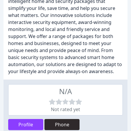
intelligent home and security packages that
simplify your life, save time, and help you secure
what matters. Our innovative solutions include
interactive security equipment, award-winning
monitoring, and local and friendly service and
support. We offer a range of packages for both
homes and businesses, designed to meet your
unique needs and provide peace of mind. From
basic security systems to advanced smart home
automation, our solutions are designed to adapt to
your lifestyle and provide always-on awareness.
N/A
Not rated yet
Profile
Phone