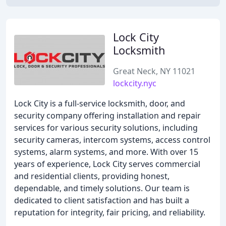
Lock City
Locksmith
Great Neck, NY 11021
lockcity.nyc
Lock City is a full-service locksmith, door, and
security company offering installation and repair
services for various security solutions, including
security cameras, intercom systems, access control
systems, alarm systems, and more. With over 15
years of experience, Lock City serves commercial
and residential clients, providing honest,
dependable, and timely solutions. Our team is
dedicated to client satisfaction and has built a
reputation for integrity, fair pricing, and reliability.