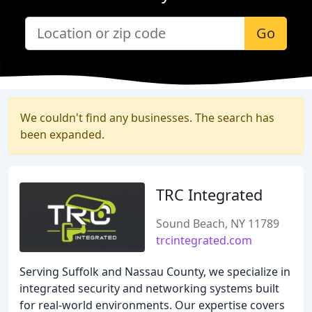
Go
We couldn't find any businesses. The search has
been expanded.
TRC Integrated
Sound Beach, NY 11789
trcintegrated.com
Serving Suffolk and Nassau County, we specialize in
integrated security and networking systems built
for real-world environments. Our expertise covers