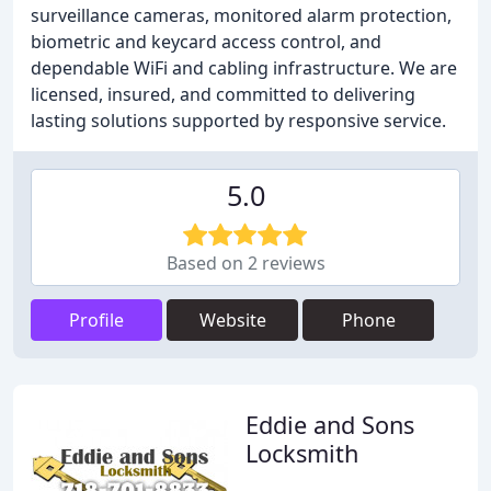
surveillance cameras, monitored alarm protection,
biometric and keycard access control, and
dependable WiFi and cabling infrastructure. We are
licensed, insured, and committed to delivering
lasting solutions supported by responsive service.
5.0
Based on 2 reviews
Profile
Website
Phone
Eddie and Sons
Locksmith