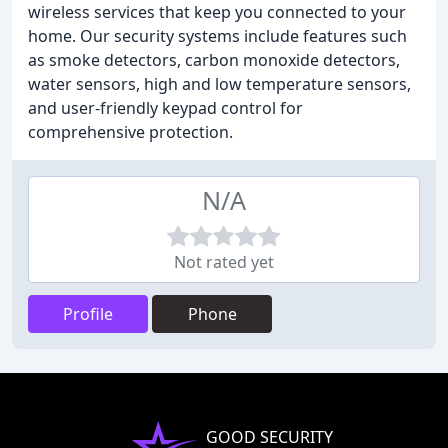
wireless services that keep you connected to your
home. Our security systems include features such
as smoke detectors, carbon monoxide detectors,
water sensors, high and low temperature sensors,
and user-friendly keypad control for
comprehensive protection.
N/A
Not rated yet
Profile
Phone
GOOD SECURITY