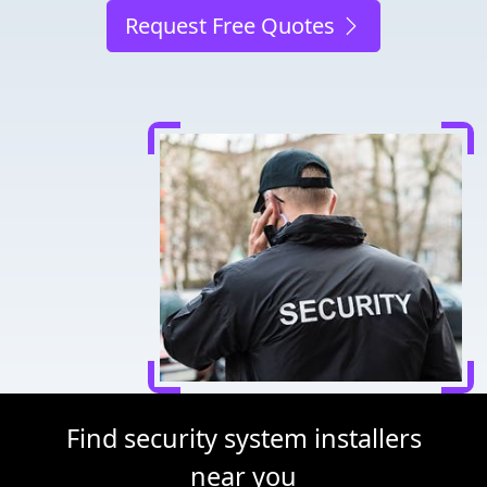
Request Free Quotes
Find security system installers
near you