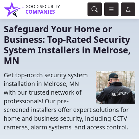
GOOD SECURITY
COMPANIES
Safeguard Your Home or
Business: Top-Rated Security
System Installers in Melrose,
MN
Get top-notch security system
installation in Melrose, MN
with our trusted network of
professionals! Our pre-
screened installers offer expert solutions for
home and business security, including CCTV
cameras, alarm systems, and access control.