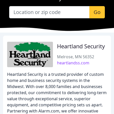
Go
Heartland Security
Melrose, MN 56352
heartlandss.com
Heartland Security is a trusted provider of custom
home and business security systems in the
Midwest. With over 8,000 families and businesses
protected, our commitment to delivering long-term
value through exceptional service, superior
equipment, and competitive pricing sets us apart.
Partnering with Alarm.com, we offer innovative