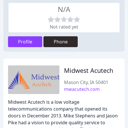
N/A
Not rated yet
Profile
Phone
Midwest Acutech
Mason City, IA 50401
mwacutech.com
Midwest Acutech is a low voltage
telecommunications company that opened its
doors in December 2013. Mike Stephens and Jason
Pike had a vision to provide quality service to