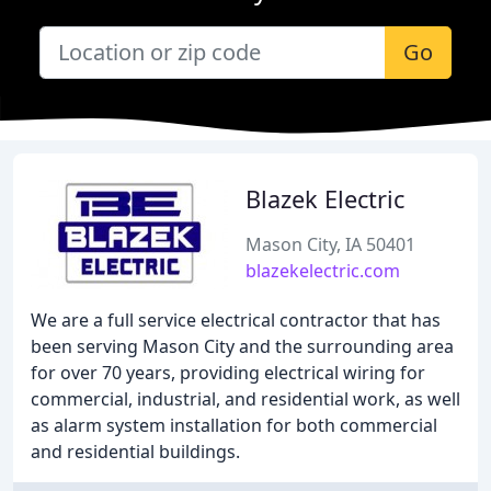
Go
Blazek Electric
Mason City, IA 50401
blazekelectric.com
We are a full service electrical contractor that has
been serving Mason City and the surrounding area
for over 70 years, providing electrical wiring for
commercial, industrial, and residential work, as well
as alarm system installation for both commercial
and residential buildings.