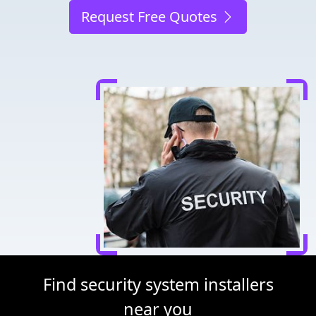
Request Free Quotes
Find security system installers
near you