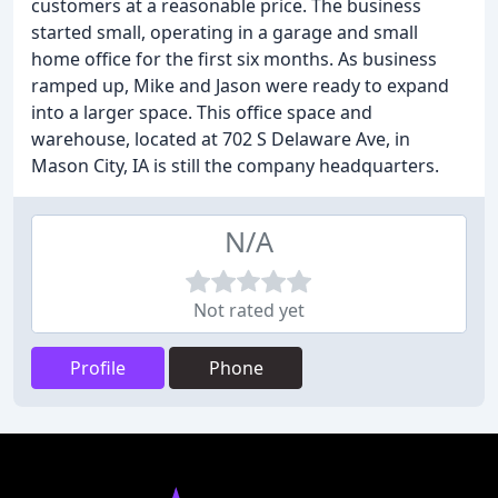
customers at a reasonable price. The business
started small, operating in a garage and small
home office for the first six months. As business
ramped up, Mike and Jason were ready to expand
into a larger space. This office space and
warehouse, located at 702 S Delaware Ave, in
Mason City, IA is still the company headquarters.
N/A
Not rated yet
Profile
Phone