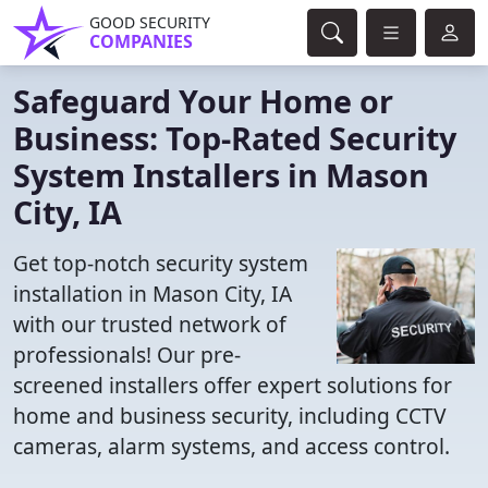
GOOD SECURITY
COMPANIES
Safeguard Your Home or
Business: Top-Rated Security
System Installers in Mason
City, IA
Get top-notch security system
installation in Mason City, IA
with our trusted network of
professionals! Our pre-
screened installers offer expert solutions for
home and business security, including CCTV
cameras, alarm systems, and access control.