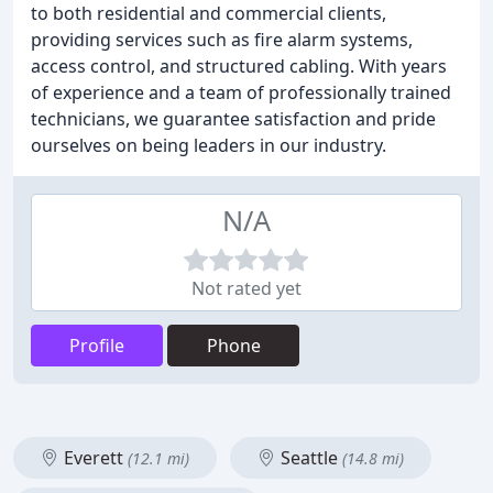
to both residential and commercial clients,
providing services such as fire alarm systems,
access control, and structured cabling. With years
of experience and a team of professionally trained
technicians, we guarantee satisfaction and pride
ourselves on being leaders in our industry.
N/A
Not rated yet
Profile
Phone
Everett
Seattle
(12.1 mi)
(14.8 mi)