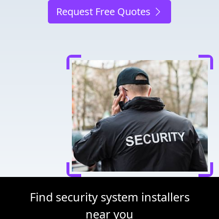
Request Free Quotes
Find security system installers
near you