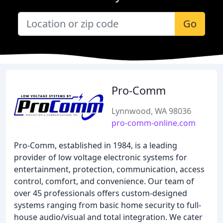
Go
Pro-Comm
Lynnwood, WA 98036
pro-comm-online.com
Pro-Comm, established in 1984, is a leading
provider of low voltage electronic systems for
entertainment, protection, communication, access
control, comfort, and convenience. Our team of
over 45 professionals offers custom-designed
systems ranging from basic home security to full-
house audio/visual and total integration. We cater