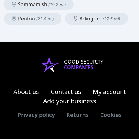
Sammamish
(19.2 mi)
Renton
Arlington
(23.8 mi)
(27.5 mi)
GOOD SECURITY
COMPANIES
About us
Contact us
My account
Add your business
Privacy policy
Returns
Cookies