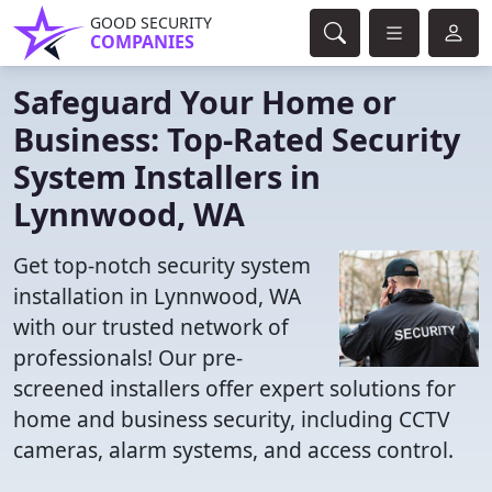
GOOD SECURITY
COMPANIES
Safeguard Your Home or
Business: Top-Rated Security
System Installers in
Lynnwood, WA
Get top-notch security system
installation in Lynnwood, WA
with our trusted network of
professionals! Our pre-
screened installers offer expert solutions for
home and business security, including CCTV
cameras, alarm systems, and access control.