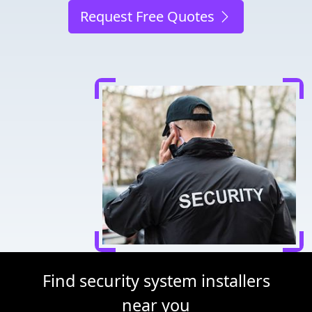
Request Free Quotes
Find security system installers
near you