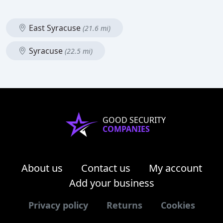
East Syracuse
(21.6 mi)
Syracuse
(22.5 mi)
GOOD SECURITY
COMPANIES
About us
Contact us
My account
Add your business
Privacy policy
Returns
Cookies