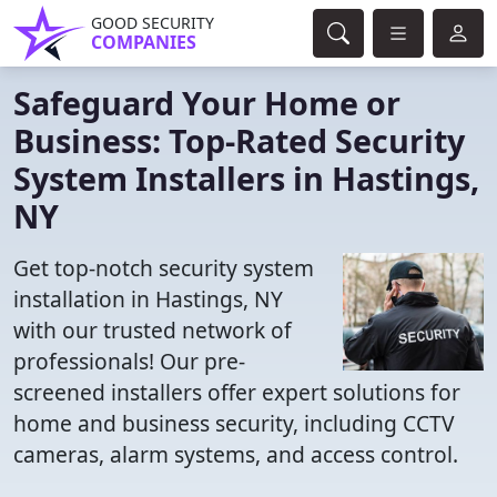
GOOD SECURITY
COMPANIES
Safeguard Your Home or
Business: Top-Rated Security
System Installers in Hastings,
NY
Get top-notch security system
installation in Hastings, NY
with our trusted network of
professionals! Our pre-
screened installers offer expert solutions for
home and business security, including CCTV
cameras, alarm systems, and access control.