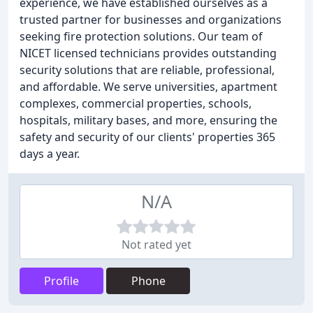
experience, we have established ourselves as a
trusted partner for businesses and organizations
seeking fire protection solutions. Our team of
NICET licensed technicians provides outstanding
security solutions that are reliable, professional,
and affordable. We serve universities, apartment
complexes, commercial properties, schools,
hospitals, military bases, and more, ensuring the
safety and security of our clients' properties 365
days a year.
N/A
Not rated yet
Profile
Phone