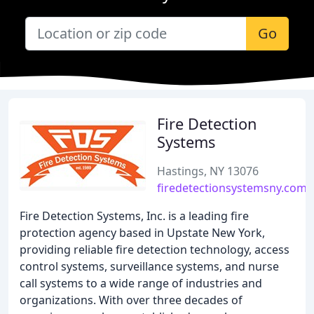
Go
Fire Detection
Systems
Hastings, NY 13076
firedetectionsystemsny.com
Fire Detection Systems, Inc. is a leading fire
protection agency based in Upstate New York,
providing reliable fire detection technology, access
control systems, surveillance systems, and nurse
call systems to a wide range of industries and
organizations. With over three decades of