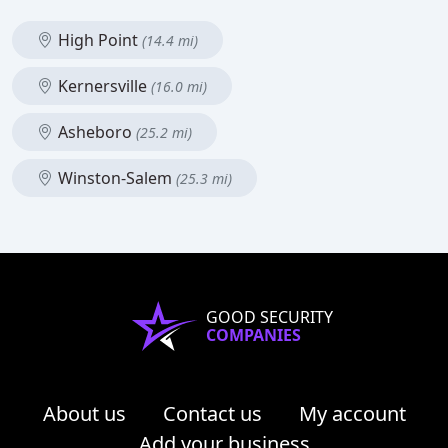
High Point
(14.4 mi)
Kernersville
(16.0 mi)
Asheboro
(25.2 mi)
Winston-Salem
(25.3 mi)
GOOD SECURITY
COMPANIES
About us
Contact us
My account
Add your business