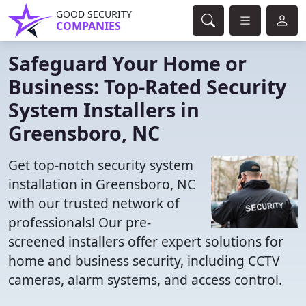
GOOD SECURITY
COMPANIES
Safeguard Your Home or
Business: Top-Rated Security
System Installers in
Greensboro, NC
Get top-notch security system
installation in Greensboro, NC
with our trusted network of
professionals! Our pre-
screened installers offer expert solutions for
home and business security, including CCTV
cameras, alarm systems, and access control.