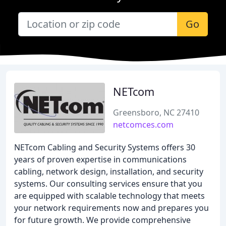
Go
NETcom
Greensboro, NC 27410
netcomces.com
NETcom Cabling and Security Systems offers 30
years of proven expertise in communications
cabling, network design, installation, and security
systems. Our consulting services ensure that you
are equipped with scalable technology that meets
your network requirements now and prepares you
for future growth. We provide comprehensive