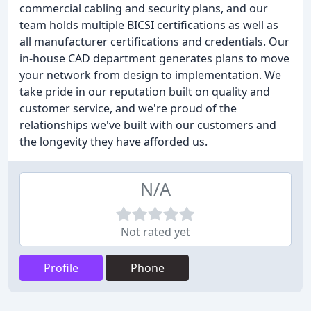
commercial cabling and security plans, and our
team holds multiple BICSI certifications as well as
all manufacturer certifications and credentials. Our
in-house CAD department generates plans to move
your network from design to implementation. We
take pride in our reputation built on quality and
customer service, and we're proud of the
relationships we've built with our customers and
the longevity they have afforded us.
N/A
Not rated yet
Profile
Phone