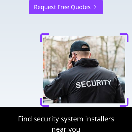
Request Free Quotes
Find security system installers
near you