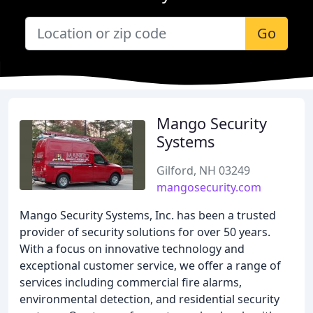
Go
Mango Security
Systems
Gilford, NH 03249
mangosecurity.com
Mango Security Systems, Inc. has been a trusted
provider of security solutions for over 50 years.
With a focus on innovative technology and
exceptional customer service, we offer a range of
services including commercial fire alarms,
environmental detection, and residential security