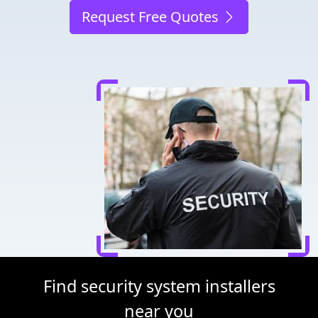
Request Free Quotes
Find security system installers
near you