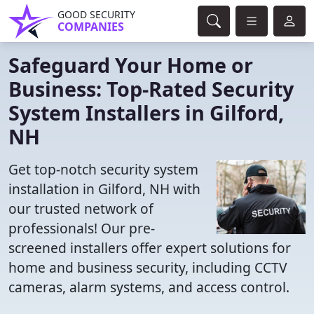
GOOD SECURITY
COMPANIES
Safeguard Your Home or
Business: Top-Rated Security
System Installers in Gilford,
NH
Get top-notch security system
installation in Gilford, NH with
our trusted network of
professionals! Our pre-
screened installers offer expert solutions for
home and business security, including CCTV
cameras, alarm systems, and access control.