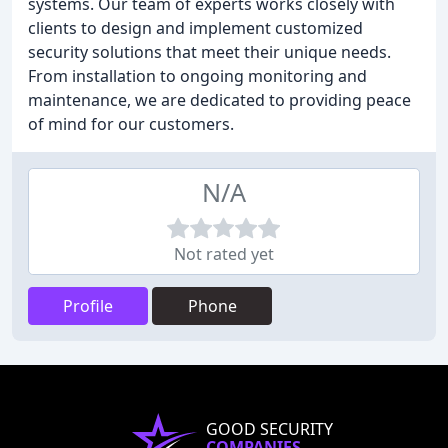
systems. Our team of experts works closely with
clients to design and implement customized
security solutions that meet their unique needs.
From installation to ongoing monitoring and
maintenance, we are dedicated to providing peace
of mind for our customers.
N/A
Not rated yet
Profile
Phone
GOOD SECURITY
COMPANIES