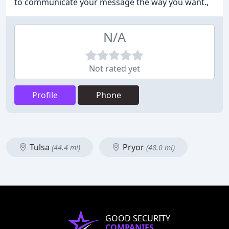
to communicate your message the way you want.,
N/A
Not rated yet
Profile
Phone
Tulsa
Pryor
(44.4 mi)
(48.0 mi)
GOOD SECURITY
COMPANIES