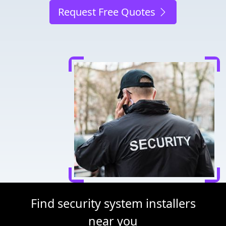
Request Free Quotes
Find security system installers
near you