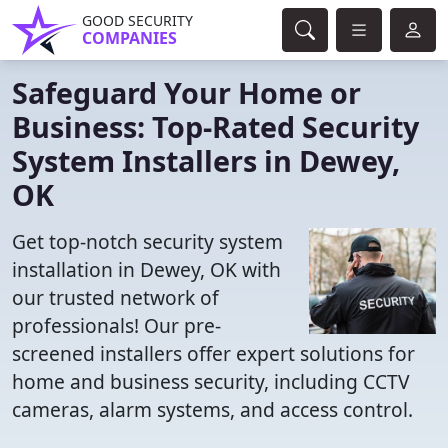
GOOD SECURITY
COMPANIES
Safeguard Your Home or
Business: Top-Rated Security
System Installers in Dewey,
OK
Get top-notch security system
installation in Dewey, OK with
our trusted network of
professionals! Our pre-
screened installers offer expert solutions for
home and business security, including CCTV
cameras, alarm systems, and access control.