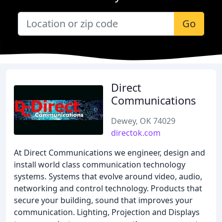
Go
Direct
Communications
Dewey, OK 74029
directok.com
At Direct Communications we engineer, design and
install world class communication technology
systems. Systems that evolve around video, audio,
networking and control technology. Products that
secure your building, sound that improves your
communication. Lighting, Projection and Displays