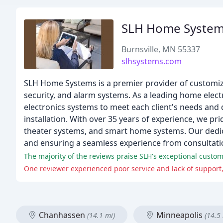
SLH Home Syste
Burnsville, MN 55337
slhsystems.com
SLH Home Systems is a premier provider of customize
security, and alarm systems. As a leading home electr
electronics systems to meet each client's needs and 
installation. With over 35 years of experience, we p
theater systems, and smart home systems. Our dedic
and ensuring a seamless experience from consultation
The majority of the reviews praise SLH's exceptional custome
One reviewer experienced poor service and lack of support,
Chanhassen
Minneapolis
(14.1 mi)
(14.5