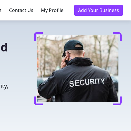
s
Contact Us
My Profile
Add Your Business
ed
N
ity,