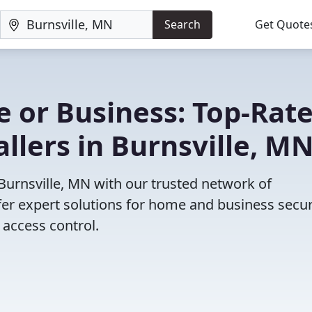
Search
Get Quote
 or Business: Top-Rat
llers in Burnsville, M
 Burnsville, MN with our trusted network of
fer expert solutions for home and business secur
access control.