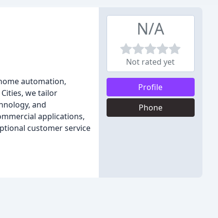
N/A
Not rated yet
n home automation,
Profile
ities, we tailor
chnology, and
Phone
ommercial applications,
ptional customer service