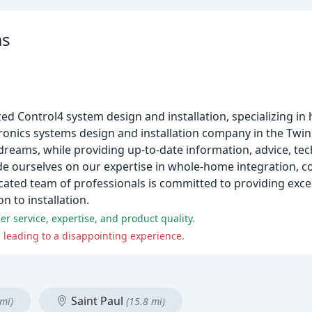
ms
d Control4 system design and installation, specializing i
onics systems design and installation company in the Twin C
dreams, while providing up-to-date information, advice, te
ride ourselves on our expertise in whole-home integration, c
ated team of professionals is committed to providing exce
 to installation.
r service, expertise, and product quality.
 leading to a disappointing experience.
Saint Paul
 mi)
(15.8 mi)