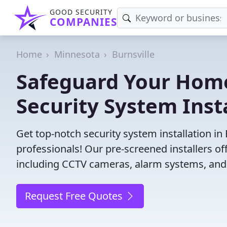
GOOD SECURITY
COMPANIES
Home
Minnesota
Burnsville
Safeguard Your Home
Security System Insta
Get top-notch security system installation in
professionals! Our pre-screened installers of
including CCTV cameras, alarm systems, and 
Request Free Quotes