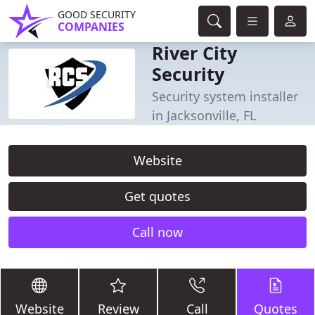
GOOD SECURITY
COMPANIES
River City
Security
Security system installer
in Jacksonville, FL
Website
Get quotes
Call now
Website
Review
Call
Quotes