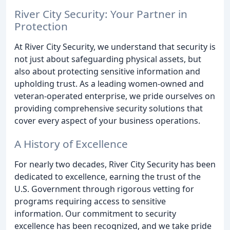
River City Security: Your Partner in
Protection
At River City Security, we understand that security is
not just about safeguarding physical assets, but
also about protecting sensitive information and
upholding trust. As a leading women-owned and
veteran-operated enterprise, we pride ourselves on
providing comprehensive security solutions that
cover every aspect of your business operations.
A History of Excellence
For nearly two decades, River City Security has been
dedicated to excellence, earning the trust of the
U.S. Government through rigorous vetting for
programs requiring access to sensitive
information. Our commitment to security
excellence has been recognized, and we take pride