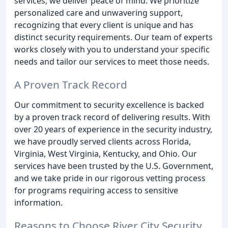
services; we deliver peace of mind. We prioritize
personalized care and unwavering support,
recognizing that every client is unique and has
distinct security requirements. Our team of experts
works closely with you to understand your specific
needs and tailor our services to meet those needs.
A Proven Track Record
Our commitment to security excellence is backed
by a proven track record of delivering results. With
over 20 years of experience in the security industry,
we have proudly served clients across Florida,
Virginia, West Virginia, Kentucky, and Ohio. Our
services have been trusted by the U.S. Government,
and we take pride in our rigorous vetting process
for programs requiring access to sensitive
information.
Reasons to Choose River City Security