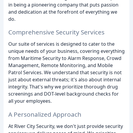
in being a pioneering company that puts passion
and dedication at the forefront of everything we
do.
Comprehensive Security Services
Our suite of services is designed to cater to the
unique needs of your business, covering everything
from Maritime Security to Alarm Response, Crowd
Management, Remote Monitoring, and Mobile
Patrol Services. We understand that security is not
just about external threats; it's also about internal
integrity. That's why we prioritize thorough drug
screenings and DOT-level background checks for
all your employees.
A Personalized Approach
At River City Security, we don't just provide security