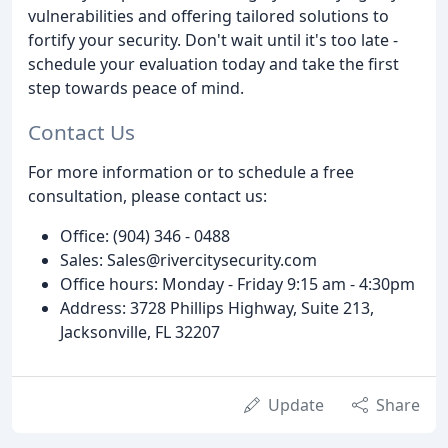
vulnerabilities and offering tailored solutions to
fortify your security. Don't wait until it's too late -
schedule your evaluation today and take the first
step towards peace of mind.
Contact Us
For more information or to schedule a free
consultation, please contact us:
Office: (904) 346 - 0488
Sales: Sales@rivercitysecurity.com
Office hours: Monday - Friday 9:15 am - 4:30pm
Address: 3728 Phillips Highway, Suite 213,
Jacksonville, FL 32207
Update
Share