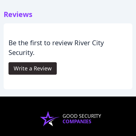
Reviews
Be the first to review River City
Security.
Write a Review
GOOD SECURITY
COMPANIES