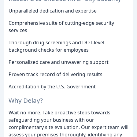
Unparalleled dedication and expertise
Comprehensive suite of cutting-edge security
services
Thorough drug screenings and DOT-level
background checks for employees
Personalized care and unwavering support
Proven track record of delivering results
Accreditation by the U.S. Government
Why Delay?
Wait no more. Take proactive steps towards
safeguarding your business with our
complimentary site evaluation. Our expert team will
assess your premises thoroughly, identifying any