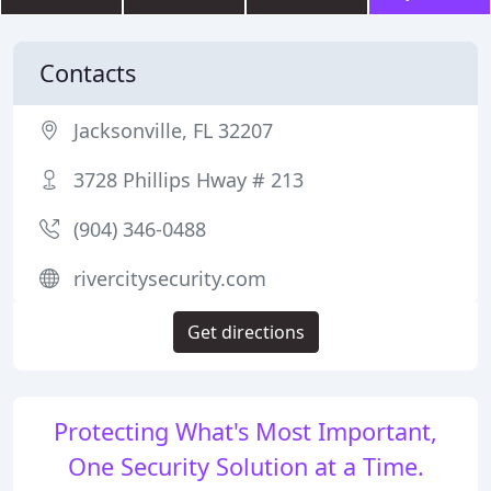
Contacts
Jacksonville, FL 32207
3728 Phillips Hway # 213
(904) 346-0488
rivercitysecurity.com
Get directions
Protecting What's Most Important,
One Security Solution at a Time.