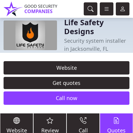
GOOD SECURITY
COMPANIES
Life Safety
Designs
Security system installer
in Jacksonville, FL
Website
Get quotes
Call now
Website
Review
Call
Quotes