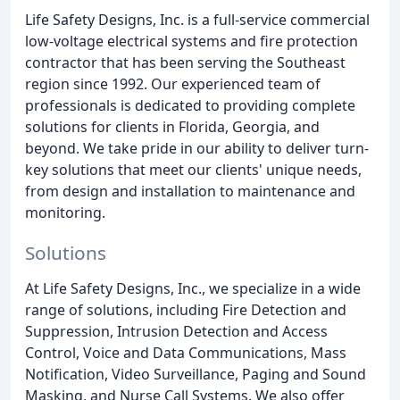
Life Safety Designs, Inc. is a full-service commercial
low-voltage electrical systems and fire protection
contractor that has been serving the Southeast
region since 1992. Our experienced team of
professionals is dedicated to providing complete
solutions for clients in Florida, Georgia, and
beyond. We take pride in our ability to deliver turn-
key solutions that meet our clients' unique needs,
from design and installation to maintenance and
monitoring.
Solutions
At Life Safety Designs, Inc., we specialize in a wide
range of solutions, including Fire Detection and
Suppression, Intrusion Detection and Access
Control, Voice and Data Communications, Mass
Notification, Video Surveillance, Paging and Sound
Masking, and Nurse Call Systems. We also offer