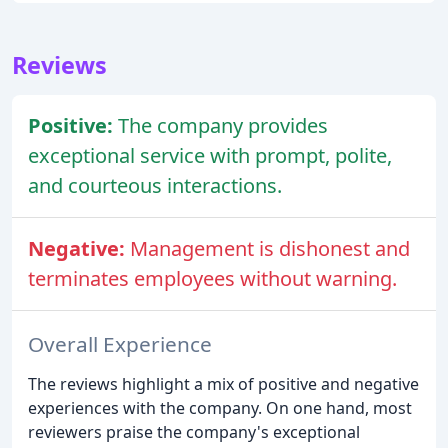
Reviews
Positive:
The company provides
exceptional service with prompt, polite,
and courteous interactions.
Negative:
Management is dishonest and
terminates employees without warning.
Overall Experience
The reviews highlight a mix of positive and negative
experiences with the company. On one hand, most
reviewers praise the company's exceptional