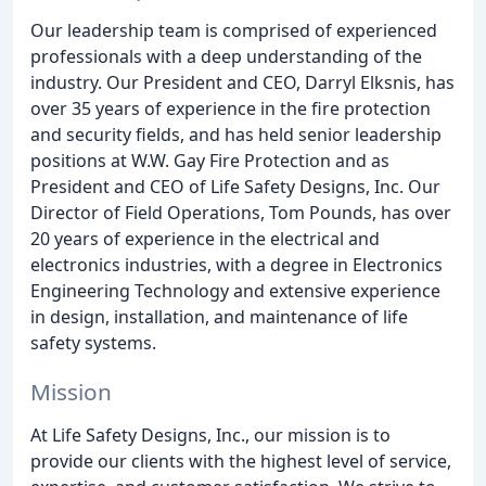
Our leadership team is comprised of experienced
professionals with a deep understanding of the
industry. Our President and CEO, Darryl Elksnis, has
over 35 years of experience in the fire protection
and security fields, and has held senior leadership
positions at W.W. Gay Fire Protection and as
President and CEO of Life Safety Designs, Inc. Our
Director of Field Operations, Tom Pounds, has over
20 years of experience in the electrical and
electronics industries, with a degree in Electronics
Engineering Technology and extensive experience
in design, installation, and maintenance of life
safety systems.
Mission
At Life Safety Designs, Inc., our mission is to
provide our clients with the highest level of service,