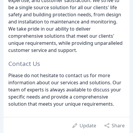
expertise, and customer satisfaction. We strive to
be a single source solution for all our clients' life
safety and building protection needs, from design
and installation to maintenance and monitoring.
We take pride in our ability to deliver
comprehensive solutions that meet our clients'
unique requirements, while providing unparalleled
customer service and support.
Contact Us
Please do not hesitate to contact us for more
information about our services and solutions. Our
team of experts is always available to discuss your
specific needs and provide a comprehensive
solution that meets your unique requirements.
Update
Share