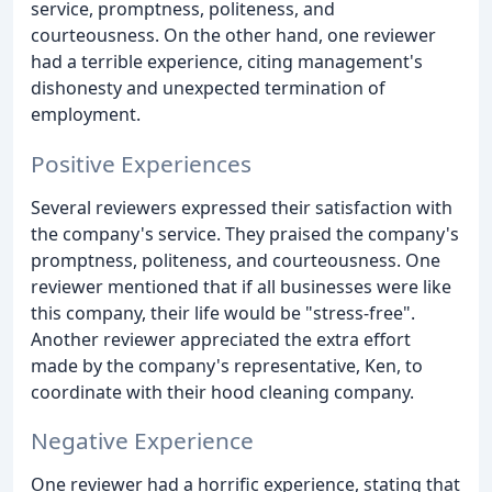
service, promptness, politeness, and
courteousness. On the other hand, one reviewer
had a terrible experience, citing management's
dishonesty and unexpected termination of
employment.
Positive Experiences
Several reviewers expressed their satisfaction with
the company's service. They praised the company's
promptness, politeness, and courteousness. One
reviewer mentioned that if all businesses were like
this company, their life would be "stress-free".
Another reviewer appreciated the extra effort
made by the company's representative, Ken, to
coordinate with their hood cleaning company.
Negative Experience
One reviewer had a horrific experience, stating that