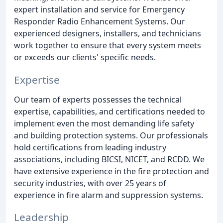
expert installation and service for Emergency
Responder Radio Enhancement Systems. Our
experienced designers, installers, and technicians
work together to ensure that every system meets
or exceeds our clients' specific needs.
Expertise
Our team of experts possesses the technical
expertise, capabilities, and certifications needed to
implement even the most demanding life safety
and building protection systems. Our professionals
hold certifications from leading industry
associations, including BICSI, NICET, and RCDD. We
have extensive experience in the fire protection and
security industries, with over 25 years of
experience in fire alarm and suppression systems.
Leadership