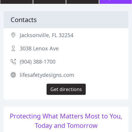
Contacts
Jacksonville, FL 32254
3038 Lenox Ave
(904) 388-1700
lifesafetydesigns.com
Get directions
Protecting What Matters Most to You,
Today and Tomorrow