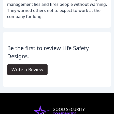
management lies and fires people without warning.
They warned others not to expect to work at the
company for long.
Be the first to review Life Safety
Designs.
Write a Review
GOOD SECURITY