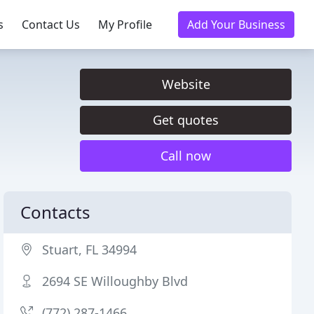
s
Contact Us
My Profile
Add Your Business
Website
Get quotes
Call now
Contacts
Stuart, FL 34994
2694 SE Willoughby Blvd
(772) 287-1466