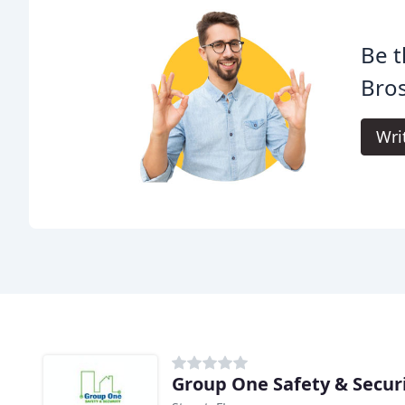
Be t
Bros
Wri
Group One Safety & Secur