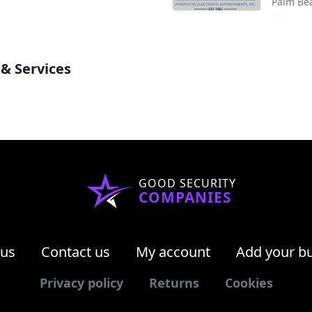
Palm Be
& Services
GOOD SECURITY
COMPANIES
 us
Contact us
My account
Add your b
Privacy policy
Returns
Cookies