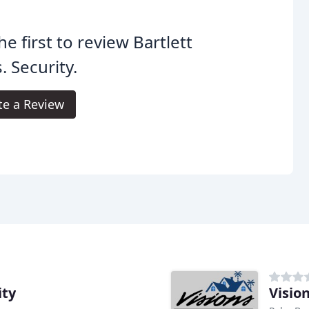
he first to review Bartlett
. Security.
te a Review
ity
Visio