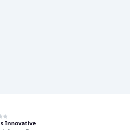
ns Innovative