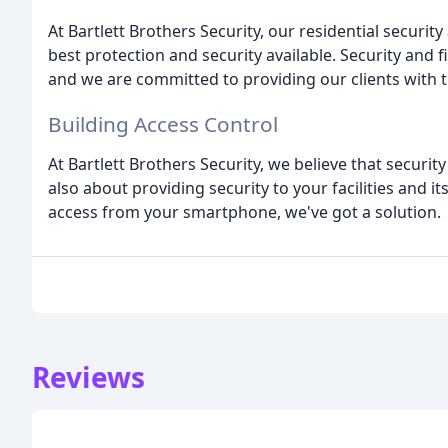
At Bartlett Brothers Security, our residential securit
best protection and security available. Security and 
and we are committed to providing our clients with t
Building Access Control
At Bartlett Brothers Security, we believe that securit
also about providing security to your facilities and 
access from your smartphone, we've got a solution.
Reviews