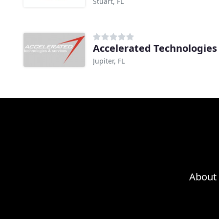
Stuart, FL
Accelerated Technologies 
Jupiter, FL
About