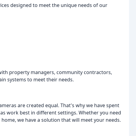
rvices designed to meet the unique needs of our
d with property managers, community contractors,
in systems to meet their needs.
l cameras are created equal. That's why we have spent
s work best in different settings. Whether you need
 home, we have a solution that will meet your needs.