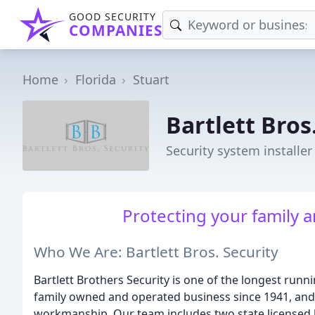
GOOD SECURITY
COMPANIES
Home
Florida
Stuart
Bartlett Bros
Security system installer 
Protecting your family 
Who We Are: Bartlett Bros. Security
Bartlett Brothers Security is one of the longest run
family owned and operated business since 1941, and 
workmanship. Our team includes two state licensed lo