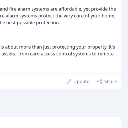
y and fire alarm systems are affordable, yet provide the
fire alarm systems protect the very core of your home,
he best possible protection.
y is about more than just protecting your property. It's
its assets. From card access control systems to remote
Update
Share