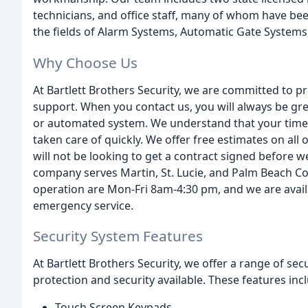
technicians, and office staff, many of whom have bee
the fields of Alarm Systems, Automatic Gate Systems
Why Choose Us
At Bartlett Brothers Security, we are committed to pr
support. When you contact us, you will always be gr
or automated system. We understand that your time is
taken care of quickly. We offer free estimates on all
will not be looking to get a contract signed before 
company serves Martin, St. Lucie, and Palm Beach Cou
operation are Mon-Fri 8am-4:30 pm, and we are avail
emergency service.
Security System Features
At Bartlett Brothers Security, we offer a range of se
protection and security available. These features inc
Touch Screen Keypads