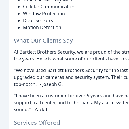
Cellular Communicators
Window Protection
Door Sensors
Motion Detection
What Our Clients Say
At Bartlett Brothers Security, we are proud of the str
the years. Here is what some of our clients have to 
"We have used Bartlett Brothers Security for the last
upgraded our cameras and security system. Their cust
top-notch." - Joseph G.
"I have been a customer for over 5 years and have h
support, call center, and technicians. My alarm sys
sound." - Zack I.
Services Offered