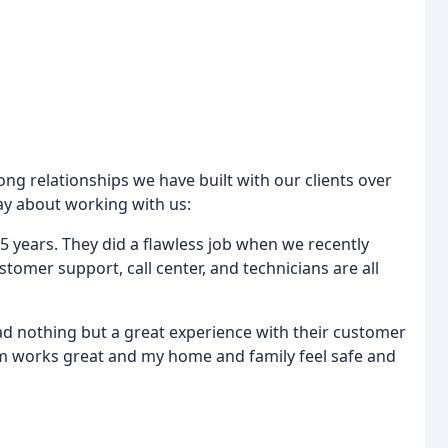
ong relationships we have built with our clients over
say about working with us:
 5 years. They did a flawless job when we recently
omer support, call center, and technicians are all
ad nothing but a great experience with their customer
tem works great and my home and family feel safe and