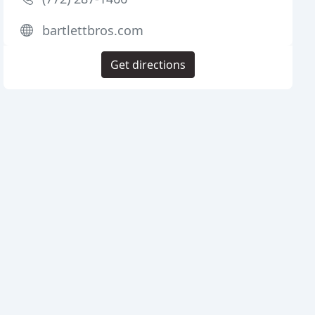
bartlettbros.com
Get directions