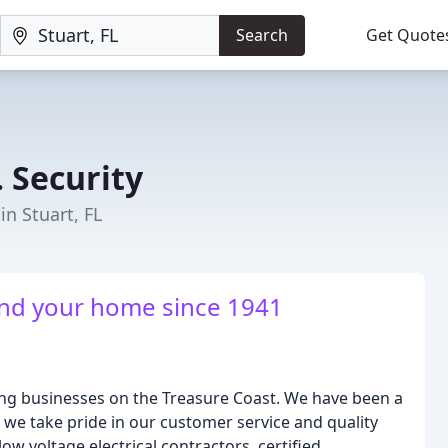
Search
Get Quote
. Security
in Stuart, FL
and your home since 1941
ning businesses on the Treasure Coast. We have been a
we take pride in our customer service and quality
w voltage electrical contractors, certified