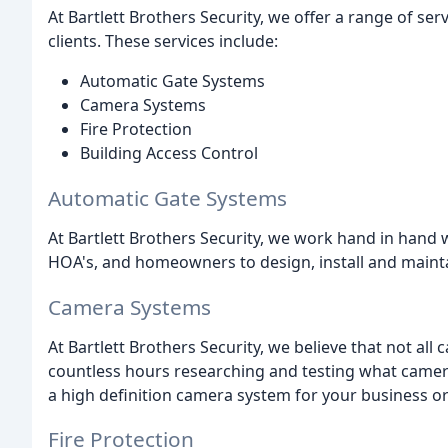
At Bartlett Brothers Security, we offer a range of se
clients. These services include:
Automatic Gate Systems
Camera Systems
Fire Protection
Building Access Control
Automatic Gate Systems
At Bartlett Brothers Security, we work hand in han
HOA's, and homeowners to design, install and mainta
Camera Systems
At Bartlett Brothers Security, we believe that not al
countless hours researching and testing what camera
a high definition camera system for your business or
Fire Protection