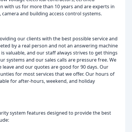
n with us for more than 10 years and are experts in
, camera and building access control systems.
oviding our clients with the best possible service and
eeted by a real person and not an answering machine
 valuable, and our staff always strives to get things
 our systems and our sales calls are pressure free. We
we leave and our quotes are good for 90 days. Our
nties for most services that we offer. Our hours of
able for after-hours, weekend, and holiday
curity system features designed to provide the best
lude: