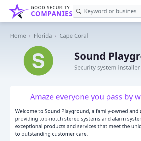
GOOD SECURITY
COMPANIES
Home
Florida
Cape Coral
Sound Playg
Security system installer
Amaze everyone you pass by wi
Welcome to Sound Playground, a family-owned and op
providing top-notch stereo systems and alarm system
exceptional products and services that meet the un
to outstanding customer care.