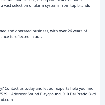
 a vast selection of alarm systems from top brands
ned and operated business, with over 26 years of
nce is reflected in our:
y? Contact us today and let our experts help you find
-7529 | Address: Sound Playground, 910 Del Prado Blvd
und.com