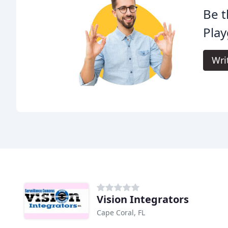
Be t
Pla
Wri
Vision Integrators
Cape Coral, FL