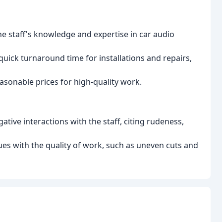
 staff's knowledge and expertise in car audio
quick turnaround time for installations and repairs,
asonable prices for high-quality work.
ive interactions with the staff, citing rudeness,
es with the quality of work, such as uneven cuts and