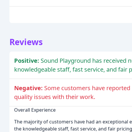
Reviews
Positive:
Sound Playground has received n
knowledgeable staff, fast service, and fair p
Negative:
Some customers have reported ne
quality issues with their work.
Overall Experience
The majority of customers have had an exceptional 
the knowledgeable staff, fast service, and fair pricing