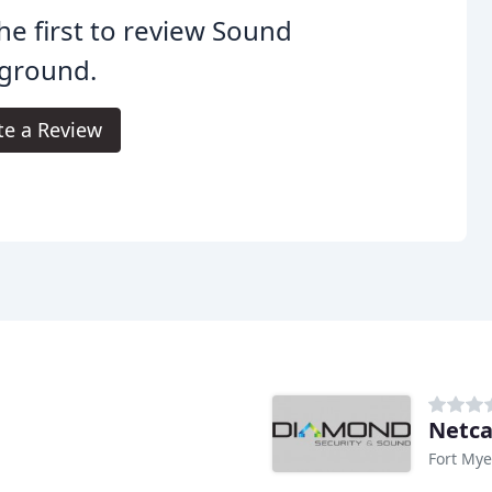
he first to review Sound
yground.
te a Review
Netca
Fort Mye