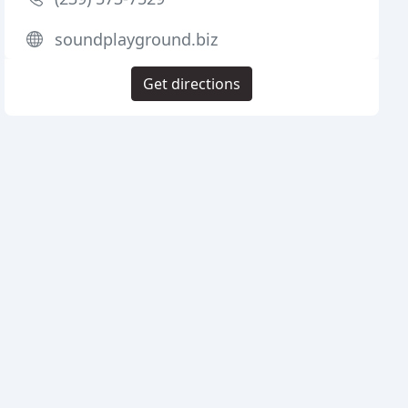
soundplayground.biz
Get directions