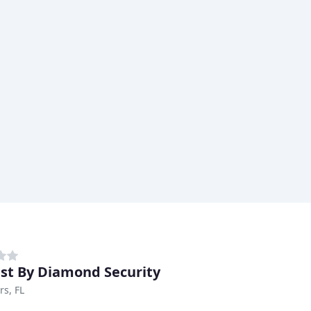
st By Diamond Security
rs, FL