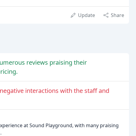
Update
Share
umerous reviews praising their
ricing.
gative interactions with the staff and
experience at Sound Playground, with many praising
.