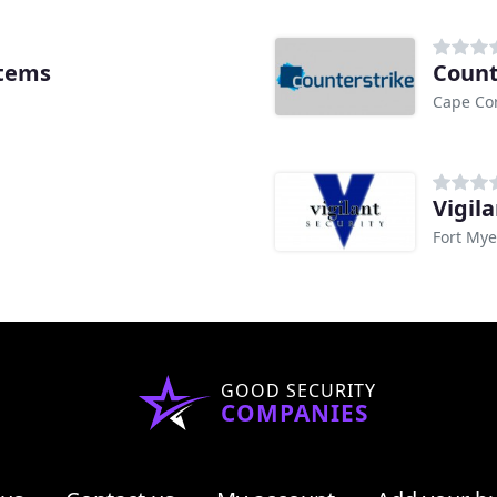
stems
Count
Cape Cor
Vigila
Fort Mye
GOOD SECURITY
COMPANIES