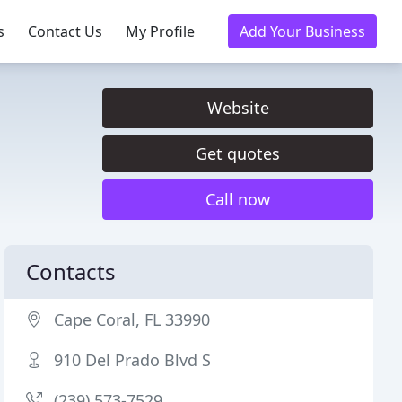
s
Contact Us
My Profile
Add Your Business
Website
Get quotes
Call now
Contacts
Cape Coral, FL 33990
910 Del Prado Blvd S
(239) 573-7529