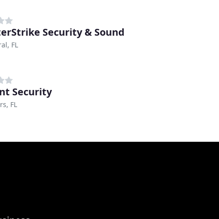
erStrike Security & Sound
al, FL
nt Security
rs, FL