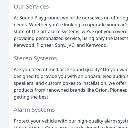
Our Services
At Sound Playground, we pride ourselves on offering 
needs. Whether you're looking to upgrade your car's
state-of-the-art alarm systems, we've got you covere
providing personalized service, using only the lates
Kenwood, Pioneer, Sony, JVC, and Kenwood.
Stereo Systems
Are you tired of mediocre sound quality? Do you wan
designed to provide you with an unparalleled audio 
speakers, and custom boxes to installation, we offer
products from renowned brands like Orion, Pioneer, S
getting the best.
Alarm Systems
Protect your vehicle with our high-quality alarm syst
start systems. Our alarms are designed to keep your