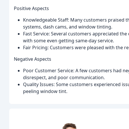
Positive Aspects
Knowledgeable Staff: Many customers praised the
systems, dash cams, and window tinting.
Fast Service: Several customers appreciated the 
with some even getting same-day service.
Fair Pricing: Customers were pleased with the re
Negative Aspects
Poor Customer Service: A few customers had negat
disrespect, and poor communication.
Quality Issues: Some customers experienced issu
peeling window tint.