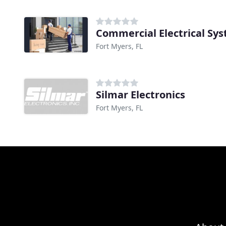
Commercial Electrical Sy
Fort Myers, FL
Silmar Electronics
Fort Myers, FL