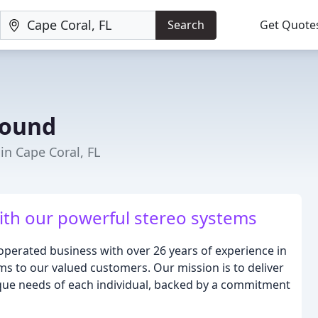
Search
Get Quote
round
 in Cape Coral, FL
th our powerful stereo systems
erated business with over 26 years of experience in
s to our valued customers. Our mission is to deliver
ique needs of each individual, backed by a commitment