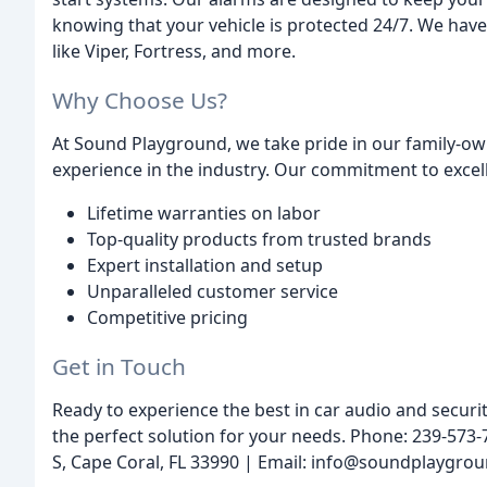
knowing that your vehicle is protected 24/7. We have
like Viper, Fortress, and more.
Why Choose Us?
At Sound Playground, we take pride in our family-ow
experience in the industry. Our commitment to excelle
Lifetime warranties on labor
Top-quality products from trusted brands
Expert installation and setup
Unparalleled customer service
Competitive pricing
Get in Touch
Ready to experience the best in car audio and securit
the perfect solution for your needs. Phone: 239-573
S, Cape Coral, FL 33990 | Email: info@soundplaygro