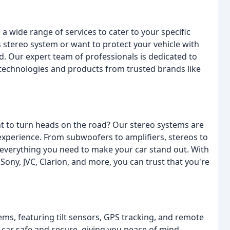
a wide range of services to cater to your specific
 stereo system or want to protect your vehicle with
d. Our expert team of professionals is dedicated to
t technologies and products from trusted brands like
t to turn heads on the road? Our stereo systems are
experience. From subwoofers to amplifiers, stereos to
 everything you need to make your car stand out. With
ony, JVC, Clarion, and more, you can trust that you're
ems, featuring tilt sensors, GPS tracking, and remote
 car safe and secure, giving you peace of mind