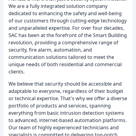
We are a fully integrated solution company
dedicated to enhancing the safety and well-being
of our customers through cutting-edge technology
and unparalleled expertise. For over four decades,
SAC has been at the forefront of the Smart Building
revolution, providing a comprehensive range of
security, fire alarm, automation, and
communication solutions tailored to meet the
unique needs of both residential and commercial
clients.
We believe that security should be accessible and
adaptable to everyone, regardless of their budget
or technical expertise. That's why we offer a diverse
portfolio of products and services, spanning
everything from basic intrusion detection systems
to advanced, internet-based automation platforms.
Our team of highly experienced technicians and
specialists is committed to delivering top-notch