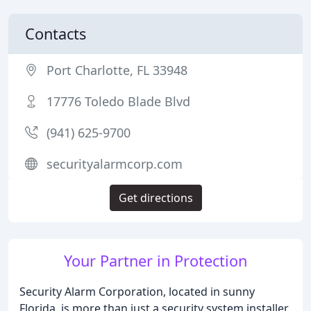
Contacts
Port Charlotte, FL 33948
17776 Toledo Blade Blvd
(941) 625-9700
securityalarmcorp.com
Get directions
Your Partner in Protection
Security Alarm Corporation, located in sunny
Florida, is more than just a security system installer.