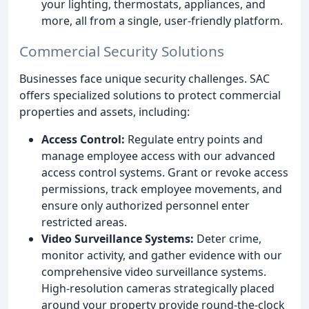
your lighting, thermostats, appliances, and
more, all from a single, user-friendly platform.
Commercial Security Solutions
Businesses face unique security challenges. SAC
offers specialized solutions to protect commercial
properties and assets, including:
Access Control:
Regulate entry points and
manage employee access with our advanced
access control systems. Grant or revoke access
permissions, track employee movements, and
ensure only authorized personnel enter
restricted areas.
Video Surveillance Systems:
Deter crime,
monitor activity, and gather evidence with our
comprehensive video surveillance systems.
High-resolution cameras strategically placed
around your property provide round-the-clock