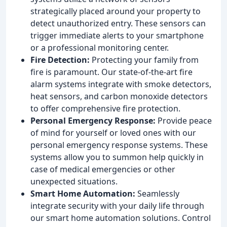
strategically placed around your property to
detect unauthorized entry. These sensors can
trigger immediate alerts to your smartphone
or a professional monitoring center.
Fire Detection:
Protecting your family from
fire is paramount. Our state-of-the-art fire
alarm systems integrate with smoke detectors,
heat sensors, and carbon monoxide detectors
to offer comprehensive fire protection.
Personal Emergency Response:
Provide peace
of mind for yourself or loved ones with our
personal emergency response systems. These
systems allow you to summon help quickly in
case of medical emergencies or other
unexpected situations.
Smart Home Automation:
Seamlessly
integrate security with your daily life through
our smart home automation solutions. Control