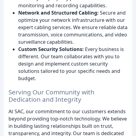
monitoring and recording capabilities.
Network and Structured Cabling:
Secure and
optimize your network infrastructure with our
expert cabling services. We ensure reliable data
transmission, voice communications, and video
surveillance capabilities.
Custom Security Solutions:
Every business is
different. Our team collaborates with you to
design and implement custom security
solutions tailored to your specific needs and
budget.
Serving Our Community with
Dedication and Integrity
At SAC, our commitment to our customers extends
beyond providing top-notch technology. We believe
in building lasting relationships built on trust,
transparency, and integrity. Our team is dedicated