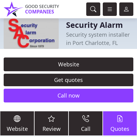
GOOD SECURITY
COMPANIES
Security Alarm
Security system installer
in Port Charlotte, FL
Website
Get quotes
Call now
Website
Review
Call
Quotes