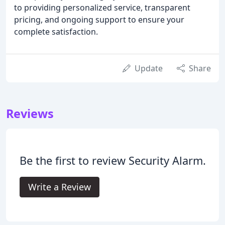
to providing personalized service, transparent
pricing, and ongoing support to ensure your
complete satisfaction.
Update
Share
Reviews
Be the first to review Security Alarm.
Write a Review