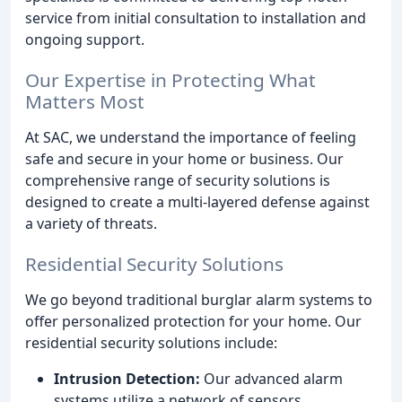
service from initial consultation to installation and
ongoing support.
Our Expertise in Protecting What
Matters Most
At SAC, we understand the importance of feeling
safe and secure in your home or business. Our
comprehensive range of security solutions is
designed to create a multi-layered defense against
a variety of threats.
Residential Security Solutions
We go beyond traditional burglar alarm systems to
offer personalized protection for your home. Our
residential security solutions include:
Intrusion Detection:
Our advanced alarm
systems utilize a network of sensors