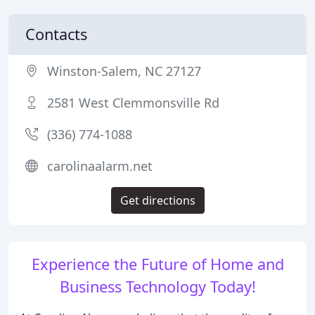
Contacts
Winston-Salem, NC 27127
2581 West Clemmonsville Rd
(336) 774-1088
carolinaalarm.net
Get directions
Experience the Future of Home and
Business Technology Today!