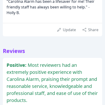
"Carolina Alarm has been a lifesaver for me! Their
friendly staff has always been willing to help." -
Holly B.
Update
Share
Reviews
Positive:
Most reviewers had an
extremely positive experience with
Carolina Alarm, praising their prompt and
reasonable service, knowledgeable and
professional staff, and ease of use of their
products.