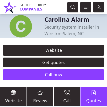
GOOD SECURITY
COMPANIES
Carolina Alarm
Security system installer in
Winston-Salem, NC
Website
Get quotes
Call now
Website
Review
Call
Quotes