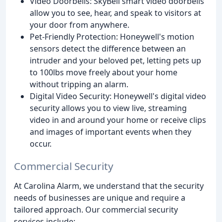
Video Doorbells: SkyBell smart video doorbells
allow you to see, hear, and speak to visitors at
your door from anywhere.
Pet-Friendly Protection: Honeywell's motion
sensors detect the difference between an
intruder and your beloved pet, letting pets up
to 100lbs move freely about your home
without tripping an alarm.
Digital Video Security: Honeywell's digital video
security allows you to view live, streaming
video in and around your home or receive clips
and images of important events when they
occur.
Commercial Security
At Carolina Alarm, we understand that the security
needs of businesses are unique and require a
tailored approach. Our commercial security
services include: