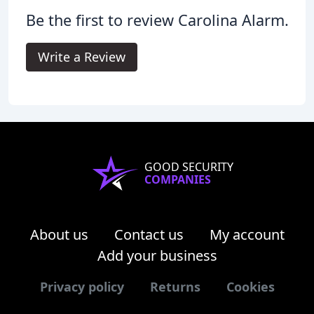
Be the first to review Carolina Alarm.
Write a Review
GOOD SECURITY
COMPANIES
About us
Contact us
My account
Add your business
Privacy policy
Returns
Cookies