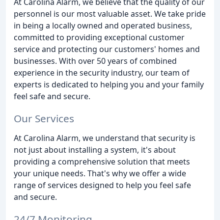
At Carolina Alarm, we believe that the quality of our
personnel is our most valuable asset. We take pride
in being a locally owned and operated business,
committed to providing exceptional customer
service and protecting our customers' homes and
businesses. With over 50 years of combined
experience in the security industry, our team of
experts is dedicated to helping you and your family
feel safe and secure.
Our Services
At Carolina Alarm, we understand that security is
not just about installing a system, it's about
providing a comprehensive solution that meets
your unique needs. That's why we offer a wide
range of services designed to help you feel safe
and secure.
24/7 Monitoring