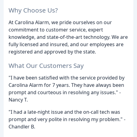
Why Choose Us?
At Carolina Alarm, we pride ourselves on our
commitment to customer service, expert
knowledge, and state-of-the-art technology. We are
fully licensed and insured, and our employees are
registered and approved by the state.
What Our Customers Say
"I have been satisfied with the service provided by
Carolina Alarm for 7 years. They have always been
prompt and courteous in resolving any issues." -
Nancy T.
"I had a late-night issue and the on-call tech was
prompt and very polite in resolving my problem." -
Chandler B.