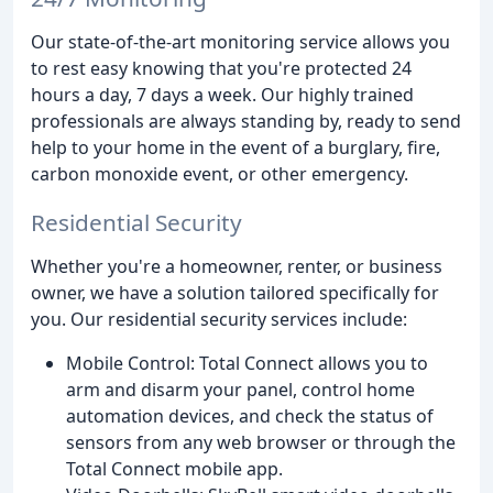
Our state-of-the-art monitoring service allows you
to rest easy knowing that you're protected 24
hours a day, 7 days a week. Our highly trained
professionals are always standing by, ready to send
help to your home in the event of a burglary, fire,
carbon monoxide event, or other emergency.
Residential Security
Whether you're a homeowner, renter, or business
owner, we have a solution tailored specifically for
you. Our residential security services include:
Mobile Control: Total Connect allows you to
arm and disarm your panel, control home
automation devices, and check the status of
sensors from any web browser or through the
Total Connect mobile app.