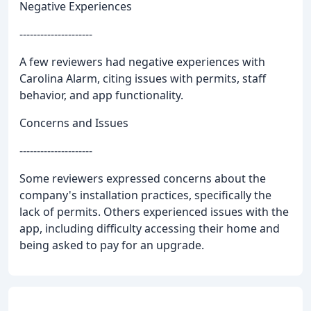
Negative Experiences
---------------------
A few reviewers had negative experiences with
Carolina Alarm, citing issues with permits, staff
behavior, and app functionality.
Concerns and Issues
---------------------
Some reviewers expressed concerns about the
company's installation practices, specifically the
lack of permits. Others experienced issues with the
app, including difficulty accessing their home and
being asked to pay for an upgrade.