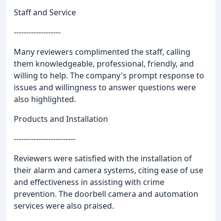
Staff and Service
-------------------
Many reviewers complimented the staff, calling
them knowledgeable, professional, friendly, and
willing to help. The company's prompt response to
issues and willingness to answer questions were
also highlighted.
Products and Installation
-------------------------
Reviewers were satisfied with the installation of
their alarm and camera systems, citing ease of use
and effectiveness in assisting with crime
prevention. The doorbell camera and automation
services were also praised.