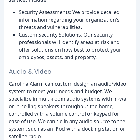
Security Assessments: We provide detailed
information regarding your organization's
threats and vulnerabilities.
Custom Security Solutions: Our security
professionals will identify areas at risk and
offer solutions on how best to protect your
employees, assets, and property.
Audio & Video
Carolina Alarm can custom design an audio/video
system to meet your needs and budget. We
specialize in multi-room audio systems with in-wall
or in-ceiling speakers throughout the home,
controlled with a volume control or keypad for
ease of use. We can tie in any audio source to the
system, such as an iPod with a docking station or
satellite radio.