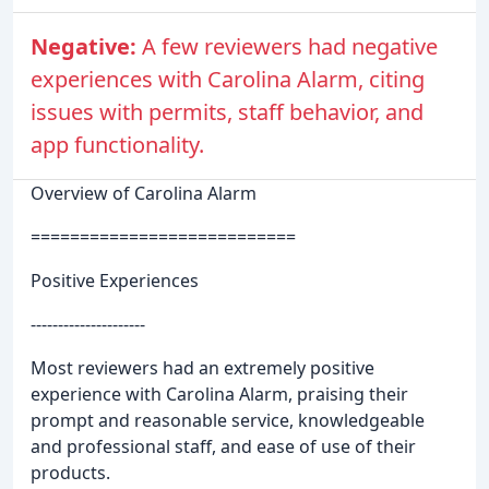
Negative:
A few reviewers had negative
experiences with Carolina Alarm, citing
issues with permits, staff behavior, and
app functionality.
Overview of Carolina Alarm
===========================
Positive Experiences
---------------------
Most reviewers had an extremely positive
experience with Carolina Alarm, praising their
prompt and reasonable service, knowledgeable
and professional staff, and ease of use of their
products.