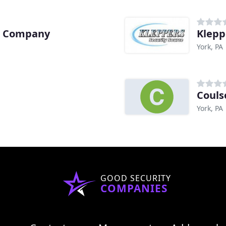
m Company
Klepp
York, PA
Couls
York, PA
GOOD SECURITY
COMPANIES