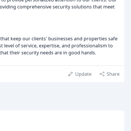
roviding comprehensive security solutions that meet
s that keep our clients' businesses and properties safe
 level of service, expertise, and professionalism to
hat their security needs are in good hands.
Update
Share