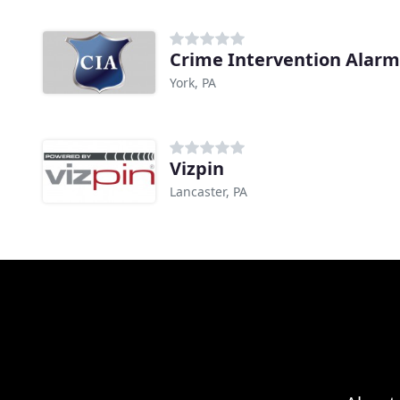
Crime Intervention Alar
York, PA
Vizpin
Lancaster, PA