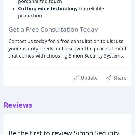
personalized touch
Cutting-edge technology
for reliable
protection
Get a Free Consultation Today
Contact us today for a free consultation to discuss
your security needs and discover the peace of mind
that comes with choosing Simon Security Systems.
Update
Share
Reviews
Be the first to review Simon Security