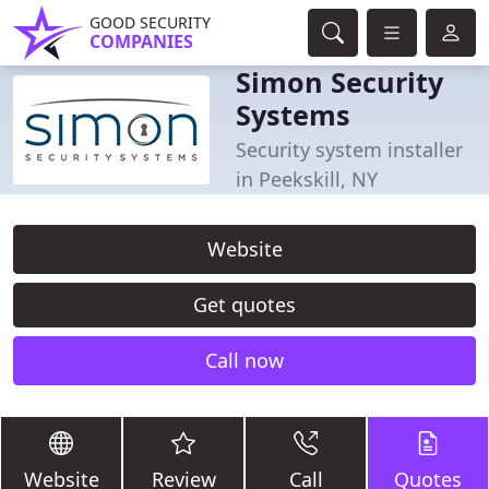
GOOD SECURITY
COMPANIES
Simon Security
Systems
Security system installer
in Peekskill, NY
Website
Get quotes
Call now
Website
Review
Call
Quotes