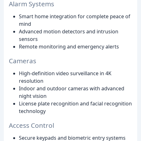
Alarm Systems
Smart home integration for complete peace of
mind
Advanced motion detectors and intrusion
sensors
Remote monitoring and emergency alerts
Cameras
High-definition video surveillance in 4K
resolution
Indoor and outdoor cameras with advanced
night vision
License plate recognition and facial recognition
technology
Access Control
Secure keypads and biometric entry systems