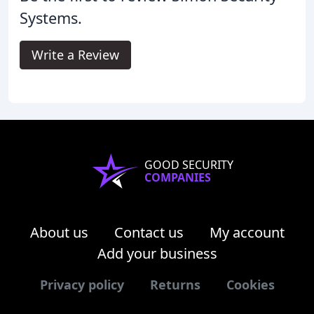
Systems.
Write a Review
GOOD SECURITY
COMPANIES
About us
Contact us
My account
Add your business
Privacy policy
Returns
Cookies