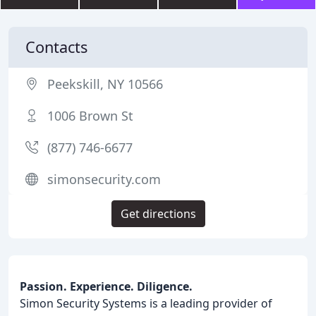
Contacts
Peekskill, NY 10566
1006 Brown St
(877) 746-6677
simonsecurity.com
Get directions
Passion. Experience. Diligence.
Simon Security Systems is a leading provider of