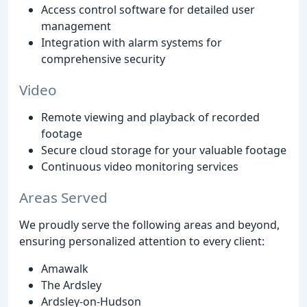
Access control software for detailed user
management
Integration with alarm systems for
comprehensive security
Video
Remote viewing and playback of recorded
footage
Secure cloud storage for your valuable footage
Continuous video monitoring services
Areas Served
We proudly serve the following areas and beyond,
ensuring personalized attention to every client:
Amawalk
The Ardsley
Ardsley-on-Hudson