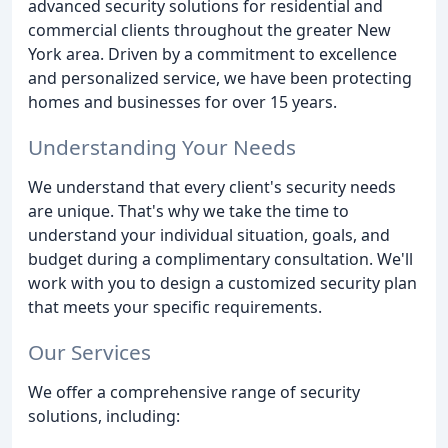
advanced security solutions for residential and
commercial clients throughout the greater New
York area. Driven by a commitment to excellence
and personalized service, we have been protecting
homes and businesses for over 15 years.
Understanding Your Needs
We understand that every client's security needs
are unique. That's why we take the time to
understand your individual situation, goals, and
budget during a complimentary consultation. We'll
work with you to design a customized security plan
that meets your specific requirements.
Our Services
We offer a comprehensive range of security
solutions, including: