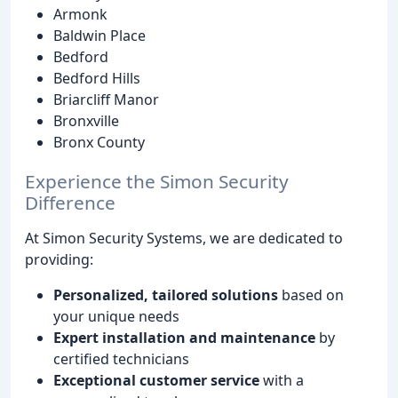
Armonk
Baldwin Place
Bedford
Bedford Hills
Briarcliff Manor
Bronxville
Bronx County
Experience the Simon Security
Difference
At Simon Security Systems, we are dedicated to
providing:
Personalized, tailored solutions
based on
your unique needs
Expert installation and maintenance
by
certified technicians
Exceptional customer service
with a