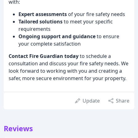
with:
Expert assessments
of your fire safety needs
Tailored solutions
to meet your specific
requirements
Ongoing support and guidance
to ensure
your complete satisfaction
Contact Fire Guardian today
to schedule a
consultation and discuss your fire safety needs. We
look forward to working with you and creating a
safer, more secure environment for your property.
Update
Share
Reviews