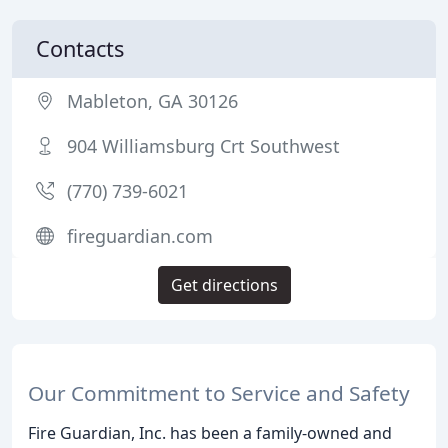
Contacts
Mableton, GA 30126
904 Williamsburg Crt Southwest
(770) 739-6021
fireguardian.com
Get directions
Our Commitment to Service and Safety
Fire Guardian, Inc. has been a family-owned and