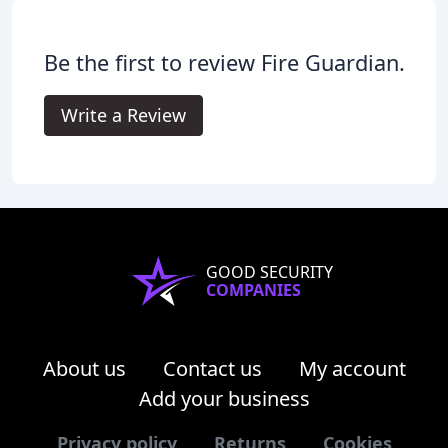
Be the first to review Fire Guardian.
Write a Review
GOOD SECURITY
COMPANIES
About us
Contact us
My account
Add your business
Privacy policy
Returns
Cookies