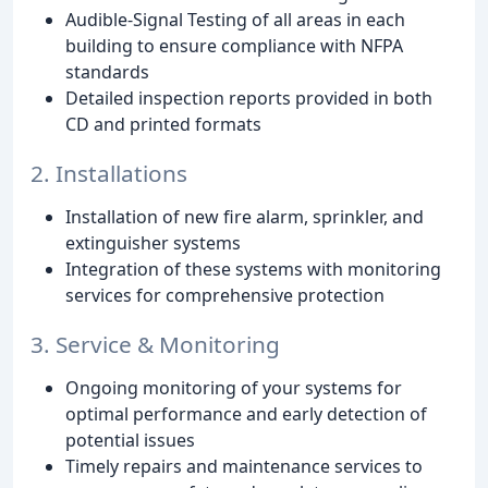
Audible-Signal Testing of all areas in each
building to ensure compliance with NFPA
standards
Detailed inspection reports provided in both
CD and printed formats
2. Installations
Installation of new fire alarm, sprinkler, and
extinguisher systems
Integration of these systems with monitoring
services for comprehensive protection
3. Service & Monitoring
Ongoing monitoring of your systems for
optimal performance and early detection of
potential issues
Timely repairs and maintenance services to