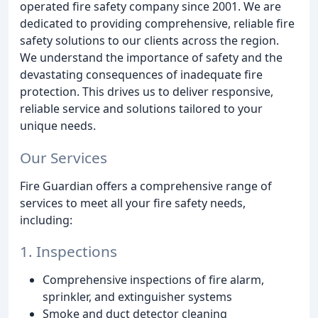
operated fire safety company since 2001. We are
dedicated to providing comprehensive, reliable fire
safety solutions to our clients across the region.
We understand the importance of safety and the
devastating consequences of inadequate fire
protection. This drives us to deliver responsive,
reliable service and solutions tailored to your
unique needs.
Our Services
Fire Guardian offers a comprehensive range of
services to meet all your fire safety needs,
including:
1. Inspections
Comprehensive inspections of fire alarm,
sprinkler, and extinguisher systems
Smoke and duct detector cleaning