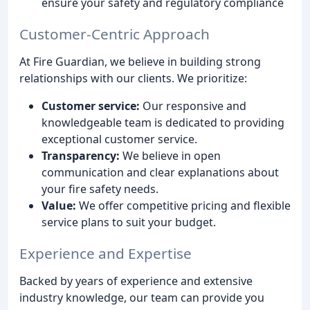
ensure your safety and regulatory compliance
Customer-Centric Approach
At Fire Guardian, we believe in building strong
relationships with our clients. We prioritize:
Customer service:
Our responsive and
knowledgeable team is dedicated to providing
exceptional customer service.
Transparency:
We believe in open
communication and clear explanations about
your fire safety needs.
Value:
We offer competitive pricing and flexible
service plans to suit your budget.
Experience and Expertise
Backed by years of experience and extensive
industry knowledge, our team can provide you