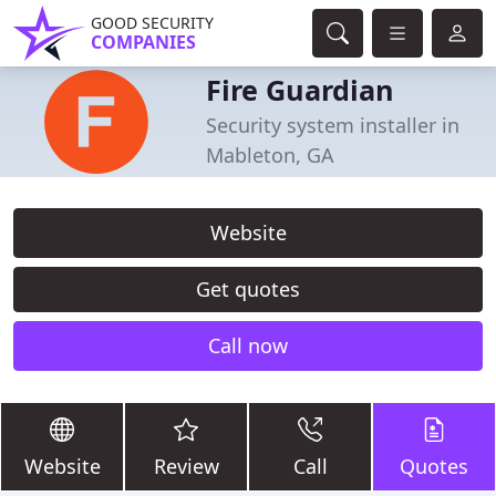
GOOD SECURITY
COMPANIES
Fire Guardian
Security system installer in
Mableton, GA
Website
Get quotes
Call now
Website
Review
Call
Quotes