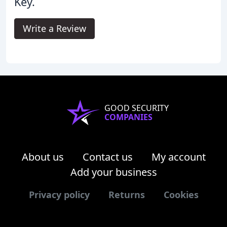
Key.
Write a Review
GOOD SECURITY
COMPANIES
About us
Contact us
My account
Add your business
Privacy policy
Returns
Cookies