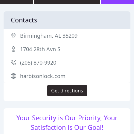
Contacts
Birmingham, AL 35209
1704 28th Avn S
(205) 870-9920
harbisonlock.com
Get directions
Your Security is Our Priority, Your
Satisfaction is Our Goal!