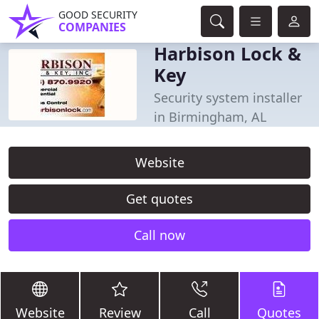
GOOD SECURITY
COMPANIES
Harbison Lock &
Key
Security system installer
in Birmingham, AL
Website
Get quotes
Call now
Website
Review
Call
Quotes