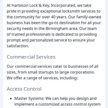
At Harbison Lock & Key, Incorporated, we take
pride in providing exceptional locksmith services to
the community for over 40 years. Our family-owned
business has been the go-to destination for all your
security needs in the Birmingham area. Our team
of trained professionals is dedicated to providing
prompt and personalized service to ensure your
satisfaction.
Commercial Services
Our commercial services cater to businesses of all
sizes, from small startups to large corporations.
We offer a range of services, including:
Access Control
Master Systems: We can help you design and
implement a customized access control system