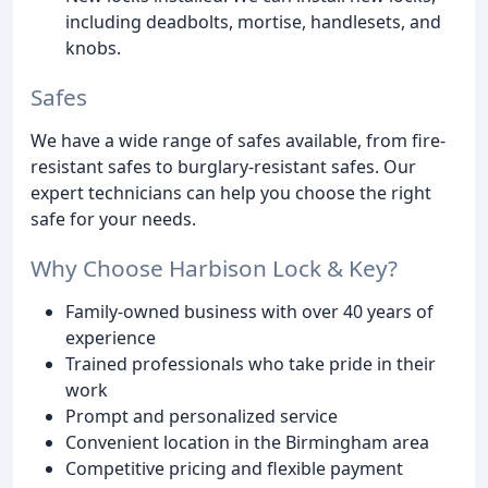
including deadbolts, mortise, handlesets, and
knobs.
Safes
We have a wide range of safes available, from fire-
resistant safes to burglary-resistant safes. Our
expert technicians can help you choose the right
safe for your needs.
Why Choose Harbison Lock & Key?
Family-owned business with over 40 years of
experience
Trained professionals who take pride in their
work
Prompt and personalized service
Convenient location in the Birmingham area
Competitive pricing and flexible payment