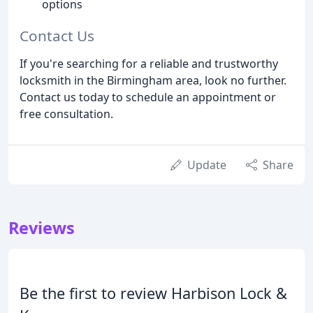
options
Contact Us
If you're searching for a reliable and trustworthy
locksmith in the Birmingham area, look no further.
Contact us today to schedule an appointment or
free consultation.
Update
Share
Reviews
Be the first to review Harbison Lock &