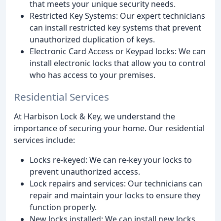
that meets your unique security needs.
Restricted Key Systems: Our expert technicians
can install restricted key systems that prevent
unauthorized duplication of keys.
Electronic Card Access or Keypad locks: We can
install electronic locks that allow you to control
who has access to your premises.
Residential Services
At Harbison Lock & Key, we understand the
importance of securing your home. Our residential
services include:
Locks re-keyed: We can re-key your locks to
prevent unauthorized access.
Lock repairs and services: Our technicians can
repair and maintain your locks to ensure they
function properly.
New locks installed: We can install new locks,