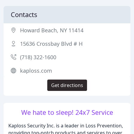
Contacts
Howard Beach, NY 11414
15636 Crossbay Blvd # H
(718) 322-1600
kaploss.com
Get directions
We hate to sleep! 24x7 Service
Kaploss Security Inc. is a leader in Loss Prevention,
providing top-notch products and services to over