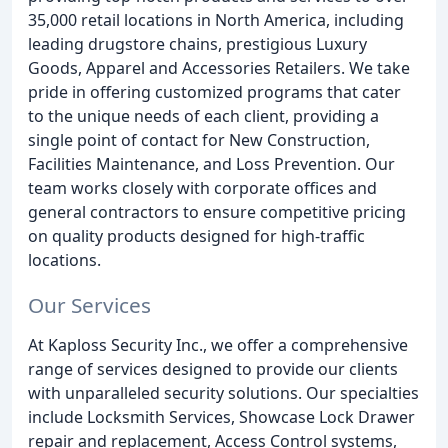
35,000 retail locations in North America, including
leading drugstore chains, prestigious Luxury
Goods, Apparel and Accessories Retailers. We take
pride in offering customized programs that cater
to the unique needs of each client, providing a
single point of contact for New Construction,
Facilities Maintenance, and Loss Prevention. Our
team works closely with corporate offices and
general contractors to ensure competitive pricing
on quality products designed for high-traffic
locations.
Our Services
At Kaploss Security Inc., we offer a comprehensive
range of services designed to provide our clients
with unparalleled security solutions. Our specialties
include Locksmith Services, Showcase Lock Drawer
repair and replacement, Access Control systems,