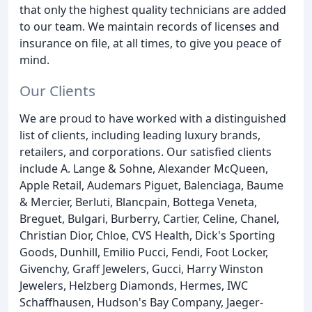
that only the highest quality technicians are added
to our team. We maintain records of licenses and
insurance on file, at all times, to give you peace of
mind.
Our Clients
We are proud to have worked with a distinguished
list of clients, including leading luxury brands,
retailers, and corporations. Our satisfied clients
include A. Lange & Sohne, Alexander McQueen,
Apple Retail, Audemars Piguet, Balenciaga, Baume
& Mercier, Berluti, Blancpain, Bottega Veneta,
Breguet, Bulgari, Burberry, Cartier, Celine, Chanel,
Christian Dior, Chloe, CVS Health, Dick's Sporting
Goods, Dunhill, Emilio Pucci, Fendi, Foot Locker,
Givenchy, Graff Jewelers, Gucci, Harry Winston
Jewelers, Helzberg Diamonds, Hermes, IWC
Schaffhausen, Hudson's Bay Company, Jaeger-