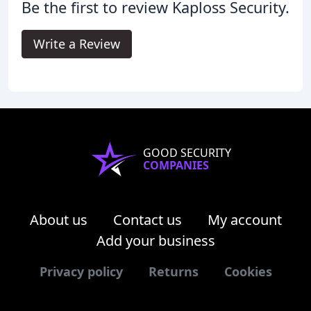
Be the first to review Kaploss Security.
Write a Review
GOOD SECURITY
COMPANIES
About us
Contact us
My account
Add your business
Privacy policy
Returns
Cookies