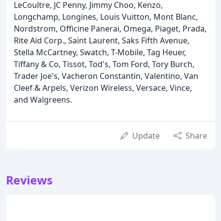
LeCoultre, JC Penny, Jimmy Choo, Kenzo,
Longchamp, Longines, Louis Vuitton, Mont Blanc,
Nordstrom, Officine Panerai, Omega, Piaget, Prada,
Rite Aid Corp., Saint Laurent, Saks Fifth Avenue,
Stella McCartney, Swatch, T-Mobile, Tag Heuer,
Tiffany & Co, Tissot, Tod's, Tom Ford, Tory Burch,
Trader Joe's, Vacheron Constantin, Valentino, Van
Cleef & Arpels, Verizon Wireless, Versace, Vince,
and Walgreens.
Update
Share
Reviews