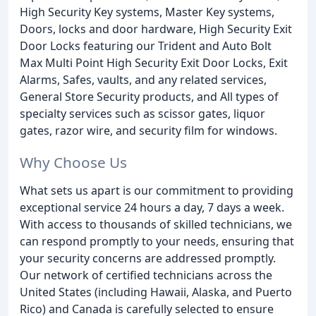
High Security Key systems, Master Key systems,
Doors, locks and door hardware, High Security Exit
Door Locks featuring our Trident and Auto Bolt
Max Multi Point High Security Exit Door Locks, Exit
Alarms, Safes, vaults, and any related services,
General Store Security products, and All types of
specialty services such as scissor gates, liquor
gates, razor wire, and security film for windows.
Why Choose Us
What sets us apart is our commitment to providing
exceptional service 24 hours a day, 7 days a week.
With access to thousands of skilled technicians, we
can respond promptly to your needs, ensuring that
your security concerns are addressed promptly.
Our network of certified technicians across the
United States (including Hawaii, Alaska, and Puerto
Rico) and Canada is carefully selected to ensure