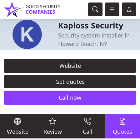
GOOD SECURITY
COMPANIES
Kaploss Security
Security system installer in
Howard Beach, NY
Website
Get quotes
Call now
Website
Review
Call
Quotes