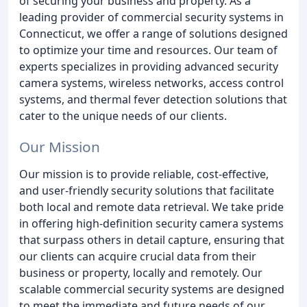
of securing your business and property. As a
leading provider of commercial security systems in
Connecticut, we offer a range of solutions designed
to optimize your time and resources. Our team of
experts specializes in providing advanced security
camera systems, wireless networks, access control
systems, and thermal fever detection solutions that
cater to the unique needs of our clients.
Our Mission
Our mission is to provide reliable, cost-effective,
and user-friendly security solutions that facilitate
both local and remote data retrieval. We take pride
in offering high-definition security camera systems
that surpass others in detail capture, ensuring that
our clients can acquire crucial data from their
business or property, locally and remotely. Our
scalable commercial security systems are designed
to meet the immediate and future needs of our