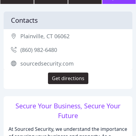
Contacts
Plainville, CT 06062
(860) 982-6480
sourcedsecurity.com
Get directions
Secure Your Business, Secure Your
Future
At Sourced Security, we understand the importance