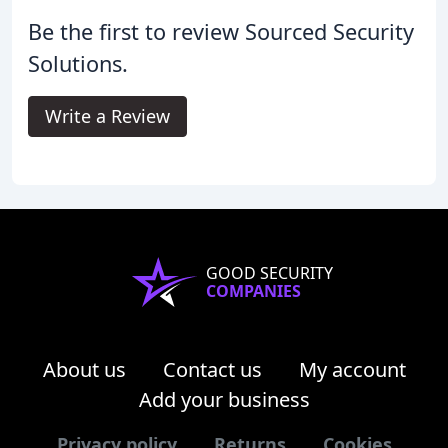
Be the first to review Sourced Security
Solutions.
Write a Review
GOOD SECURITY
COMPANIES
About us
Contact us
My account
Add your business
Privacy policy
Returns
Cookies