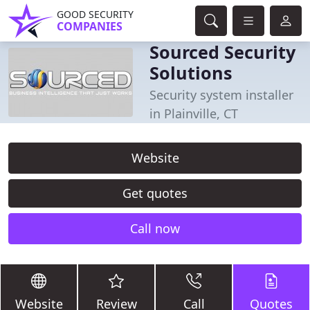
GOOD SECURITY
COMPANIES
Sourced Security
Solutions
Security system installer
in Plainville, CT
Website
Get quotes
Call now
Website
Review
Call
Quotes