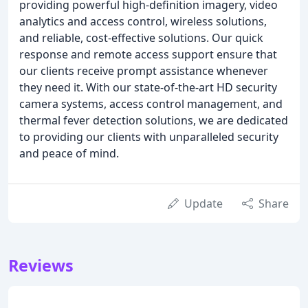
providing powerful high-definition imagery, video
analytics and access control, wireless solutions,
and reliable, cost-effective solutions. Our quick
response and remote access support ensure that
our clients receive prompt assistance whenever
they need it. With our state-of-the-art HD security
camera systems, access control management, and
thermal fever detection solutions, we are dedicated
to providing our clients with unparalleled security
and peace of mind.
Update
Share
Reviews