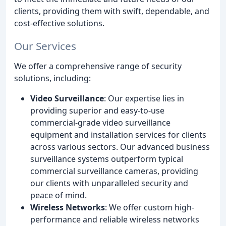
clients, providing them with swift, dependable, and
cost-effective solutions.
Our Services
We offer a comprehensive range of security
solutions, including:
Video Surveillance
: Our expertise lies in
providing superior and easy-to-use
commercial-grade video surveillance
equipment and installation services for clients
across various sectors. Our advanced business
surveillance systems outperform typical
commercial surveillance cameras, providing
our clients with unparalleled security and
peace of mind.
Wireless Networks
: We offer custom high-
performance and reliable wireless networks