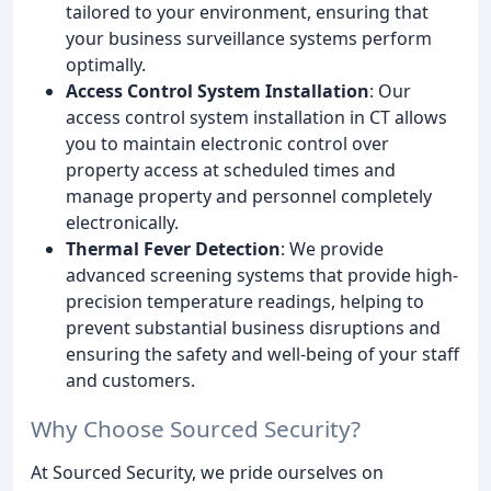
tailored to your environment, ensuring that
your business surveillance systems perform
optimally.
Access Control System Installation
: Our
access control system installation in CT allows
you to maintain electronic control over
property access at scheduled times and
manage property and personnel completely
electronically.
Thermal Fever Detection
: We provide
advanced screening systems that provide high-
precision temperature readings, helping to
prevent substantial business disruptions and
ensuring the safety and well-being of your staff
and customers.
Why Choose Sourced Security?
At Sourced Security, we pride ourselves on