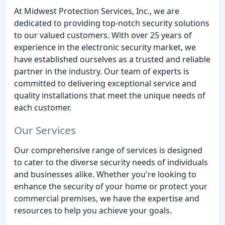
At Midwest Protection Services, Inc., we are
dedicated to providing top-notch security solutions
to our valued customers. With over 25 years of
experience in the electronic security market, we
have established ourselves as a trusted and reliable
partner in the industry. Our team of experts is
committed to delivering exceptional service and
quality installations that meet the unique needs of
each customer.
Our Services
Our comprehensive range of services is designed
to cater to the diverse security needs of individuals
and businesses alike. Whether you're looking to
enhance the security of your home or protect your
commercial premises, we have the expertise and
resources to help you achieve your goals.