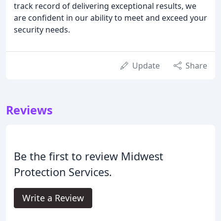
track record of delivering exceptional results, we
are confident in our ability to meet and exceed your
security needs.
Update
Share
Reviews
Be the first to review Midwest
Protection Services.
Write a Review