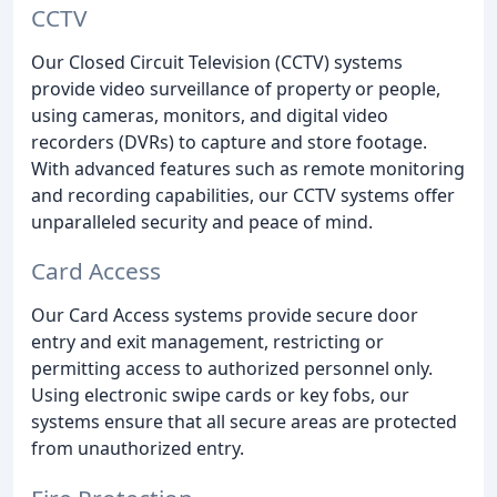
CCTV
Our Closed Circuit Television (CCTV) systems
provide video surveillance of property or people,
using cameras, monitors, and digital video
recorders (DVRs) to capture and store footage.
With advanced features such as remote monitoring
and recording capabilities, our CCTV systems offer
unparalleled security and peace of mind.
Card Access
Our Card Access systems provide secure door
entry and exit management, restricting or
permitting access to authorized personnel only.
Using electronic swipe cards or key fobs, our
systems ensure that all secure areas are protected
from unauthorized entry.