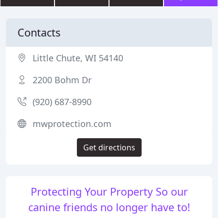
Contacts
Little Chute, WI 54140
2200 Bohm Dr
(920) 687-8990
mwprotection.com
Get directions
Protecting Your Property So our
canine friends no longer have to!