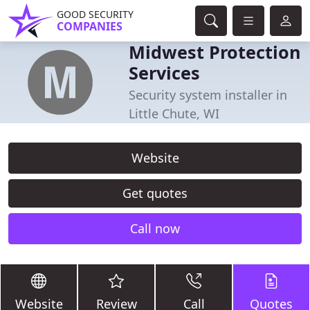
GOOD SECURITY
COMPANIES
Midwest Protection
Services
Security system installer in
Little Chute, WI
Website
Get quotes
Call now
Website
Review
Call
Quotes