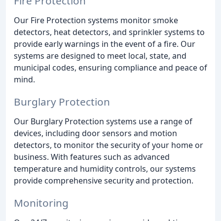
Fire Protection
Our Fire Protection systems monitor smoke
detectors, heat detectors, and sprinkler systems to
provide early warnings in the event of a fire. Our
systems are designed to meet local, state, and
municipal codes, ensuring compliance and peace of
mind.
Burglary Protection
Our Burglary Protection systems use a range of
devices, including door sensors and motion
detectors, to monitor the security of your home or
business. With features such as advanced
temperature and humidity controls, our systems
provide comprehensive security and protection.
Monitoring