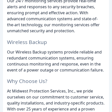
Our 24/7 monitoring services provide real-time
alerts and responses to any security breaches,
ensuring prompt and effective action. With
advanced communication systems and state-of-
the-art technology, our monitoring services offer
unmatched security and protection.
Wireless Backup
Our Wireless Backup systems provide reliable and
redundant communication systems, ensuring
continuous monitoring and response, even in the
event of a power outage or communication failure.
Why Choose Us?
At Midwest Protection Services, Inc., we pride
ourselves on our commitment to customer service,
quality installations, and industry-specific products.
With over 25 years of experience and a proven