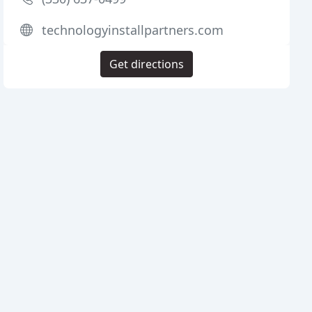
technologyinstallpartners.com
Get directions