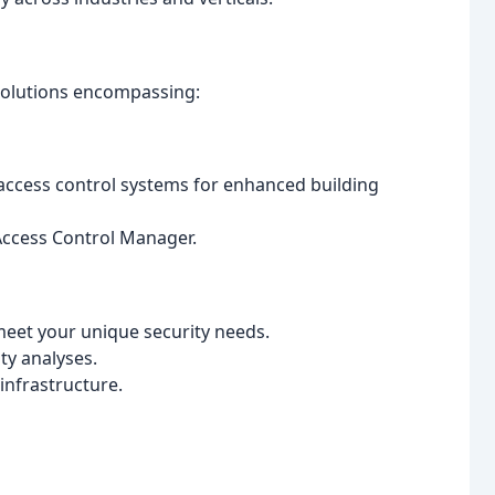
solutions encompassing:
access control systems for enhanced building
 Access Control Manager.
eet your unique security needs.
ty analyses.
infrastructure.