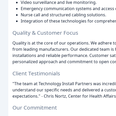
Video surveillance and live monitoring.
Emergency communication systems and access c
Nurse call and structured cabling solutions.
Integration of these technologies for comprehe
Quality & Customer Focus
Quality is at the core of our operations. We adhere t
from leading manufacturers. Our dedicated team is h
installations and reliable performance. Customer satis
personalized approach and commitment to open co
Client Testimonials
"The team at Technology Install Partners was incredi
understand our specific needs and delivered a custo
expectations." - Chris Nortz, Center for Health Affairs
Our Commitment