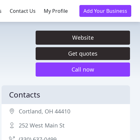
s
Contact Us
My Profile
Add Your Business
Website
Get quotes
Call now
Contacts
Cortland, OH 44410
252 West Main St
(330) 637-0499