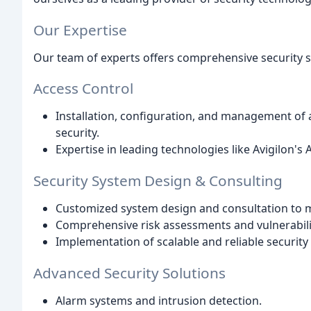
Our Expertise
Our team of experts offers comprehensive security 
Access Control
Installation, configuration, and management of 
security.
Expertise in leading technologies like Avigilon's
Security System Design & Consulting
Customized system design and consultation to m
Comprehensive risk assessments and vulnerabili
Implementation of scalable and reliable security 
Advanced Security Solutions
Alarm systems and intrusion detection.