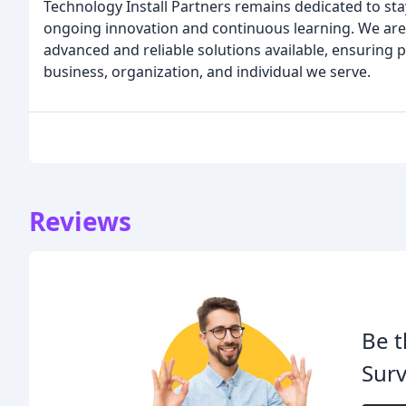
Technology Install Partners remains dedicated to sta
ongoing innovation and continuous learning. We are
advanced and reliable solutions available, ensuring
business, organization, and individual we serve.
Reviews
Be t
Surv