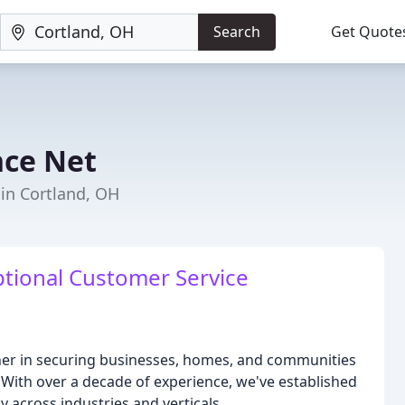
Search
Get Quote
nce Net
 in Cortland, OH
ptional Customer Service
tner in securing businesses, homes, and communities
. With over a decade of experience, we've established
y across industries and verticals.