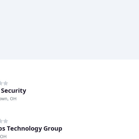
 Security
own, OH
ps Technology Group
 OH