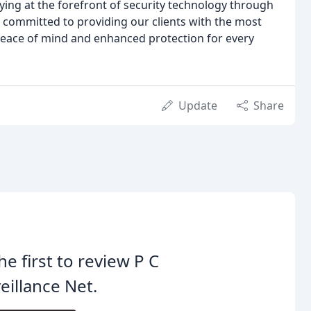
ying at the forefront of security technology through
 committed to providing our clients with the most
 peace of mind and enhanced protection for every
Update
Share
he first to review P C
eillance Net.