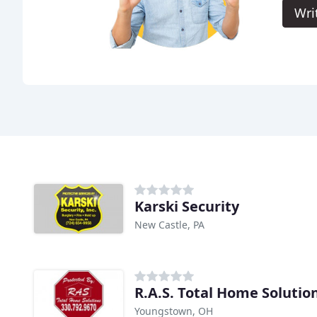
Wri
Karski Security
New Castle, PA
R.A.S. Total Home Solutio
Youngstown, OH