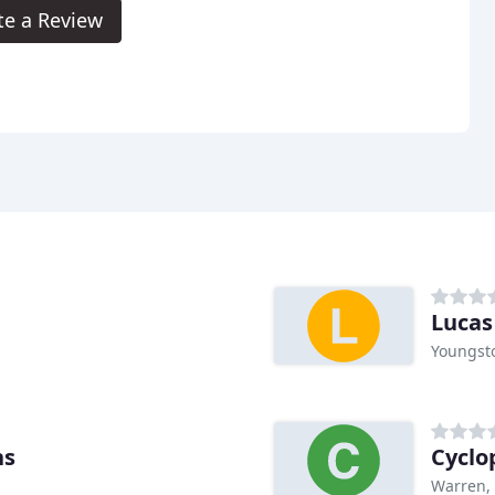
te a Review
Lucas
Youngst
ns
Cyclo
Warren,