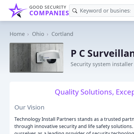
GOOD SECURITY
COMPANIES
Home
Ohio
Cortland
P C Surveilla
Security system installer
Quality Solutions, Exce
Our Vision
Technology Install Partners stands as a trusted par
through innovative security and life safety solutions
ourselves as a leading provider of security technolog