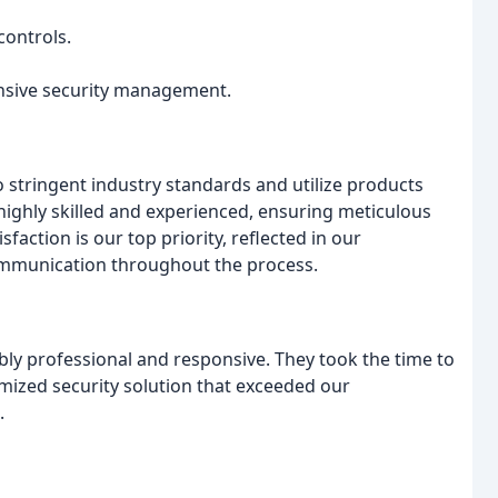
ontrols.
nsive security management.
o stringent industry standards and utilize products
ighly skilled and experienced, ensuring meticulous
faction is our top priority, reflected in our
mmunication throughout the process.
bly professional and responsive. They took the time to
mized security solution that exceeded our
.