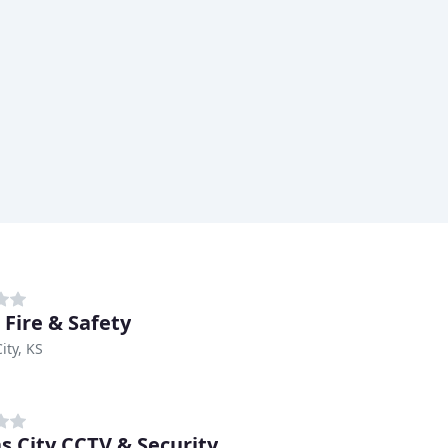
 Fire & Safety
ity, KS
s City CCTV & Security