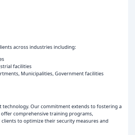
ients across industries including:
es
trial facilities
rtments, Municipalities, Government facilities
st technology. Our commitment extends to fostering a
 offer comprehensive training programs,
lients to optimize their security measures and