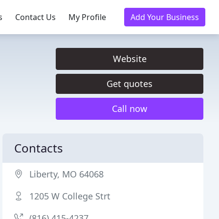
s
Contact Us
My Profile
Add Your Business
Website
Get quotes
Call now
Contacts
Liberty, MO 64068
1205 W College Strt
(816) 415-4237