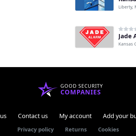
Liberty,
Jade 
Kansas C
GOOD SECURITY
COMPANIES
 us
Contact us
My account
Add your b
Privacy policy
Returns
Cookies