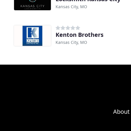
Kansas City, MO
Kenton Brothers
Kansas City, MO
About