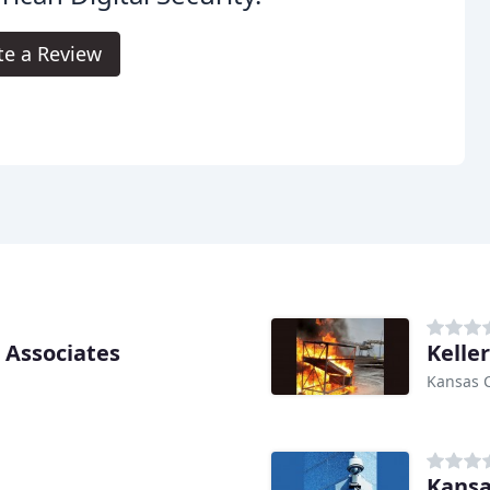
te a Review
 Associates
Keller
Kansas C
Kansa