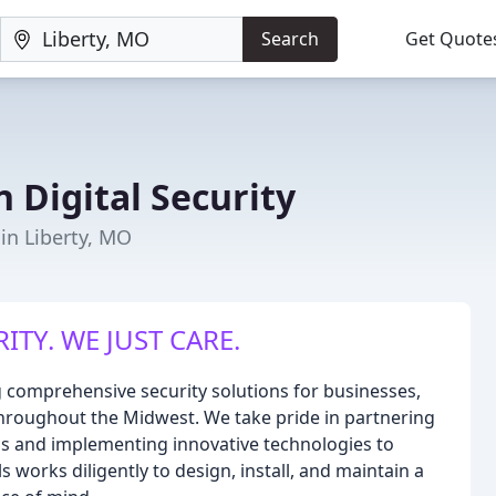
Search
Get Quote
 Digital Security
 in Liberty, MO
ITY. WE JUST CARE.
ng comprehensive security solutions for businesses,
throughout the Midwest. We take pride in partnering
eeds and implementing innovative technologies to
works diligently to design, install, and maintain a