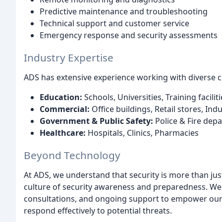
Predictive maintenance and troubleshooting
Technical support and customer service
Emergency response and security assessments
Industry Expertise
ADS has extensive experience working with diverse cl
Education:
Schools, Universities, Training faciliti
Commercial:
Office buildings, Retail stores, Indus
Government & Public Safety:
Police & Fire depa
Healthcare:
Hospitals, Clinics, Pharmacies
Beyond Technology
At ADS, we understand that security is more than ju
culture of security awareness and preparedness. We
consultations, and ongoing support to empower our c
respond effectively to potential threats.