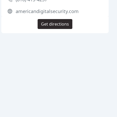
americandigitalsecurity.com
Get directions