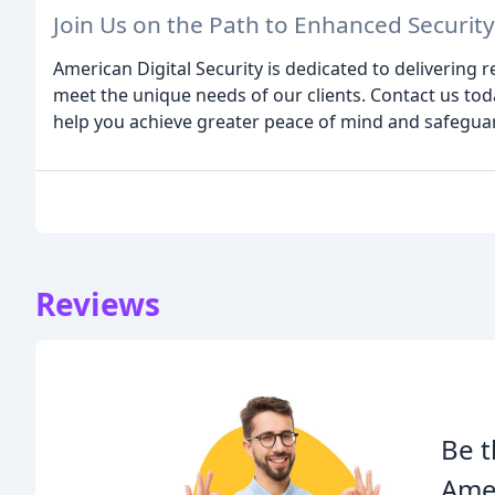
Join Us on the Path to Enhanced Security
American Digital Security is dedicated to delivering re
meet the unique needs of our clients. Contact us to
help you achieve greater peace of mind and safegua
Reviews
Be t
Amer