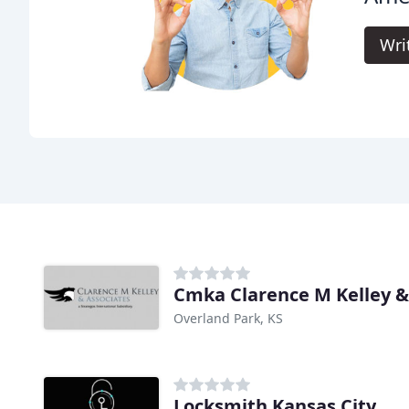
Wri
Cmka Clarence M Kelley &
Overland Park, KS
Locksmith Kansas City