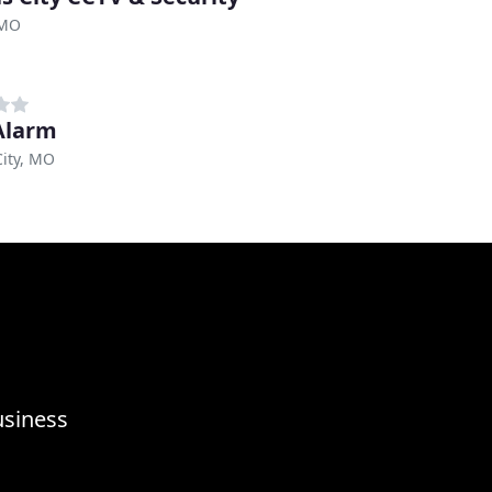
 MO
Alarm
ity, MO
usiness