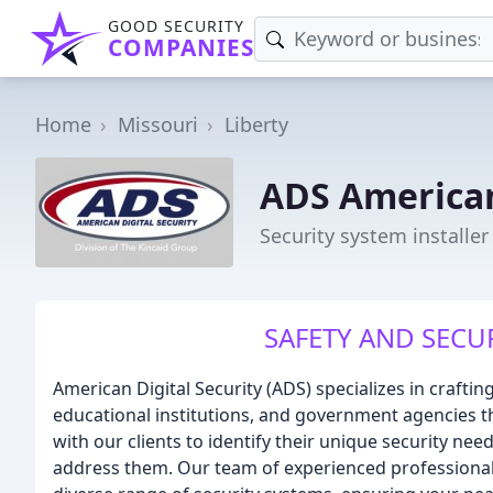
GOOD SECURITY
COMPANIES
Home
Missouri
Liberty
ADS American
Security system installer
SAFETY AND SECUR
American Digital Security (ADS) specializes in crafti
educational institutions, and government agencies 
with our clients to identify their unique security n
address them. Our team of experienced professionals 