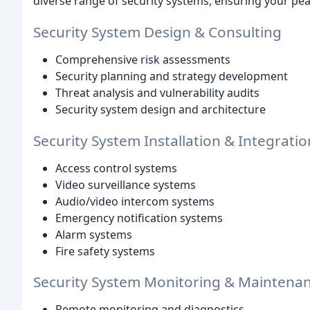
diverse range of security systems, ensuring your pe
Security System Design & Consulting
Comprehensive risk assessments
Security planning and strategy development
Threat analysis and vulnerability audits
Security system design and architecture
Security System Installation & Integratio
Access control systems
Video surveillance systems
Audio/video intercom systems
Emergency notification systems
Alarm systems
Fire safety systems
Security System Monitoring & Maintena
Remote monitoring and diagnostics