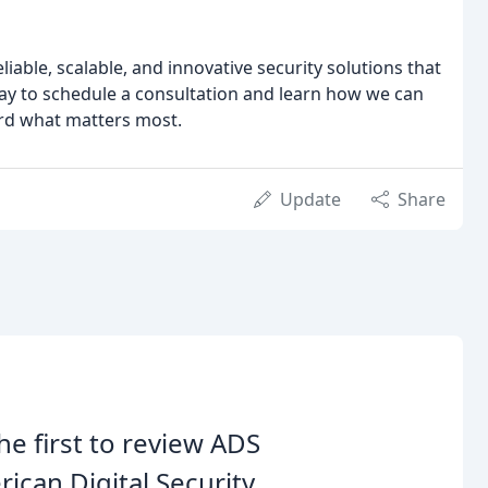
liable, scalable, and innovative security solutions that
day to schedule a consultation and learn how we can
rd what matters most.
Update
Share
he first to review ADS
ican Digital Security.