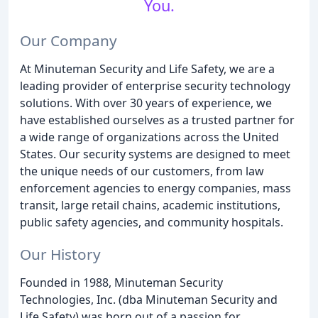
You.
Our Company
At Minuteman Security and Life Safety, we are a
leading provider of enterprise security technology
solutions. With over 30 years of experience, we
have established ourselves as a trusted partner for
a wide range of organizations across the United
States. Our security systems are designed to meet
the unique needs of our customers, from law
enforcement agencies to energy companies, mass
transit, large retail chains, academic institutions,
public safety agencies, and community hospitals.
Our History
Founded in 1988, Minuteman Security
Technologies, Inc. (dba Minuteman Security and
Life Safety) was born out of a passion for