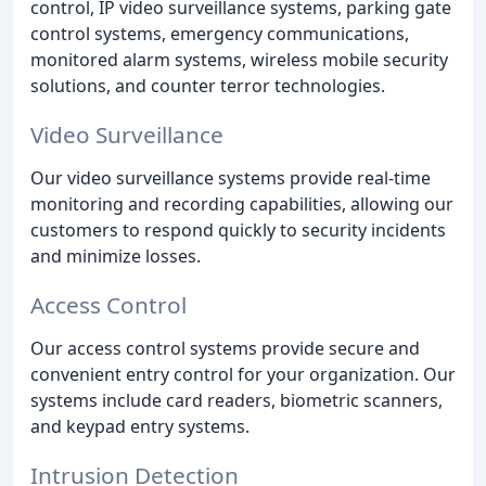
control, IP video surveillance systems, parking gate
control systems, emergency communications,
monitored alarm systems, wireless mobile security
solutions, and counter terror technologies.
Video Surveillance
Our video surveillance systems provide real-time
monitoring and recording capabilities, allowing our
customers to respond quickly to security incidents
and minimize losses.
Access Control
Our access control systems provide secure and
convenient entry control for your organization. Our
systems include card readers, biometric scanners,
and keypad entry systems.
Intrusion Detection