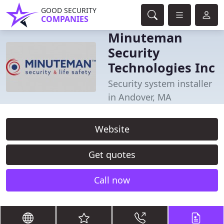
GOOD SECURITY
COMPANIES
Minuteman
Security
Technologies Inc
Security system installer
in Andover, MA
Website
Get quotes
Call now