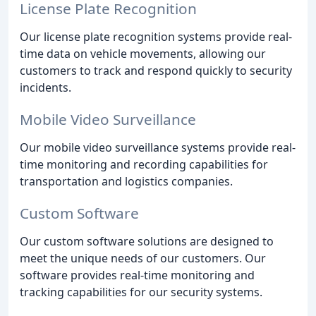
License Plate Recognition
Our license plate recognition systems provide real-
time data on vehicle movements, allowing our
customers to track and respond quickly to security
incidents.
Mobile Video Surveillance
Our mobile video surveillance systems provide real-
time monitoring and recording capabilities for
transportation and logistics companies.
Custom Software
Our custom software solutions are designed to
meet the unique needs of our customers. Our
software provides real-time monitoring and
tracking capabilities for our security systems.