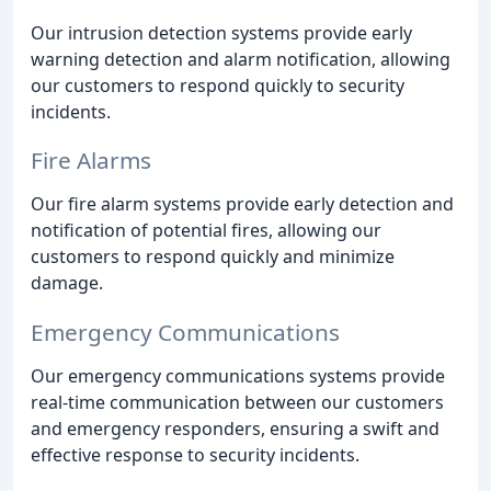
Our intrusion detection systems provide early
warning detection and alarm notification, allowing
our customers to respond quickly to security
incidents.
Fire Alarms
Our fire alarm systems provide early detection and
notification of potential fires, allowing our
customers to respond quickly and minimize
damage.
Emergency Communications
Our emergency communications systems provide
real-time communication between our customers
and emergency responders, ensuring a swift and
effective response to security incidents.