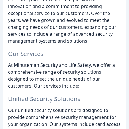
innovation and a commitment to providing
exceptional service to our customers. Over the
years, we have grown and evolved to meet the
changing needs of our customers, expanding our
services to include a range of advanced security
management systems and solutions.
Our Services
At Minuteman Security and Life Safety, we offer a
comprehensive range of security solutions
designed to meet the unique needs of our
customers. Our services include:
Unified Security Solutions
Our unified security solutions are designed to
provide comprehensive security management for
your organization. Our systems include card access