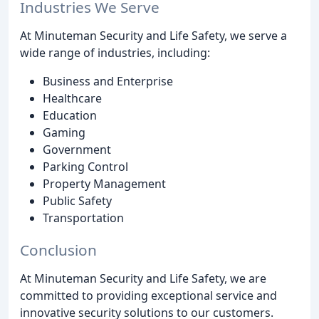
Industries We Serve
At Minuteman Security and Life Safety, we serve a
wide range of industries, including:
Business and Enterprise
Healthcare
Education
Gaming
Government
Parking Control
Property Management
Public Safety
Transportation
Conclusion
At Minuteman Security and Life Safety, we are
committed to providing exceptional service and
innovative security solutions to our customers.