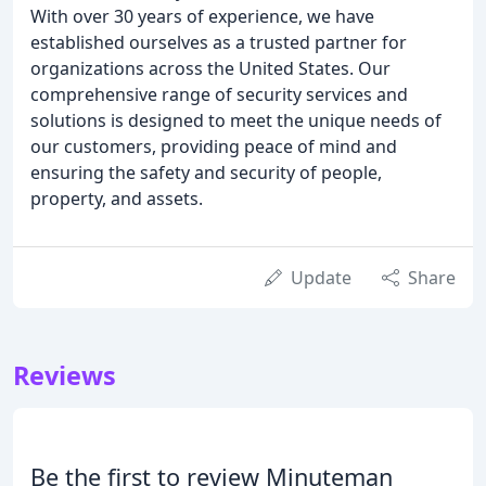
With over 30 years of experience, we have
established ourselves as a trusted partner for
organizations across the United States. Our
comprehensive range of security services and
solutions is designed to meet the unique needs of
our customers, providing peace of mind and
ensuring the safety and security of people,
property, and assets.
Update
Share
Reviews
Be the first to review Minuteman