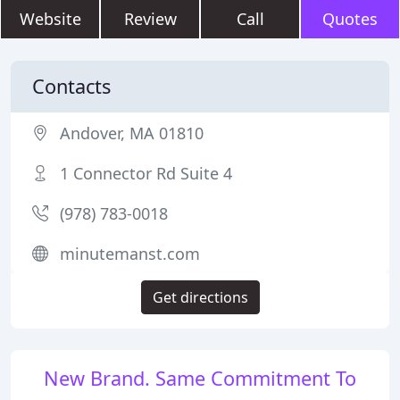
Website
Review
Call
Quotes
Contacts
Andover, MA 01810
1 Connector Rd Suite 4
(978) 783-0018
minutemanst.com
Get directions
New Brand. Same Commitment To