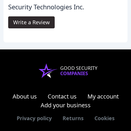
Security Technologies Inc.
Write a Review
GOOD SECURITY
COMPANIES
About us
Contact us
My account
Add your business
Privacy policy
Returns
Cookies