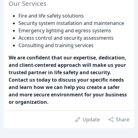
Our Services
Fire and life safety solutions
Security system installation and maintenance
Emergency lighting and egress systems
Access control and security assessments
Consulting and training services
We are confident that our expertise, dedication,
and client-centered approach will make us your
trusted partner in life safety and security.
Contact us today to discuss your specific needs
and learn how we can help you create a safer
and more secure environment for your business
or organization.
Update
Share