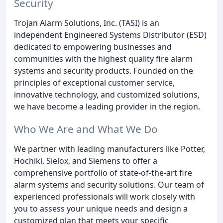
Security
Trojan Alarm Solutions, Inc. (TASI) is an
independent Engineered Systems Distributor (ESD)
dedicated to empowering businesses and
communities with the highest quality fire alarm
systems and security products. Founded on the
principles of exceptional customer service,
innovative technology, and customized solutions,
we have become a leading provider in the region.
Who We Are and What We Do
We partner with leading manufacturers like Potter,
Hochiki, Sielox, and Siemens to offer a
comprehensive portfolio of state-of-the-art fire
alarm systems and security solutions. Our team of
experienced professionals will work closely with
you to assess your unique needs and design a
customized plan that meets your specific