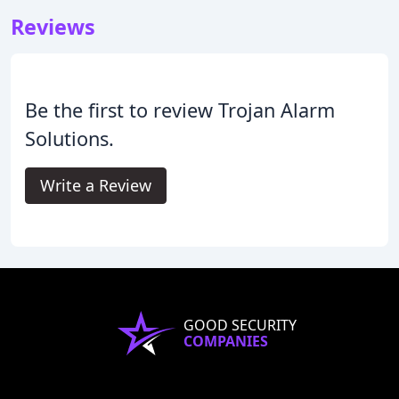
Reviews
Be the first to review Trojan Alarm
Solutions.
Write a Review
GOOD SECURITY
COMPANIES