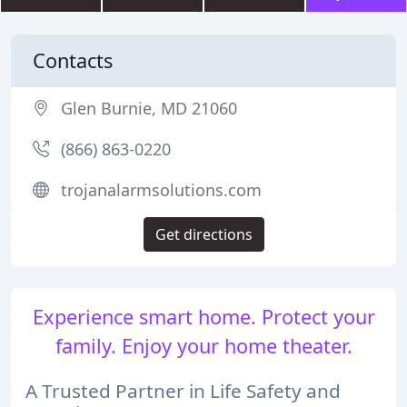
Contacts
Glen Burnie, MD 21060
(866) 863-0220
trojanalarmsolutions.com
Get directions
Experience smart home. Protect your
family. Enjoy your home theater.
A Trusted Partner in Life Safety and