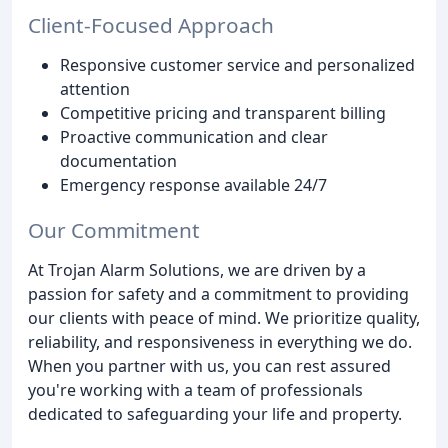
Client-Focused Approach
Responsive customer service and personalized
attention
Competitive pricing and transparent billing
Proactive communication and clear
documentation
Emergency response available 24/7
Our Commitment
At Trojan Alarm Solutions, we are driven by a
passion for safety and a commitment to providing
our clients with peace of mind. We prioritize quality,
reliability, and responsiveness in everything we do.
When you partner with us, you can rest assured
you're working with a team of professionals
dedicated to safeguarding your life and property.