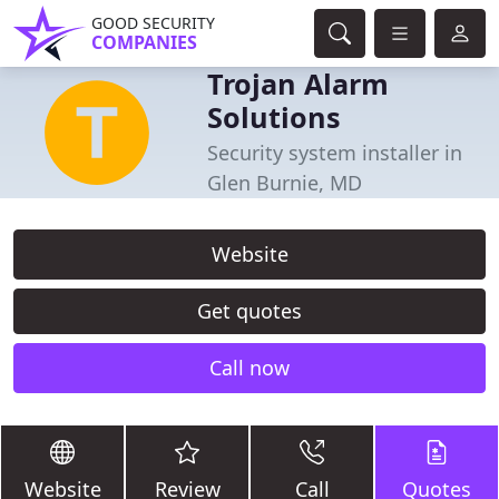
GOOD SECURITY
COMPANIES
Trojan Alarm
Solutions
Security system installer in
Glen Burnie, MD
Website
Get quotes
Call now
Website
Review
Call
Quotes