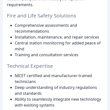
requirements.
Fire and Life Safety Solutions
Comprehensive assessments and
recommendations
Installation, maintenance, and repair services
Central station monitoring for added peace of
mind
Training and consultation services
Technical Expertise
NICET certified and manufacturer-trained
technicians
Deep understanding of industry regulations
and standards
Ability to seamlessly integrate new technology
with existing systems