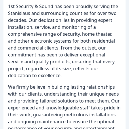
1st Security & Sound has been proudly serving the
Stanislaus and surrounding counties for over two
decades. Our dedication lies in providing expert
installation, service, and monitoring of a
comprehensive range of security, home theater,
and other electronic systems for both residential
and commercial clients. From the outset, our
commitment has been to deliver exceptional
service and quality products, ensuring that every
project, regardless of its size, reflects our
dedication to excellence.
We firmly believe in building lasting relationships
with our clients, understanding their unique needs
and providing tailored solutions to meet them. Our
experienced and knowledgeable staff takes pride in
their work, guaranteeing meticulous installations
and ongoing maintenance to ensure the optimal
performance of your security and entertainment