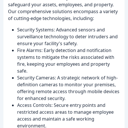
safeguard your assets, employees, and property.
Our comprehensive solutions encompass a variety
of cutting-edge technologies, including:
Security Systems: Advanced sensors and
surveillance technology to deter intruders and
ensure your facility's safety.
Fire Alarms: Early detection and notification
systems to mitigate the risks associated with
fire, keeping your employees and property
safe.
Security Cameras: A strategic network of high-
definition cameras to monitor your premises,
offering remote access through mobile devices
for enhanced security.
Access Controls: Secure entry points and
restricted access areas to manage employee
access and maintain a safe working
environment.