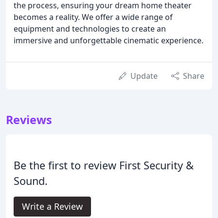
the process, ensuring your dream home theater
becomes a reality. We offer a wide range of
equipment and technologies to create an
immersive and unforgettable cinematic experience.
Update
Share
Reviews
Be the first to review First Security &
Sound.
Write a Review