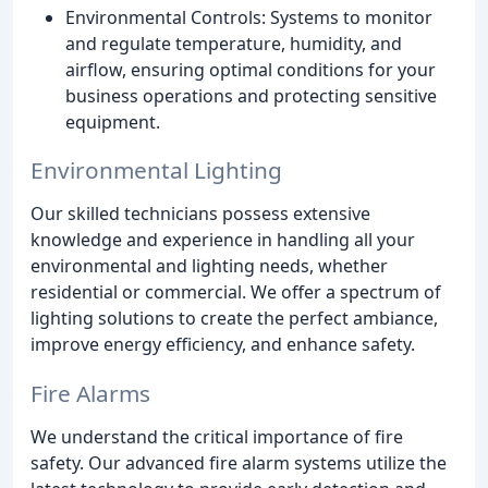
Environmental Controls: Systems to monitor
and regulate temperature, humidity, and
airflow, ensuring optimal conditions for your
business operations and protecting sensitive
equipment.
Environmental Lighting
Our skilled technicians possess extensive
knowledge and experience in handling all your
environmental and lighting needs, whether
residential or commercial. We offer a spectrum of
lighting solutions to create the perfect ambiance,
improve energy efficiency, and enhance safety.
Fire Alarms
We understand the critical importance of fire
safety. Our advanced fire alarm systems utilize the