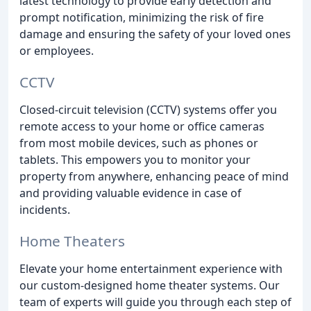
latest technology to provide early detection and
prompt notification, minimizing the risk of fire
damage and ensuring the safety of your loved ones
or employees.
CCTV
Closed-circuit television (CCTV) systems offer you
remote access to your home or office cameras
from most mobile devices, such as phones or
tablets. This empowers you to monitor your
property from anywhere, enhancing peace of mind
and providing valuable evidence in case of
incidents.
Home Theaters
Elevate your home entertainment experience with
our custom-designed home theater systems. Our
team of experts will guide you through each step of