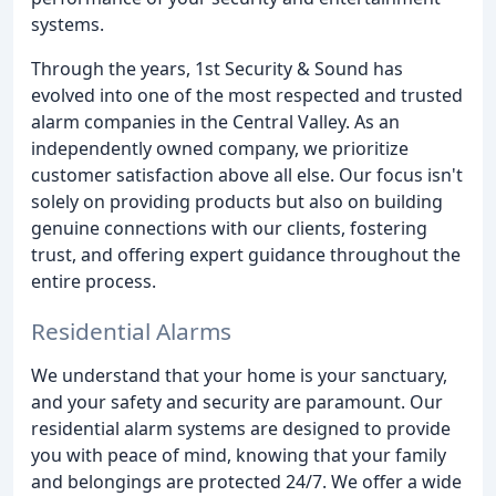
systems.
Through the years, 1st Security & Sound has
evolved into one of the most respected and trusted
alarm companies in the Central Valley. As an
independently owned company, we prioritize
customer satisfaction above all else. Our focus isn't
solely on providing products but also on building
genuine connections with our clients, fostering
trust, and offering expert guidance throughout the
entire process.
Residential Alarms
We understand that your home is your sanctuary,
and your safety and security are paramount. Our
residential alarm systems are designed to provide
you with peace of mind, knowing that your family
and belongings are protected 24/7. We offer a wide