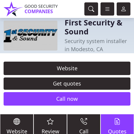
GOOD SECURITY
COMPANIES
First Security &
Sound
Security system installer
in Modesto, CA
Website
Get quotes
Call now
Website
Review
Call
Quotes