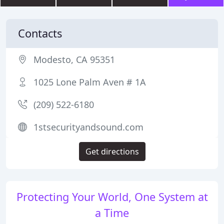
Contacts
Modesto, CA 95351
1025 Lone Palm Aven # 1A
(209) 522-6180
1stsecurityandsound.com
Get directions
Protecting Your World, One System at
a Time