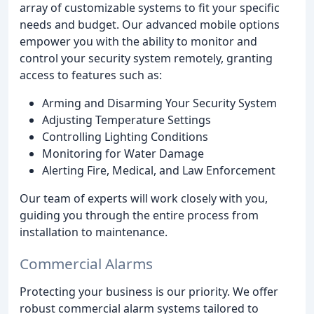
array of customizable systems to fit your specific
needs and budget. Our advanced mobile options
empower you with the ability to monitor and
control your security system remotely, granting
access to features such as:
Arming and Disarming Your Security System
Adjusting Temperature Settings
Controlling Lighting Conditions
Monitoring for Water Damage
Alerting Fire, Medical, and Law Enforcement
Our team of experts will work closely with you,
guiding you through the entire process from
installation to maintenance.
Commercial Alarms
Protecting your business is our priority. We offer
robust commercial alarm systems tailored to