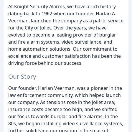
At Knight Security Alarms, we have a rich history
dating back to 1962 when our founder, Harlan A.
Veerman, launched the company as a patrol service
for the City of Joliet. Over the years, we have
evolved to become a leading provider of burglar
and fire alarm systems, video surveillance, and
home automation solutions. Our commitment to
excellence and customer satisfaction has been the
driving force behind our success.
Our Story
Our founder, Harlan Veerman, was a pioneer in the
law enforcement community, which helped launch
our company. As tensions rose in the Joliet area,
insurance costs became too high, and we shifted
our focus towards burglar and fire alarms. In the
80s, we began installing video surveillance systems,
further solidifying our position in the market.