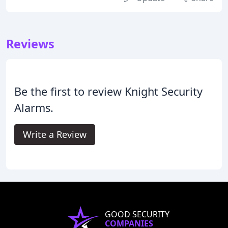
Reviews
Be the first to review Knight Security
Alarms.
Write a Review
GOOD SECURITY
COMPANIES