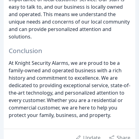
easy to talk to, and our business is locally owned
and operated. This means we understand the
unique needs and concerns of our local community
and can provide personalized attention and
solutions.
Conclusion
At Knight Security Alarms, we are proud to be a
family-owned and operated business with a rich
history and commitment to excellence. We are
dedicated to providing exceptional service, state-of-
the-art technology, and personalized attention to
every customer. Whether you are a residential or
commercial customer, we are here to help you
protect your family, business, and property.
Update
Share