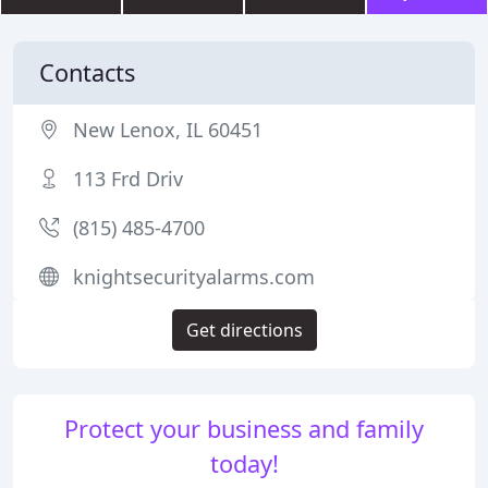
Contacts
New Lenox, IL 60451
113 Frd Driv
(815) 485-4700
knightsecurityalarms.com
Get directions
Protect your business and family
today!