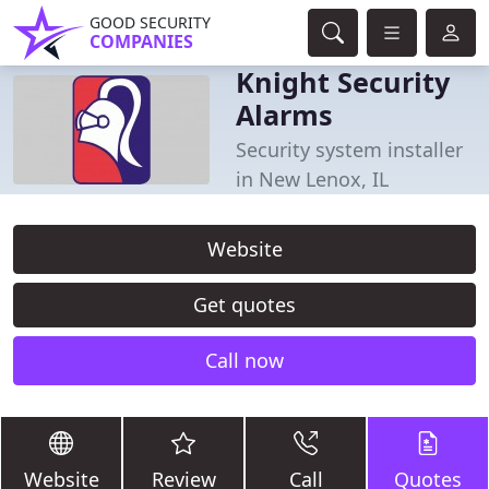
GOOD SECURITY
COMPANIES
Knight Security
Alarms
Security system installer
in New Lenox, IL
Website
Get quotes
Call now
Website
Review
Call
Quotes