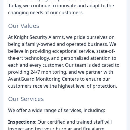
Today, we continue to innovate and adapt to the
changing needs of our customers.
Our Values
At Knight Security Alarms, we pride ourselves on
being a family-owned and operated business. We
believe in providing exceptional service, state-of-
the-art technology, and personalized attention to
each and every customer. Our team is dedicated to
providing 24/7 monitoring, and we partner with
AvantGuard Monitoring Centers to ensure our
customers receive the highest level of protection.
Our Services
We offer a wide range of services, including:
Inspections
: Our certified and trained staff will
inspect and test your burglar and fire alarm