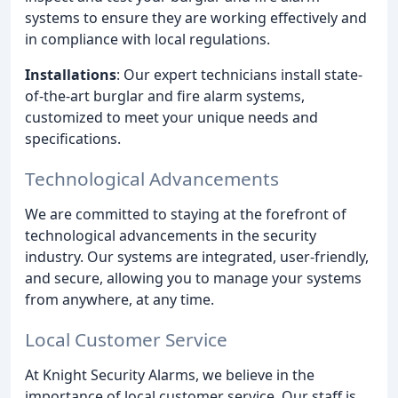
systems to ensure they are working effectively and
in compliance with local regulations.
Installations
: Our expert technicians install state-
of-the-art burglar and fire alarm systems,
customized to meet your unique needs and
specifications.
Technological Advancements
We are committed to staying at the forefront of
technological advancements in the security
industry. Our systems are integrated, user-friendly,
and secure, allowing you to manage your systems
from anywhere, at any time.
Local Customer Service
At Knight Security Alarms, we believe in the
importance of local customer service. Our staff is