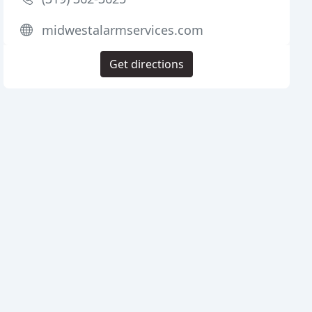
midwestalarmservices.com
Get directions