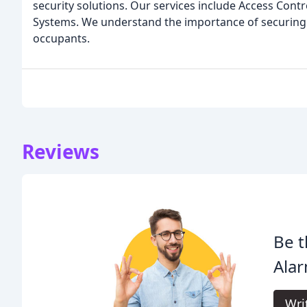
security solutions. Our services include Access Cont
Systems. We understand the importance of securing 
occupants.
Reviews
Be t
Alar
Wri