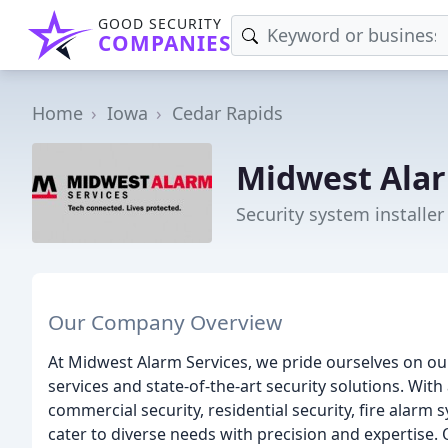
GOOD SECURITY
COMPANIES
Home
Iowa
Cedar Rapids
Midwest Alar
Security system installer
Our Company Overview
At Midwest Alarm Services, we pride ourselves on o
services and state-of-the-art security solutions. Wit
commercial security, residential security, fire alarm 
cater to diverse needs with precision and expertise.