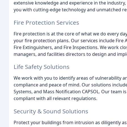
extensive knowledge and experience in the industry,
you with cutting-edge technology and unmatched reli
Fire Protection Services
Fire protection is at the core of what we do every da
your fire protection plans. Our services include Fir
Fire Extinguishers, and Fire Inspections. We work clo
managers, and facilities directors to design and imple
Life Safety Solutions
We work with you to identify areas of vulnerability an
compliance and peace of mind. Our solutions include
Systems, and Mass Notification CAPSOL. Our team is d
compliant with all relevant regulations.
Security & Sound Solutions
Protect your buildings from intrusion as diligently a