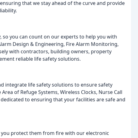
 ensuring that we stay ahead of the curve and provide
ability.
y, so you can count on our experts to help you with
e Alarm Design & Engineering, Fire Alarm Monitoring,
sely with contractors, building owners, property
ment reliable life safety solutions.
d integrate life safety solutions to ensure safety
 Area of Refuge Systems, Wireless Clocks, Nurse Call
edicated to ensuring that your facilities are safe and
s you protect them from fire with our electronic