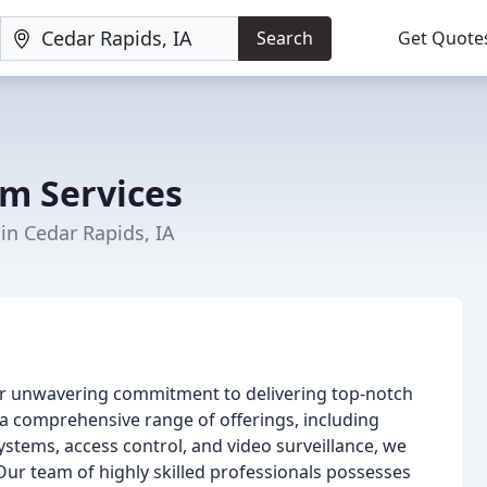
Search
Get Quote
m Services
 in Cedar Rapids, IA
ur unwavering commitment to delivering top-notch
h a comprehensive range of offerings, including
systems, access control, and video surveillance, we
 Our team of highly skilled professionals possesses