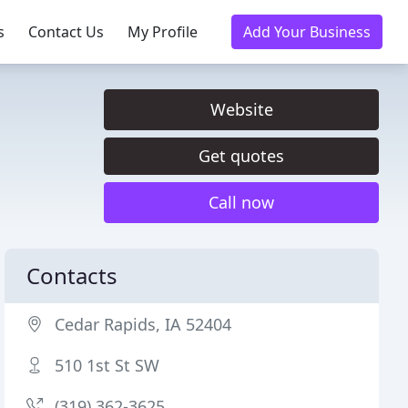
s
Contact Us
My Profile
Add Your Business
Website
Get quotes
Call now
Contacts
Cedar Rapids, IA 52404
510 1st St SW
(319) 362-3625