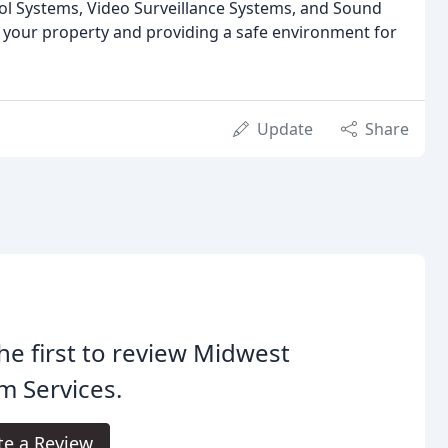
rol Systems, Video Surveillance Systems, and Sound
your property and providing a safe environment for
Update
Share
he first to review Midwest
m Services.
te a Review