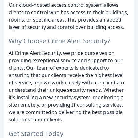
Our cloud-hosted access control system allows
clients to control who has access to their buildings,
rooms, or specific areas. This provides an added
layer of security and control over building access.
Why Choose Crime Alert Security?
At Crime Alert Security, we pride ourselves on
providing exceptional service and support to our
clients. Our team of experts is dedicated to
ensuring that our clients receive the highest level
of service, and we work closely with our clients to
understand their unique security needs. Whether
it's installing a new security system, monitoring a
site remotely, or providing IT consulting services,
we are committed to delivering the best possible
solutions to our clients.
Get Started Today