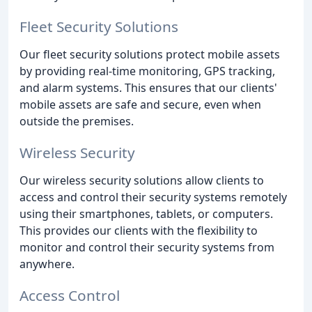
Fleet Security Solutions
Our fleet security solutions protect mobile assets
by providing real-time monitoring, GPS tracking,
and alarm systems. This ensures that our clients'
mobile assets are safe and secure, even when
outside the premises.
Wireless Security
Our wireless security solutions allow clients to
access and control their security systems remotely
using their smartphones, tablets, or computers.
This provides our clients with the flexibility to
monitor and control their security systems from
anywhere.
Access Control