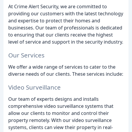
At Crime Alert Security, we are committed to
providing our customers with the latest technology
and expertise to protect their homes and
businesses. Our team of professionals is dedicated
to ensuring that our clients receive the highest
level of service and support in the security industry.
Our Services
We offer a wide range of services to cater to the
diverse needs of our clients. These services include:
Video Surveillance
Our team of experts designs and installs
comprehensive video surveillance systems that
allow our clients to monitor and control their
property remotely. With our video surveillance
systems, clients can view their property in real-