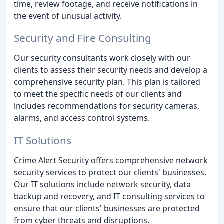
time, review footage, and receive notifications in
the event of unusual activity.
Security and Fire Consulting
Our security consultants work closely with our
clients to assess their security needs and develop a
comprehensive security plan. This plan is tailored
to meet the specific needs of our clients and
includes recommendations for security cameras,
alarms, and access control systems.
IT Solutions
Crime Alert Security offers comprehensive network
security services to protect our clients' businesses.
Our IT solutions include network security, data
backup and recovery, and IT consulting services to
ensure that our clients' businesses are protected
from cyber threats and disruptions.