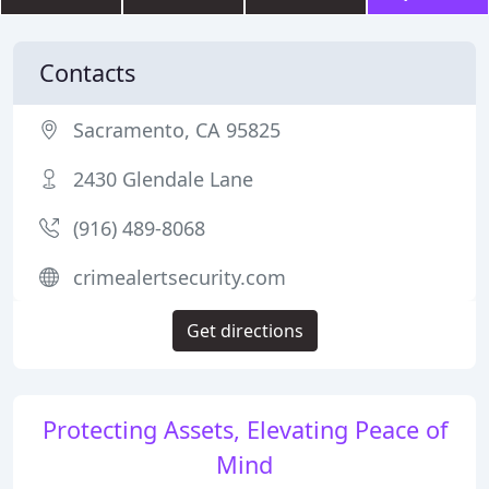
Contacts
Sacramento, CA 95825
2430 Glendale Lane
(916) 489-8068
crimealertsecurity.com
Get directions
Protecting Assets, Elevating Peace of
Mind