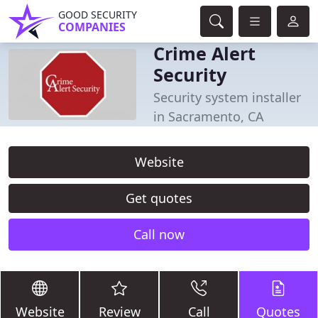
GOOD SECURITY
COMPANIES
Crime Alert
Security
Security system installer
in Sacramento, CA
Website
Get quotes
Call now
Website
Review
Call
Quotes