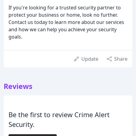
If you're looking for a trusted security partner to
protect your business or home, look no further.
Contact us today to learn more about our services
and how we can help you achieve your security
goals.
Update
Share
Reviews
Be the first to review Crime Alert
Security.