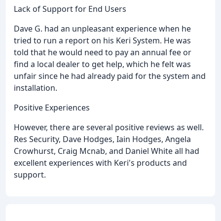
Lack of Support for End Users
Dave G. had an unpleasant experience when he
tried to run a report on his Keri System. He was
told that he would need to pay an annual fee or
find a local dealer to get help, which he felt was
unfair since he had already paid for the system and
installation.
Positive Experiences
However, there are several positive reviews as well.
Res Security, Dave Hodges, Iain Hodges, Angela
Crowhurst, Craig Mcnab, and Daniel White all had
excellent experiences with Keri's products and
support.