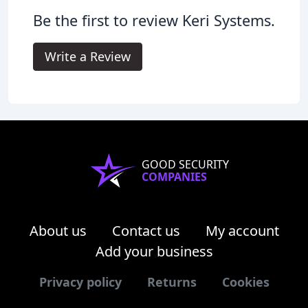
Be the first to review Keri Systems.
Write a Review
GOOD SECURITY
COMPANIES
About us
Contact us
My account
Add your business
Privacy policy
Returns
Cookies