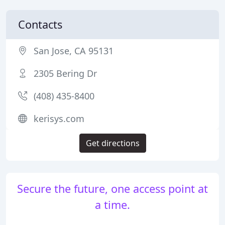
Contacts
San Jose, CA 95131
2305 Bering Dr
(408) 435-8400
kerisys.com
Get directions
Secure the future, one access point at
a time.