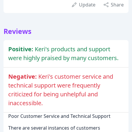
Update
Share
Reviews
Positive:
Keri's products and support
were highly praised by many customers.
Negative:
Keri's customer service and
technical support were frequently
criticized for being unhelpful and
inaccessible.
Poor Customer Service and Technical Support
There are several instances of customers