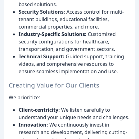
based solutions.
Security Solutions:
Access control for multi-
tenant buildings, educational facilities,
commercial properties, and more.
Industry-Specific Solutions:
Customized
security configurations for healthcare,
transportation, and government sectors.
Technical Support:
Guided support, training
videos, and comprehensive resources to
ensure seamless implementation and use.
Creating Value for Our Clients
We prioritize:
Client-centricity:
We listen carefully to
understand your unique needs and challenges.
Innovation:
We continuously invest in
research and development, delivering cutting-