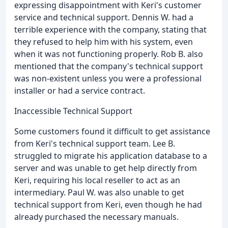
expressing disappointment with Keri's customer
service and technical support. Dennis W. had a
terrible experience with the company, stating that
they refused to help him with his system, even
when it was not functioning properly. Rob B. also
mentioned that the company's technical support
was non-existent unless you were a professional
installer or had a service contract.
Inaccessible Technical Support
Some customers found it difficult to get assistance
from Keri's technical support team. Lee B.
struggled to migrate his application database to a
server and was unable to get help directly from
Keri, requiring his local reseller to act as an
intermediary. Paul W. was also unable to get
technical support from Keri, even though he had
already purchased the necessary manuals.