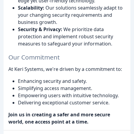
edge yet user-friendly technology.
Scalability:
Our solutions seamlessly adapt to
your changing security requirements and
business growth.
Security & Privacy:
We prioritize data
protection and implement robust security
measures to safeguard your information.
Our Commitment
At Keri Systems, we're driven by a commitment to:
Enhancing security and safety.
Simplifying access management.
Empowering users with intuitive technology.
Delivering exceptional customer service.
Join us in creating a safer and more secure
world, one access point at a time.