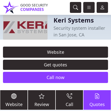
GOOD SECURITY
COMPANIES
Keri Systems
Security system installer
in San Jose, CA
Website
Get quotes
Call now
Website
Review
Call
Quotes