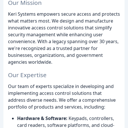
Our Mission
Keri Systems empowers secure access and protects
what matters most. We design and manufacture
innovative access control solutions that simplify
security management while enhancing user
convenience. With a legacy spanning over 30 years,
we're recognized as a trusted partner for
businesses, organizations, and government
agencies worldwide.
Our Expertise
Our team of experts specialize in developing and
implementing access control solutions that
address diverse needs. We offer a comprehensive
portfolio of products and services, including:
Hardware & Software:
Keypads, controllers,
card readers, software platforms, and cloud-